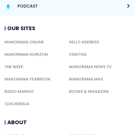
PODCAST
OUR SITES
MANORAMA ONLINE
HELLO ADDRESS
MANORAMA HORIZON
VANITHA
THE WEEK
MANORAMA NEWS TV
MANORAMA YEARBOOK
MANORAMA MAX
RADIO MANGO
BOOKS & MAGAZINE
QUICKERALA
ABOUT