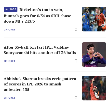
Rickelton’s ton in vain,
IPL 2026
Bumrah goes for 0/54 as SRH chase
down MI’s 243/5
CRICKET
After 35-ball ton last IPL, Vaibhav
Sooryavanshi hits another off 36 balls
CRICKET
Abhishek Sharma breaks eerie pattern
of scores in IPL 2026 to smash
unbeaten 135
CRICKET