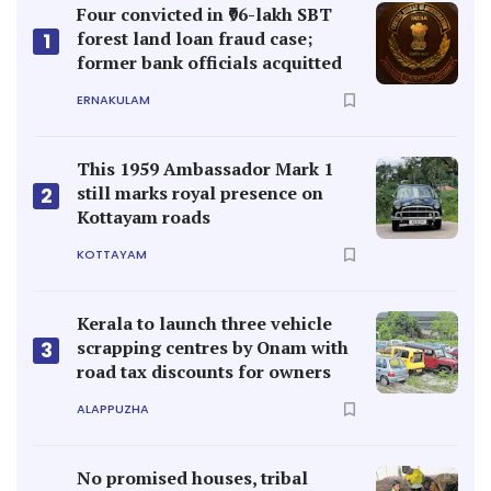
Four convicted in ₹96-lakh SBT
forest land loan fraud case;
1
former bank officials acquitted
ERNAKULAM
This 1959 Ambassador Mark 1
still marks royal presence on
2
Kottayam roads
KOTTAYAM
Kerala to launch three vehicle
scrapping centres by Onam with
3
road tax discounts for owners
ALAPPUZHA
No promised houses, tribal