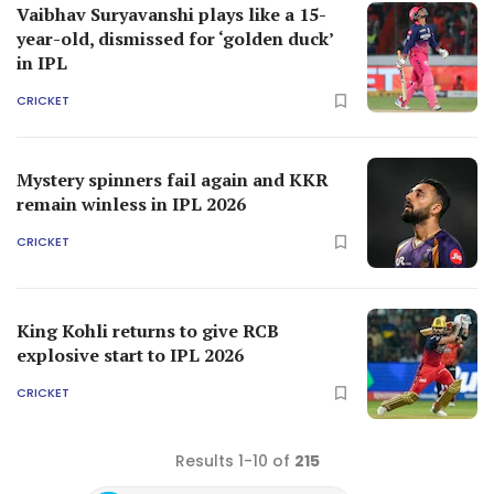
Vaibhav Suryavanshi plays like a 15-
year-old, dismissed for ‘golden duck’
in IPL
CRICKET
Mystery spinners fail again and KKR
remain winless in IPL 2026
CRICKET
King Kohli returns to give RCB
explosive start to IPL 2026
CRICKET
Results 1-10 of
215