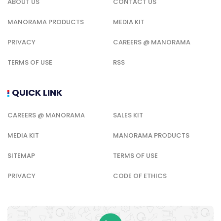
ABOUT US
CONTACT US
MANORAMA PRODUCTS
MEDIA KIT
PRIVACY
CAREERS @ MANORAMA
TERMS OF USE
RSS
QUICK LINK
CAREERS @ MANORAMA
SALES KIT
MEDIA KIT
MANORAMA PRODUCTS
SITEMAP
TERMS OF USE
PRIVACY
CODE OF ETHICS