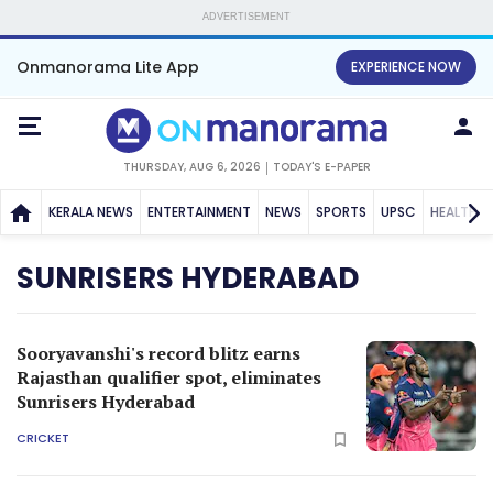
ADVERTISEMENT
Onmanorama Lite App
EXPERIENCE NOW
THURSDAY, AUG 6, 2026
TODAY'S E-PAPER
KERALA NEWS
ENTERTAINMENT
NEWS
SPORTS
UPSC
HEALTH
SUNRISERS HYDERABAD
Sooryavanshi's record blitz earns
Rajasthan qualifier spot, eliminates
Sunrisers Hyderabad
CRICKET