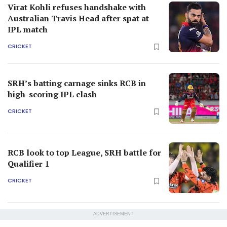
Virat Kohli refuses handshake with
Australian Travis Head after spat at
IPL match
CRICKET
SRH’s batting carnage sinks RCB in
high-scoring IPL clash
CRICKET
RCB look to top League, SRH battle for
Qualifier 1
CRICKET
ADVERTISEMENT