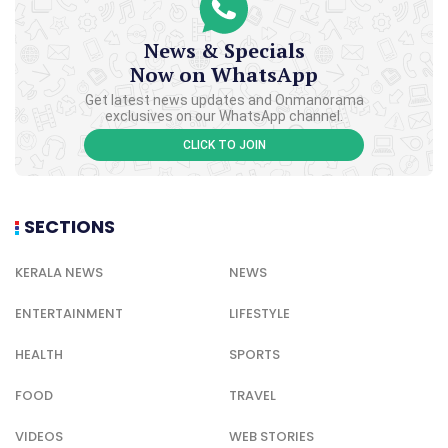
News & Specials
Now on WhatsApp
Get latest news updates and Onmanorama
exclusives on our WhatsApp channel.
CLICK TO JOIN
SECTIONS
KERALA NEWS
NEWS
ENTERTAINMENT
LIFESTYLE
HEALTH
SPORTS
FOOD
TRAVEL
VIDEOS
WEB STORIES