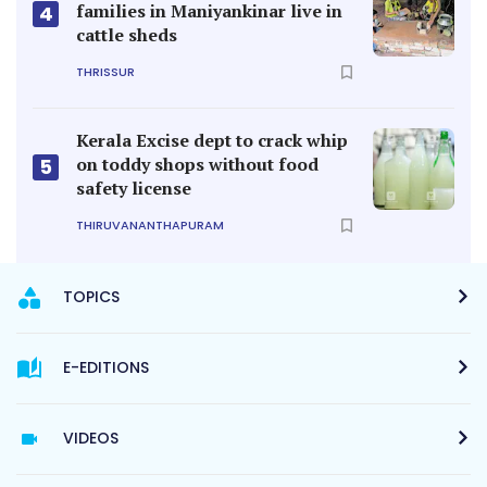
families in Maniyankinar live in
4
cattle sheds
THRISSUR
Kerala Excise dept to crack whip
on toddy shops without food
5
safety license
THIRUVANANTHAPURAM
TOPICS
E-EDITIONS
VIDEOS