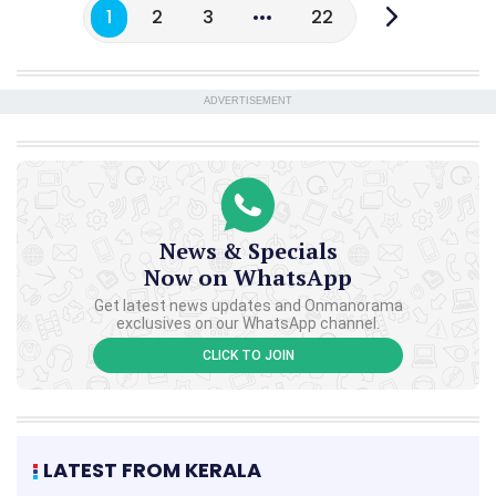
1
2
3
22
ADVERTISEMENT
News & Specials
Now on WhatsApp
Get latest news updates and Onmanorama
exclusives on our WhatsApp channel.
CLICK TO JOIN
LATEST FROM KERALA