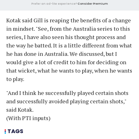
Prefer an ad-lite experience?
Consider Premium
Kotak said Gill is reaping the benefits of a change
in mindset. "See, from the Australia series to this
series, I have also seen his thought process and
the way he batted. It is a little different from what
he has done in Australia. We discussed, but I
would give a lot of credit to him for deciding on
that wicket, what he wants to play, when he wants
to play.
"And I think he successfully played certain shots
and successfully avoided playing certain shots,"
said Kotak.
(With PTI inputs)
TAGS