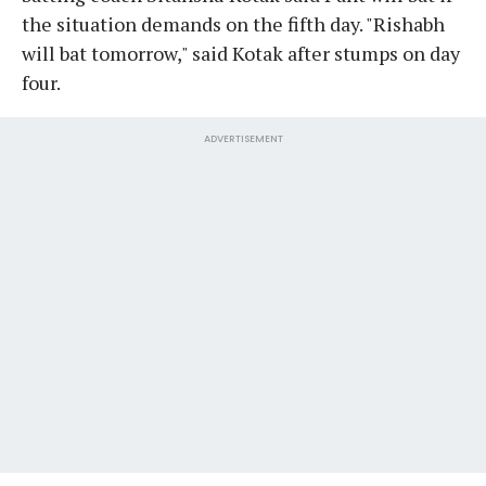
the situation demands on the fifth day. "Rishabh
will bat tomorrow," said Kotak after stumps on day
four.
ADVERTISEMENT