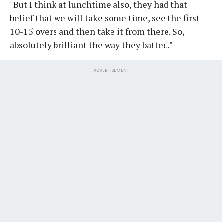
"But I think at lunchtime also, they had that
belief that we will take some time, see the first
10-15 overs and then take it from there. So,
absolutely brilliant the way they batted."
ADVERTISEMENT