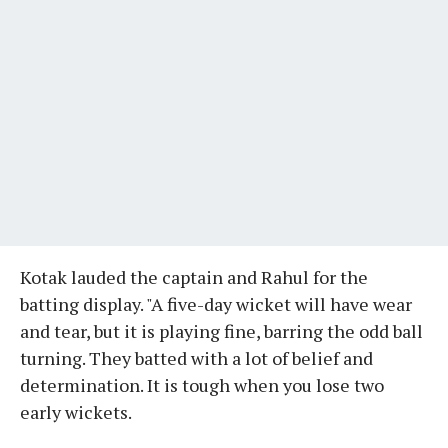
Kotak lauded the captain and Rahul for the
batting display. "A five-day wicket will have wear
and tear, but it is playing fine, barring the odd ball
turning. They batted with a lot of belief and
determination. It is tough when you lose two
early wickets.