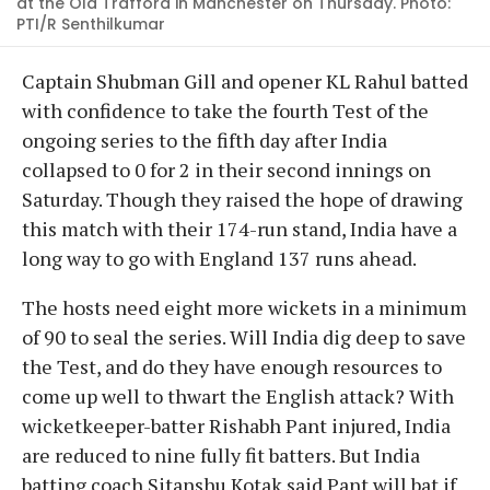
at the Old Trafford in Manchester on Thursday. Photo:
PTI/R Senthilkumar
Captain Shubman Gill and opener KL Rahul batted
with confidence to take the fourth Test of the
ongoing series to the fifth day after India
collapsed to 0 for 2 in their second innings on
Saturday. Though they raised the hope of drawing
this match with their 174-run stand, India have a
long way to go with England 137 runs ahead.
The hosts need eight more wickets in a minimum
of 90 to seal the series. Will India dig deep to save
the Test, and do they have enough resources to
come up well to thwart the English attack? With
wicketkeeper-batter Rishabh Pant injured, India
are reduced to nine fully fit batters. But India
batting coach Sitanshu Kotak said Pant will bat if