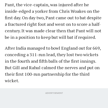
Pant, the vice-captain, was injured after he
inside-edged a yorker from Chris Woakes on the
first day. On day two, Pant came out to bat despite
a fractured right foot and went on to score a half-
century. It was made clear then that Pant will not
be in a position to keep but will bat if required.
After India managed to bowl England out for 669,
conceding a 311-run lead, they lost two wickets
in the fourth and fifth balls of the first innings.
But Gill and Rahul calmed the nerves and put on
their first 100-run partnership for the third
wicket.
ADVERTISEMENT