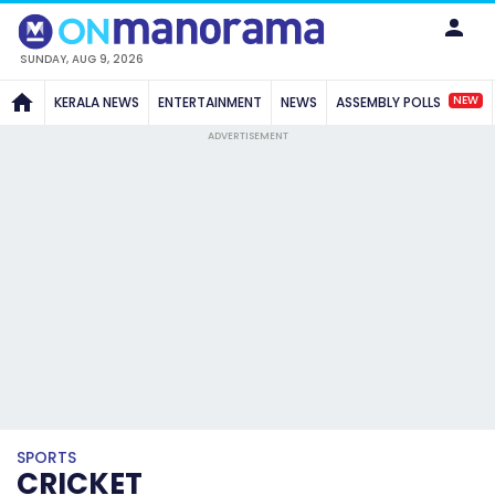
SUNDAY, AUG 9, 2026
NEW
KERALA NEWS
ENTERTAINMENT
NEWS
ASSEMBLY POLLS
ADVERTISEMENT
SPORTS
CRICKET