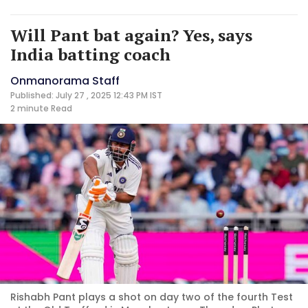
Will Pant bat again? Yes, says
India batting coach
Onmanorama Staff
Published: July 27 , 2025 12:43 PM IST
2 minute
Read
Rishabh Pant plays a shot on day two of the fourth Test