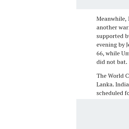
Meanwhile, I
another warm
supported b
evening by 
66, while U
did not bat.
The World Cu
Lanka. India
scheduled f