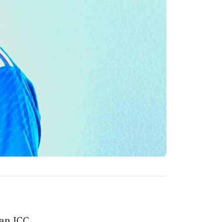
 an ICC