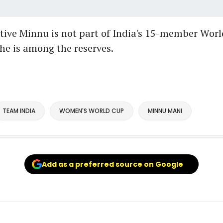
ive Minnu is not part of India's 15-member Wor
he is among the reserves.
TEAM INDIA
WOMEN'S WORLD CUP
MINNU MANI
Add as a preferred source on Google