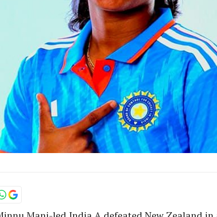
 Minnu Mani-led India A defeated New Zealand in