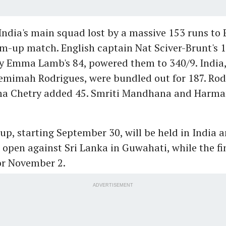
ndia's main squad lost by a massive 153 runs to 
-up match. English captain Nat Sciver-Brunt's 1
y Emma Lamb's 84, powered them to 340/9. India,
Jemimah Rodrigues, were bundled out for 187. Ro
ma Chetry added 45. Smriti Mandhana and Harma
p, starting September 30, will be held in India a
 open against Sri Lanka in Guwahati, while the fin
or November 2.
ADVERTISEMENT