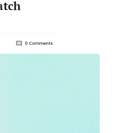
atch
0
Comments