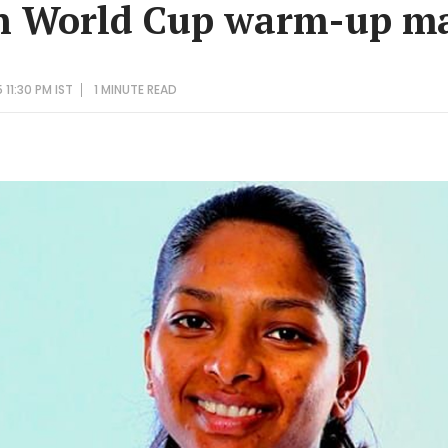
in World Cup warm-up m
11:30 PM IST
1 MINUTE
READ