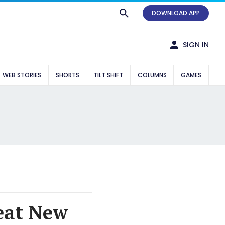
DOWNLOAD APP
SIGN IN
WEB STORIES
SHORTS
TILT SHIFT
COLUMNS
GAMES
feat New