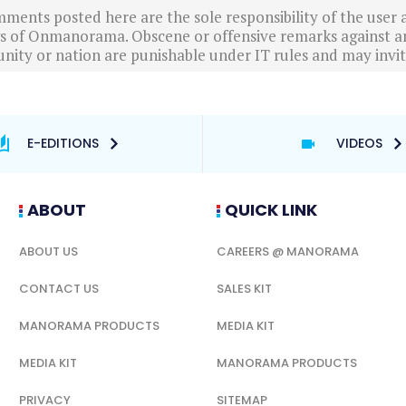
ments posted here are the sole responsibility of the user
ews of Onmanorama. Obscene or offensive remarks against a
nity or nation are punishable under IT rules and may invite
E-EDITIONS
VIDEOS
ABOUT
QUICK LINK
ABOUT US
CAREERS @ MANORAMA
CONTACT US
SALES KIT
MANORAMA PRODUCTS
MEDIA KIT
MEDIA KIT
MANORAMA PRODUCTS
PRIVACY
SITEMAP