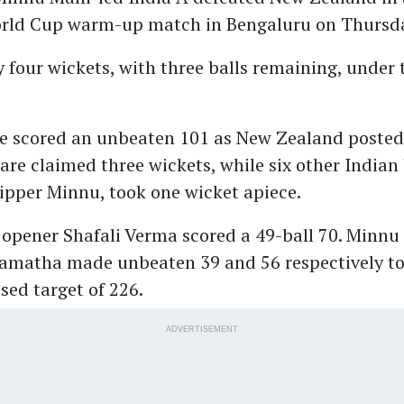
ld Cup warm-up match in Bengaluru on Thursd
 four wickets, with three balls remaining, under
ze scored an unbeaten 101 as New Zealand posted
are claimed three wickets, while six other Indian
ipper Minnu, took one wicket apiece.
 opener Shafali Verma scored a 49-ball 70. Minnu
matha made unbeaten 39 and 56 respectively to 
ised target of 226.
ADVERTISEMENT