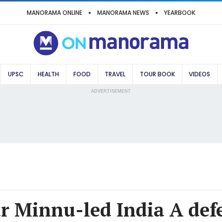
MANORAMA ONLINE
MANORAMA NEWS
YEARBOOK
UPSC
HEALTH
FOOD
TRAVEL
TOUR BOOK
VIDEOS
ADVERTISEMENT
ar Minnu-led India A de