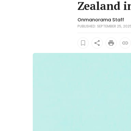
Zealand 
Onmanorama Staff
PUBLISHED: SEPTEMBER 25, 2025 