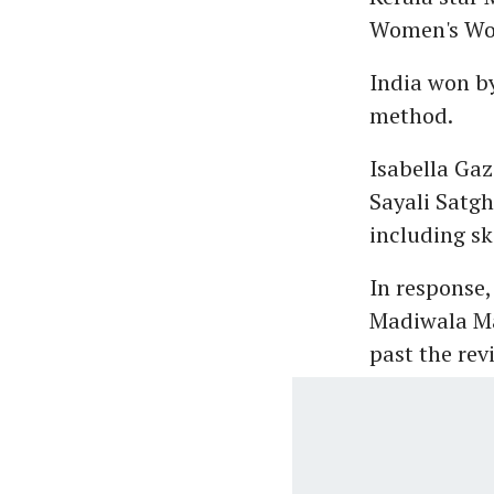
Women's Wor
India won by
method.
Isabella Ga
Sayali Satgh
including sk
In response,
Madiwala Ma
past the rev