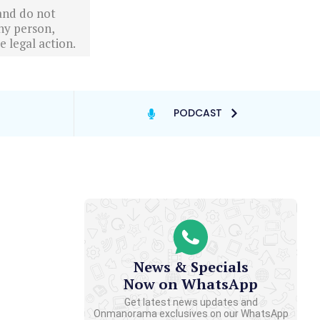
 and do not
ny person,
 legal action.
PODCAST
News & Specials
Now on WhatsApp
Get latest news updates and
Onmanorama exclusives on our WhatsApp