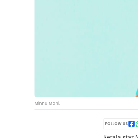
Minnu Mani.
FOLLOW US
Kerala star