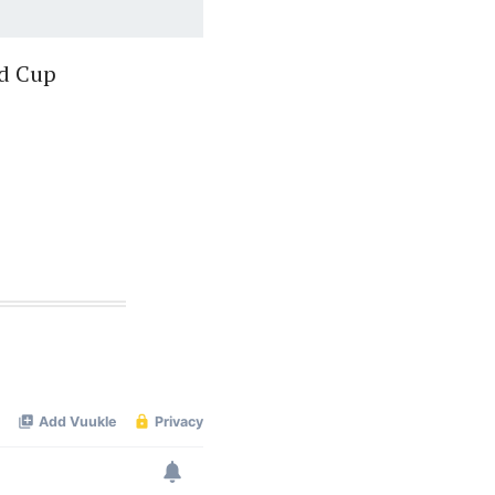
ld Cup