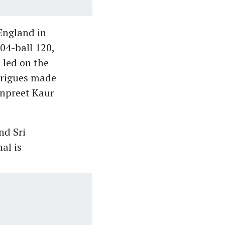
England in
04-ball 120,
 led on the
drigues made
npreet Kaur
nd Sri
al is