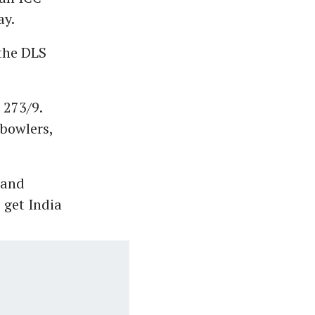
ay.
 the DLS
 273/9.
 bowlers,
 and
get India