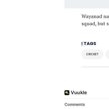
Wayanad nat
squad, but s
TAGS
CRICKET