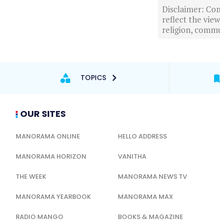
Disclaimer: Com
reflect the vi
religion, commu
TOPICS
OUR SITES
MANORAMA ONLINE
HELLO ADDRESS
MANORAMA HORIZON
VANITHA
THE WEEK
MANORAMA NEWS TV
MANORAMA YEARBOOK
MANORAMA MAX
RADIO MANGO
BOOKS & MAGAZINE