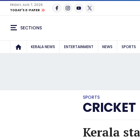
FRIDAY, AUG 7, 2026
TODAY'S E-PAPER
SECTIONS
KERALA NEWS
ENTERTAINMENT
NEWS
SPORTS
SPORTS
CRICKET
Kerala st