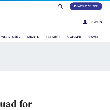
DOWNLOAD APP
SIGN IN
WEB STORIES
SHORTS
TILT SHIFT
COLUMNS
GAMES
quad for