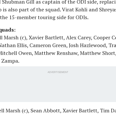
Shubman Gill as captain of the ODI side, replac
is also part of the squad. Virat Kohli and Shreyas
the 15-member touring side for ODIs.
quads:
l Marsh (c), Xavier Bartlett, Alex Carey, Cooper C
Nathan Ellis, Cameron Green, Josh Hazlewood, Tra
 Mitchell Owen, Matthew Renshaw, Matthew Short,
m Zampa.
ADVERTISEMENT
ll Marsh (c), Sean Abbott, Xavier Bartlett, Tim D