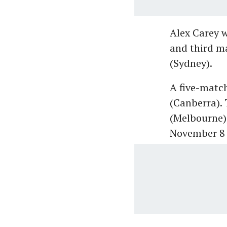
Alex Carey w
and third ma
(Sydney).
A five-match
(Canberra). 
(Melbourne)
November 8 