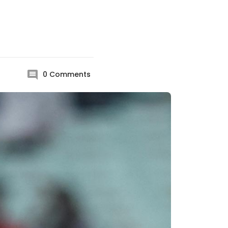
0
Comments