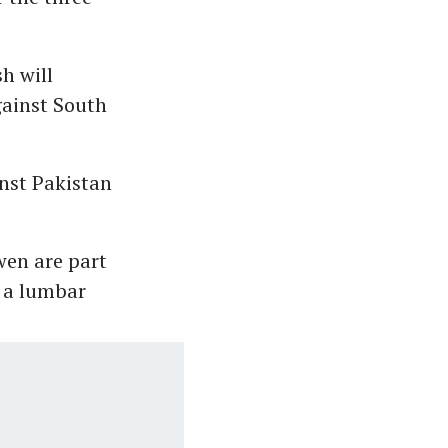
h will
gainst South
nst Pakistan
en are part
 a lumbar