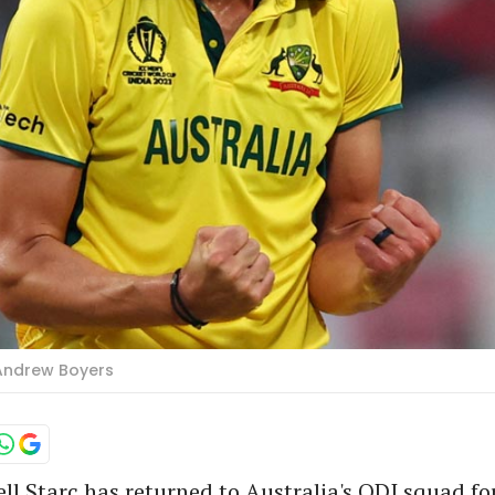
s/Andrew Boyers
ll Starc has returned to Australia's ODI squad for