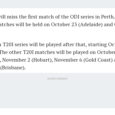
ill miss the first match of the ODI series in Pert
tches will be held on October 23 (Adelaide) and
 T20I series will be played after that, starting O
The other T20I matches will be played on Octobe
, November 2 (Hobart), November 6 (Gold Coast)
(Brisbane).
ADVERTISEMENT