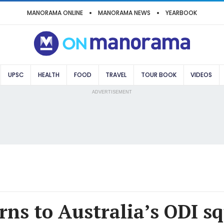
MANORAMA ONLINE
MANORAMA NEWS
YEARBOOK
UPSC
HEALTH
FOOD
TRAVEL
TOUR BOOK
VIDEOS
ADVERTISEMENT
rns to Australia’s ODI s