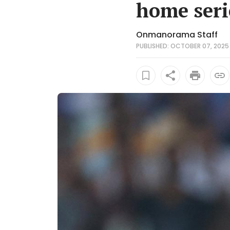
home seri
Onmanorama Staff
PUBLISHED: OCTOBER 07, 2025 