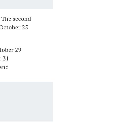
h. The second
 October 25
ctober 29
r 31
 and