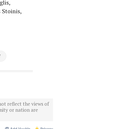
lis,
Stoinis,
T
ot reflect the views of
ity or nation are