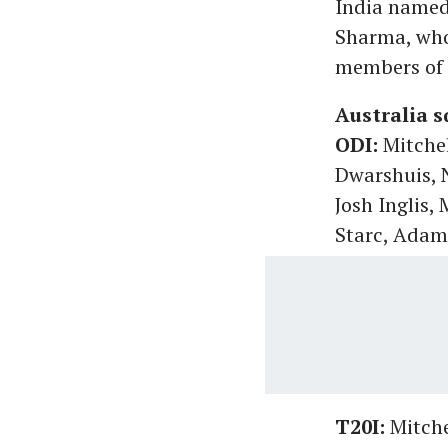
India named 
Sharma, who 
members of 
Australia s
ODI:
Mitchel
Dwarshuis, 
Josh Inglis,
Starc, Ada
T20I:
Mitche