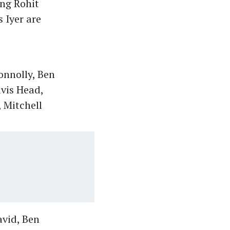
ing Rohit
 Iyer are
onnolly, Ben
vis Head,
 Mitchell
avid, Ben