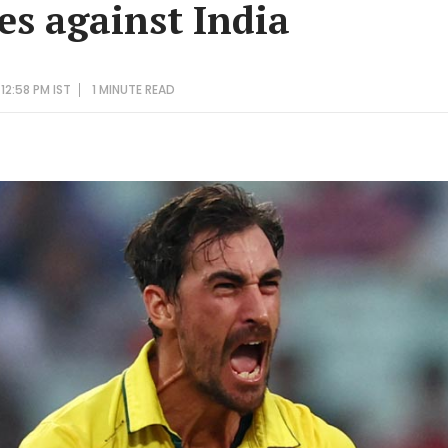
es against India
12:58 PM IST
1 MINUTE
READ