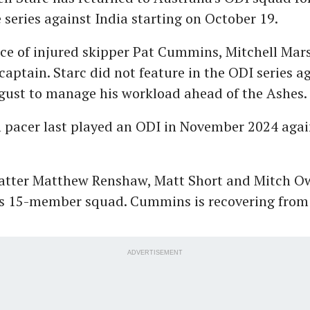
eries against India starting on October 19.
ce of injured skipper Pat Cummins, Mitchell Mars
captain. Starc did not feature in the ODI series a
gust to manage his workload ahead of the Ashes.
m pacer last played an ODI in November 2024 agai
tter Matthew Renshaw, Matt Short and Mitch Ow
a's 15-member squad. Cummins is recovering from
ADVERTISEMENT