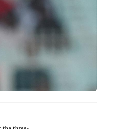
 the three-