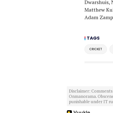
Dwarshuis, N
Matthew Kuh
Adam Zamp
TAGS
CRICKET
Disclaimer: Comments po
Onmanorama. Obscene o
punishable under IT rul