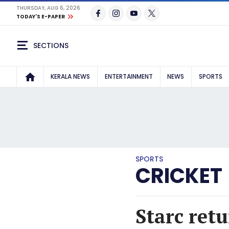
THURSDAY, AUG 6, 2026
TODAY'S E-PAPER
SECTIONS
KERALA NEWS
ENTERTAINMENT
NEWS
SPORTS
SPORTS
CRICKET
Starc retu