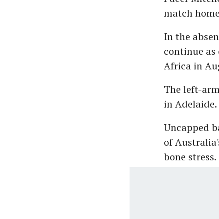
match home s
In the absen
continue as 
Africa in Au
The left-ar
in Adelaide.
Uncapped ba
of Australi
bone stress.