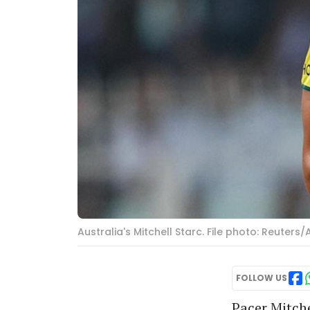
Australia's Mitchell Starc. File photo: Reuter
FOLLOW US
Pacer Mitche