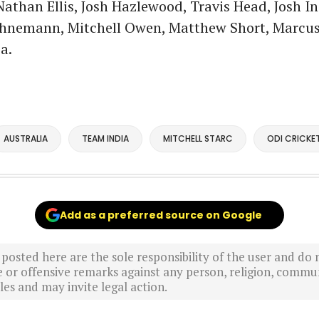
athan Ellis, Josh Hazlewood, Travis Head, Josh Ing
nemann, Mitchell Owen, Matthew Short, Marcus 
a.
AUSTRALIA
TEAM INDIA
MITCHELL STARC
ODI CRICKE
Add as a preferred source on Google
sted here are the sole responsibility of the user and do n
r offensive remarks against any person, religion, commun
es and may invite legal action.