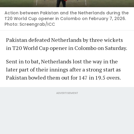
Action between Pakistan and the Netherlands during the
T20 World Cup opener in Colombo on February 7, 2026.
Photo: Screengrab/ICC
Pakistan defeated Netherlands by three wickets
in T20 World Cup opener in Colombo on Saturday.
Sent in to bat, Netherlands lost the way in the
later part of their innings after a strong start as
Pakistan bowled them out for 147 in 19.5 overs.
ADVERTISEMENT