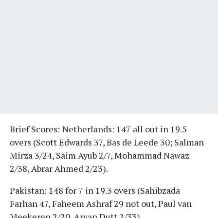
Brief Scores:
Netherlands: 147 all out in 19.5
overs (Scott Edwards 37, Bas de Leede 30; Salman
Mirza 3/24, Saim Ayub 2/7, Mohammad Nawaz
2/38, Abrar Ahmed 2/23).
Pakistan: 148 for 7 in 19.3 overs (Sahibzada
Farhan 47, Faheem Ashraf 29 not out, Paul van
Meekeren 2/20, Aryan Dutt 2/33).