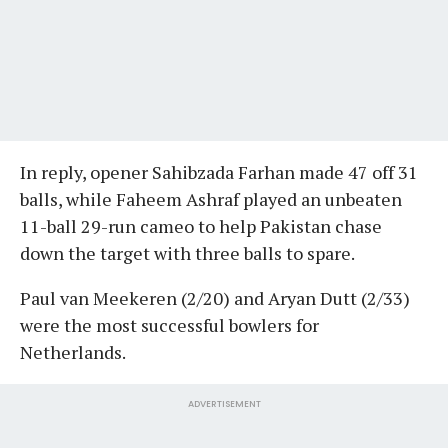
In reply, opener Sahibzada Farhan made 47 off 31
balls, while Faheem Ashraf played an unbeaten
11-ball 29-run cameo to help Pakistan chase
down the target with three balls to spare.
Paul van Meekeren (2/20) and Aryan Dutt (2/33)
were the most successful bowlers for
Netherlands.
ADVERTISEMENT