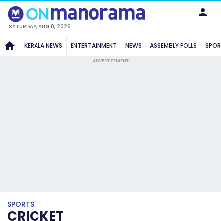
SATURDAY, AUG 8, 2026
KERALA NEWS
ENTERTAINMENT
NEWS
ASSEMBLY POLLS
SPOR
ADVERTISEMENT
SPORTS
CRICKET