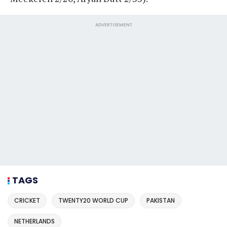
ADVERTISEMENT
TAGS
CRICKET
TWENTY20 WORLD CUP
PAKISTAN
NETHERLANDS