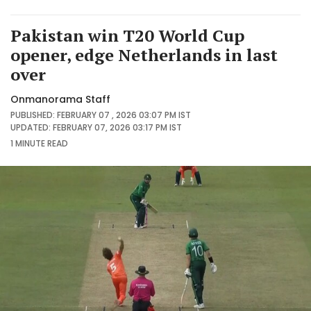
Pakistan win T20 World Cup
opener, edge Netherlands in last
over
Onmanorama Staff
PUBLISHED: FEBRUARY 07 , 2026 03:07 PM IST
UPDATED: FEBRUARY 07, 2026 03:17 PM IST
1 MINUTE
READ