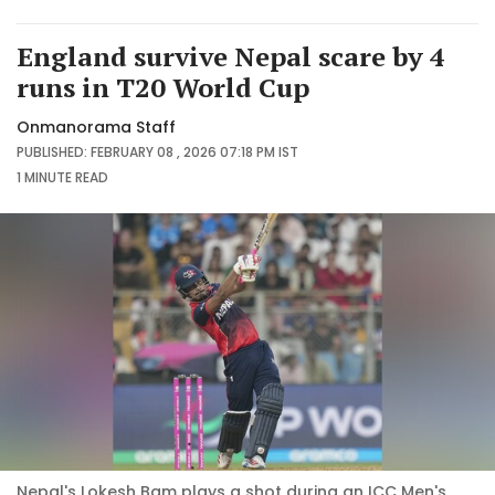
England survive Nepal scare by 4
runs in T20 World Cup
Onmanorama Staff
PUBLISHED: FEBRUARY 08 , 2026 07:18 PM IST
1 MINUTE
READ
Nepal's Lokesh Bam plays a shot during an ICC Men's