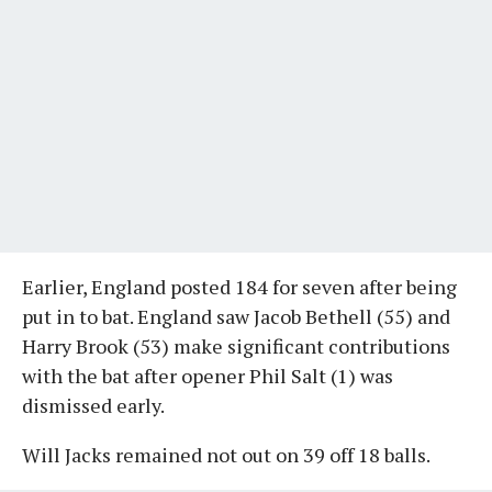
Earlier, England posted 184 for seven after being
put in to bat. England saw Jacob Bethell (55) and
Harry Brook (53) make significant contributions
with the bat after opener Phil Salt (1) was
dismissed early.
Will Jacks remained not out on 39 off 18 balls.