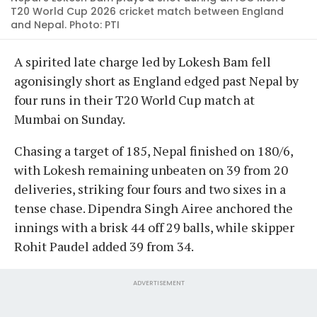
T20 World Cup 2026 cricket match between England
and Nepal. Photo: PTI
A spirited late charge led by Lokesh Bam fell
agonisingly short as England edged past Nepal by
four runs in their T20 World Cup match at
Mumbai on Sunday.
Chasing a target of 185, Nepal finished on 180/6,
with Lokesh remaining unbeaten on 39 from 20
deliveries, striking four fours and two sixes in a
tense chase. Dipendra Singh Airee anchored the
innings with a brisk 44 off 29 balls, while skipper
Rohit Paudel added 39 from 34.
ADVERTISEMENT