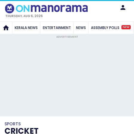
THURSDAY, AUG 6, 2026
NEW
KERALA NEWS
ENTERTAINMENT
NEWS
ASSEMBLY POLLS
ADVERTISEMENT
SPORTS
CRICKET