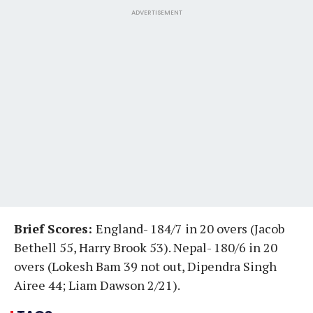
ADVERTISEMENT
Brief Scores:
England- 184/7 in 20 overs (Jacob
Bethell 55, Harry Brook 53). Nepal- 180/6 in 20
overs (Lokesh Bam 39 not out, Dipendra Singh
Airee 44; Liam Dawson 2/21).