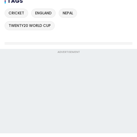
TAGS
CRICKET
ENGLAND
NEPAL
TWENTY20 WORLD CUP
ADVERTISEMENT