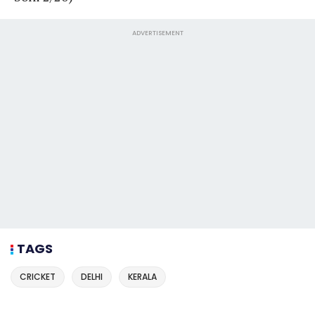
ADVERTISEMENT
TAGS
CRICKET
DELHI
KERALA