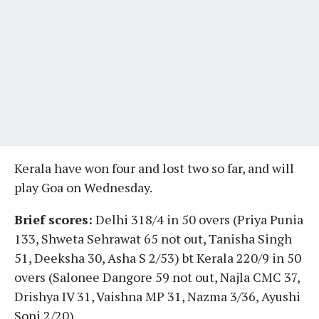
Kerala have won four and lost two so far, and will
play Goa on Wednesday.
Brief scores:
Delhi 318/4 in 50 overs (Priya Punia
133, Shweta Sehrawat 65 not out, Tanisha Singh
51, Deeksha 30, Asha S 2/53) bt Kerala 220/9 in 50
overs (Salonee Dangore 59 not out, Najla CMC 37,
Drishya IV 31, Vaishna MP 31, Nazma 3/36, Ayushi
Soni 2/20)