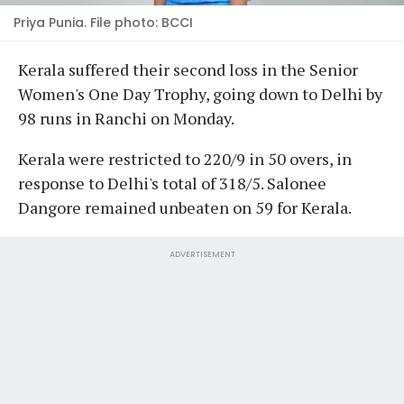
Priya Punia. File photo: BCCI
Kerala suffered their second loss in the Senior
Women's One Day Trophy, going down to Delhi by
98 runs in Ranchi on Monday.
Kerala were restricted to 220/9 in 50 overs, in
response to Delhi's total of 318/5. Salonee
Dangore remained unbeaten on 59 for Kerala.
ADVERTISEMENT