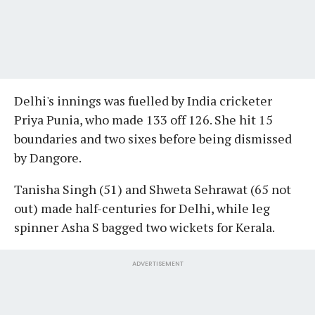
Delhi's innings was fuelled by India cricketer
Priya Punia, who made 133 off 126. She hit 15
boundaries and two sixes before being dismissed
by Dangore.
Tanisha Singh (51) and Shweta Sehrawat (65 not
out) made half-centuries for Delhi, while leg
spinner Asha S bagged two wickets for Kerala.
ADVERTISEMENT