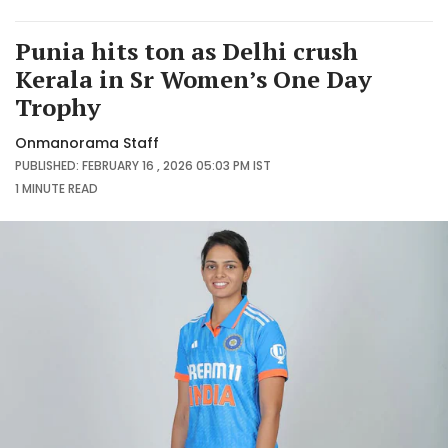
Punia hits ton as Delhi crush
Kerala in Sr Women’s One Day
Trophy
Onmanorama Staff
PUBLISHED: FEBRUARY 16 , 2026 05:03 PM IST
1 MINUTE
READ