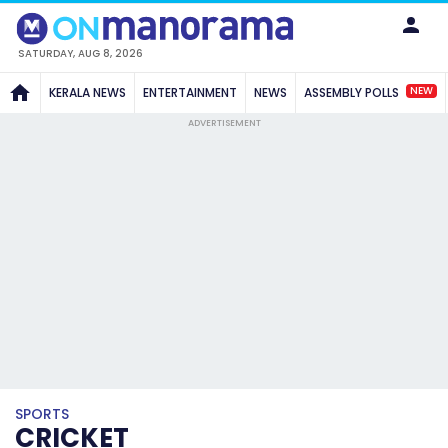
SATURDAY, AUG 8, 2026
NEW
KERALA NEWS
ENTERTAINMENT
NEWS
ASSEMBLY POLLS
ADVERTISEMENT
SPORTS
CRICKET