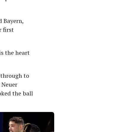
d Bayern,
 first
is the heart
t through to
. Neuer
oked the ball