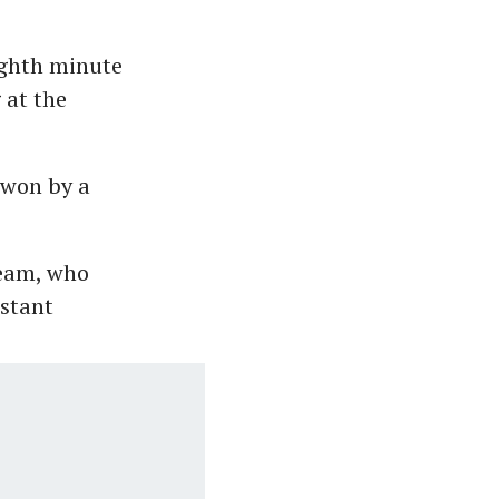
ighth minute
 at the
 won by a
team, who
nstant