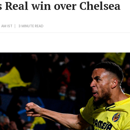
s Real win over Chelsea
5 AM IST
3 MINUTE
READ