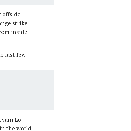
 offside
ange strike
from inside
e last few
ovani Lo
in the world