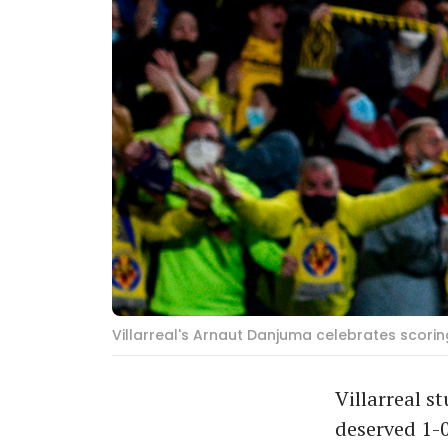
Villarreal's Arnaut Danjuma celebrates scori
Villarreal 
deserved 1-0