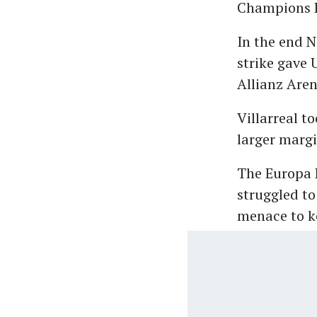
Champions L
In the end 
strike gave 
Allianz Are
Villarreal t
larger margi
The Europa 
struggled to
menace to k