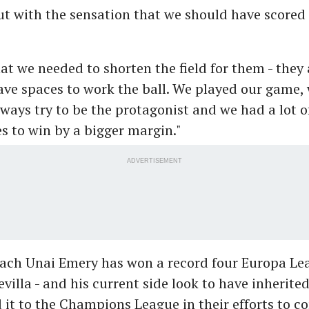
t with the sensation that we should have scored 
t we needed to shorten the field for them - they
ave spaces to work the ball. We played our game, 
ways try to be the protagonist and we had a lot o
s to win by a bigger margin."
ADVERTISEMENT
oach Unai Emery has won a record four Europa Leag
evilla - and his current side look to have inherite
it to the Champions League in their efforts to c