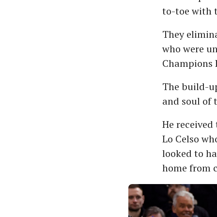
to-toe with 
They elimina
who were unb
Champions L
The build-up
and soul of 
He received 
Lo Celso who
looked to ha
home from c