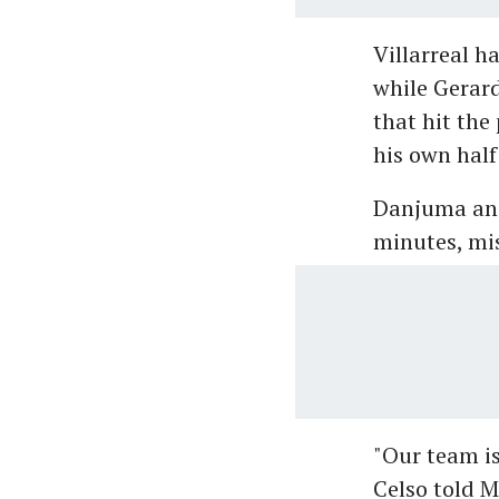
Villarreal h
while Gerard
that hit the
his own half
Danjuma and
minutes, mis
"Our team i
Celso told M