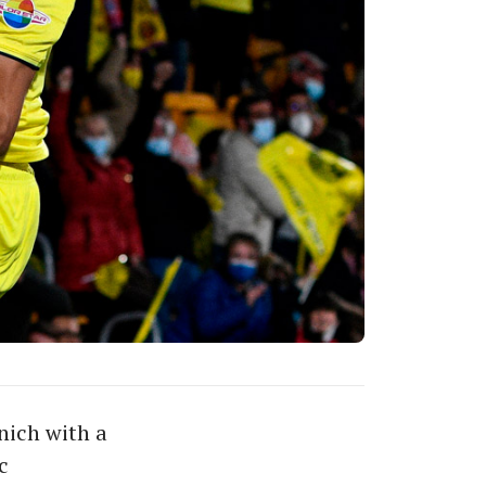
nich with a
c