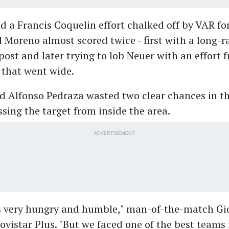
ad a Francis Coquelin effort chalked off by VAR for
 Moreno almost scored twice - first with a long-r
 post and later trying to lob Neuer with an effort 
 that went wide.
 Alfonso Pedraza wasted two clear chances in th
sing the target from inside the area.
ADVERTISEMENT
s very hungry and humble," man-of-the-match Gi
ovistar Plus. "But we faced one of the best teams 