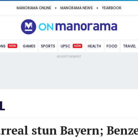
MANORAMA ONLINE
MANORAMA NEWS
YEARBOOK
NEW
NEW
ONS
GAMES
SPORTS
UPSC
HEALTH
FOOD
TRAVEL
ADVERTISEMENT
L
arreal stun Bayern; Benz