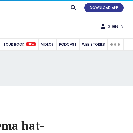
DOWNLOAD APP
SIGN IN
NEW
TOUR BOOK
VIDEOS
PODCAST
WEB STORIES
ema hat-