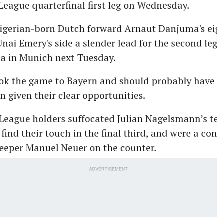
eague quarterfinal first leg on Wednesday.
Nigerian-born Dutch forward Arnaut Danjuma's e
Unai Emery's side a slender lead for the second leg
na in Munich next Tuesday.
ook the game to Bayern and should probably have
n given their clear opportunities.
League holders suffocated Julian Nagelsmann’s 
 find their touch in the final third, and were a co
eeper Manuel Neuer on the counter.
ADVERTISEMENT