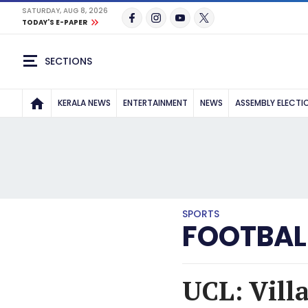
SATURDAY, AUG 8, 2026
TODAY'S E-PAPER
SECTIONS
KERALA NEWS
ENTERTAINMENT
NEWS
ASSEMBLY ELECTI
SPORTS
FOOTBAL
UCL: Vill