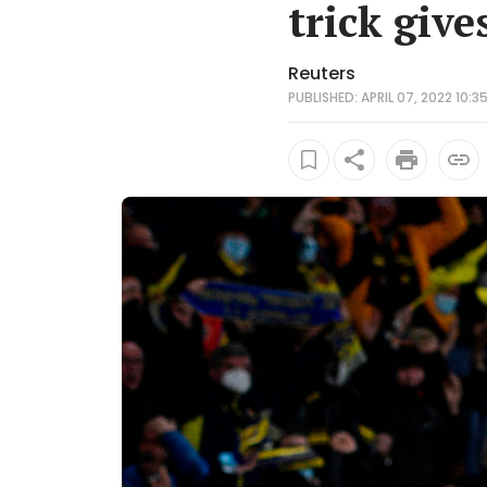
trick give
Reuters
PUBLISHED: APRIL 07, 2022 10:3