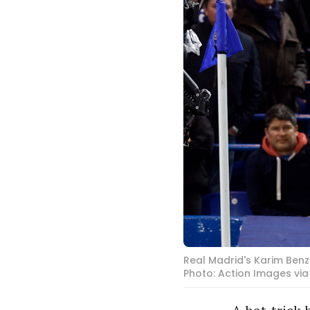
Real Madrid's Karim Benz
Photo: Action Images via