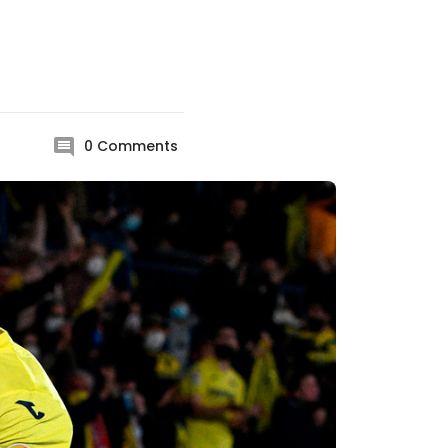
0
Comments