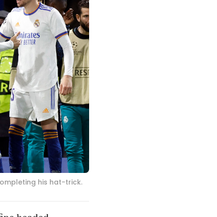
mpleting his hat-trick.