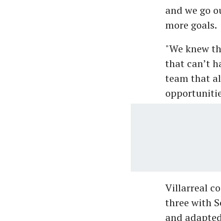
and we go ou
more goals.
"We knew tha
that can’t h
team that al
opportunitie
Villarreal c
three with S
and adapted 