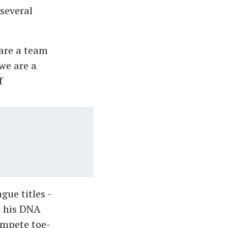
several
 are a team
we are a
f
ue titles -
d his DNA
ompete toe-