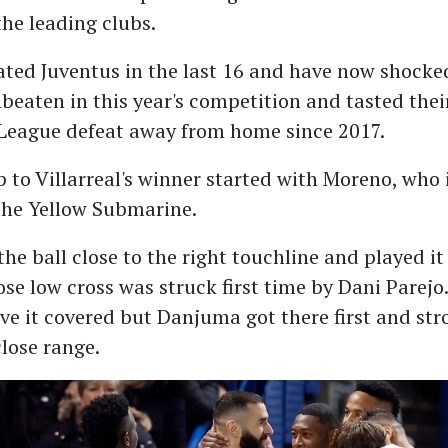
the leading clubs.
ted Juventus in the last 16 and have now shocke
eaten in this year's competition and tasted their
eague defeat away from home since 2017.
 to Villarreal's winner started with Moreno, who 
the Yellow Submarine.
the ball close to the right touchline and played i
se low cross was struck first time by Dani Parejo
ve it covered but Danjuma got there first and str
lose range.