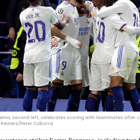
ema, second left, celebrates scoring with teammates after co
 Reuters/Peter Cziborra