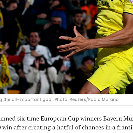
ng the all-important goal. Photo: Reuters/Pablo Morano
stunned six-time European Cup winners Bayern Mu
 win after creating a hatful of chances in a franti