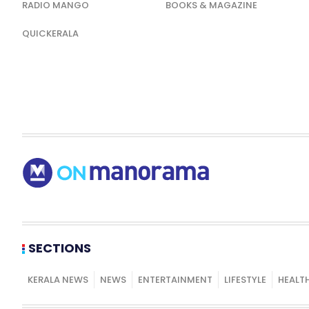
RADIO MANGO
BOOKS & MAGAZINE
QUICKERALA
SECTIONS
KERALA NEWS
NEWS
ENTERTAINMENT
LIFESTYLE
HEALT