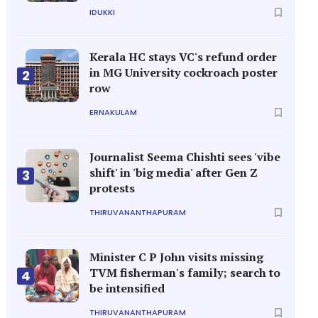
IDUKKI
Kerala HC stays VC's refund order
in MG University cockroach poster
2
row
ERNAKULAM
Journalist Seema Chishti sees 'vibe
shift' in 'big media' after Gen Z
3
protests
THIRUVANANTHAPURAM
Minister C P John visits missing
TVM fisherman's family; search to
4
be intensified
THIRUVANANTHAPURAM