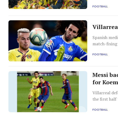
de Gea as his
FOOTBALL
United 11-10 
Villarre
Spanish media
match-fixing 
FOOTBALL
Messi ba
for Koe
Villarreal de
the first hal
FOOTBALL