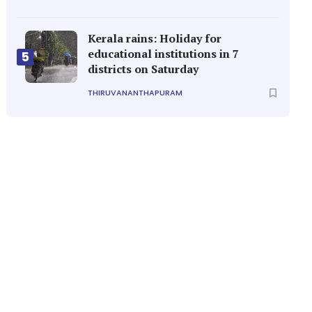
Kerala rains: Holiday for
educational institutions in 7
5
districts on Saturday
THIRUVANANTHAPURAM