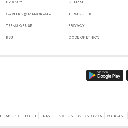
PRIVACY
SITEMAP
CAREERS @ MANORAMA
TERMS OF USE
TERMS OF USE
PRIVACY
RSS
CODE OF ETHICS
H
SPORTS
FOOD
TRAVEL
VIDEOS
WEB STORIES
PODCAST