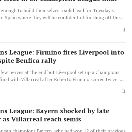
 enough to build themselves a solid lead for Tuesday's
n Spain where they will be confident of finishing off the
s League: Firmino fires Liverpool into
pite Benfica rally
 few nerves at the end but Liverpool set up a Champions
inal with Villarreal after Roberto Firmino scored twice in
-leg draw with Benfica on Wednesday to ensure a 6-4
n.
s League: Bayern shocked by late
 as Villarreal reach semis
opean champions Bayern, who had won 12 of their previous