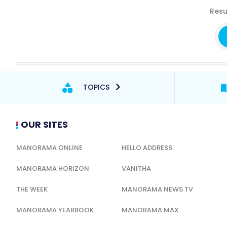
Resu
TOPICS
OUR SITES
MANORAMA ONLINE
HELLO ADDRESS
MANORAMA HORIZON
VANITHA
THE WEEK
MANORAMA NEWS TV
MANORAMA YEARBOOK
MANORAMA MAX