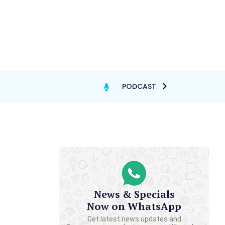
PODCAST
News & Specials
Now on WhatsApp
Get latest news updates and