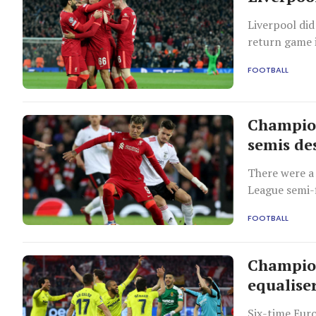
Liverpool did
return game i
job.
FOOTBALL
Champion
semis des
There were a
League semi-f
a 3-3 second
FOOTBALL
aggregate wi
Champion
equaliser
Six-time Eur