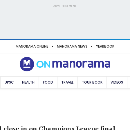
ADVERTISEMENT
MANORAMA ONLINE
MANORAMA NEWS
YEARBOOK
UPSC
HEALTH
FOOD
TRAVEL
TOUR BOOK
VIDEOS
l close in on Champions League final