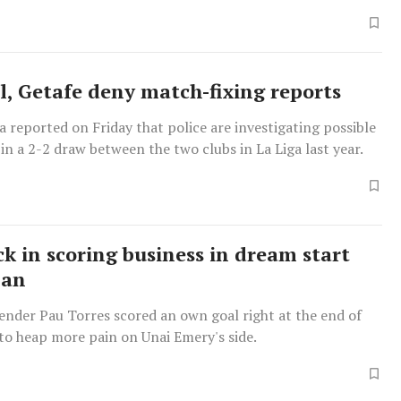
 side won their first major trophy by beating Manchester
on penalties.
al, Getafe deny match-fixing reports
 reported on Friday that police are investigating possible
in a 2-2 draw between the two clubs in La Liga last year.
ck in scoring business in dream start
man
fender Pau Torres scored an own goal right at the end of
f to heap more pain on Unai Emery's side.