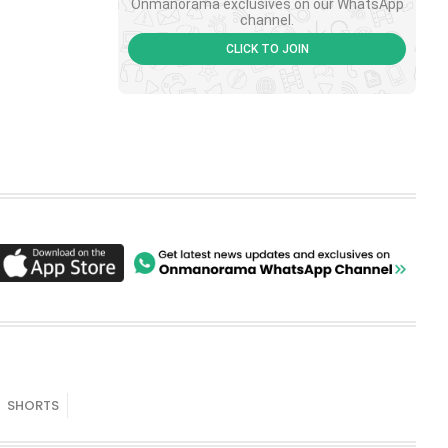
Onmanorama exclusives on our WhatsApp
channel.
CLICK TO JOIN
SHORTS