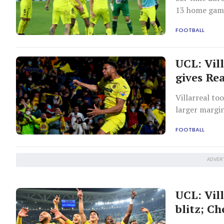
13 home game
Lewandowski d
FOOTBALL
13th Champio
UCL: Vil
gives Re
Villarreal t
larger margin
FOOTBALL
ADVER
UCL: Vil
blitz; C