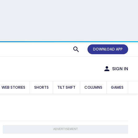
DOWNLOAD APP
SIGN IN
WEB STORIES
SHORTS
TILT SHIFT
COLUMNS
GAMES
ADVERTISEMENT