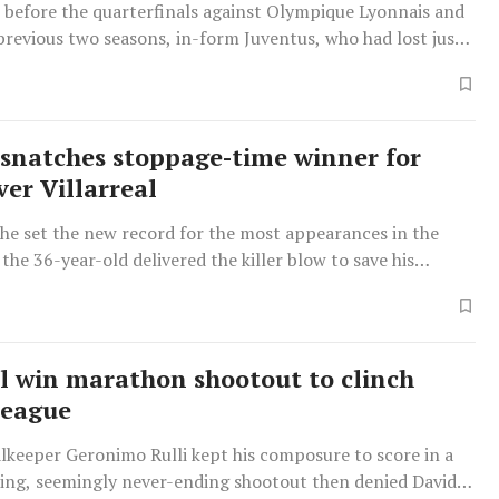
n before the quarterfinals against Olympique Lyonnais and
previous two seasons, in-form Juventus, who had lost just
 last 21 matches in all competitions, were firm favourites
snatches stoppage-time winner for
ver Villarreal
 he set the new record for the most appearances in the
the 36-year-old delivered the killer blow to save his
Gunnar Solskjaer from another disappointing result.
al win marathon shootout to clinch
League
alkeeper Geronimo Rulli kept his composure to score in a
ing, seemingly never-ending shootout then denied David