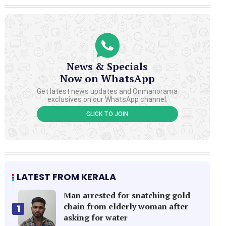
News & Specials
Now on WhatsApp
Get latest news updates and Onmanorama
exclusives on our WhatsApp channel.
CLICK TO JOIN
LATEST FROM KERALA
Man arrested for snatching gold
chain from elderly woman after
1
asking for water