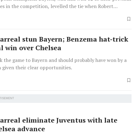
s in the competition, levelled the tie when Robert
rilled the ball in off the post after 52 minutes with his
ns League goal of the season.
larreal stun Bayern; Benzema hat-trick
al win over Chelsea
ook the game to Bayern and should probably have won by a
 given their clear opportunities.
TISEMENT
larreal eliminate Juventus with late
helsea advance