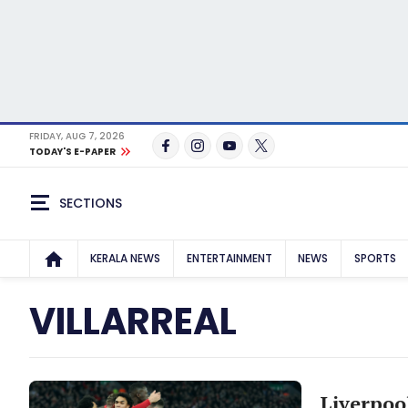
FRIDAY, AUG 7, 2026
TODAY'S E-PAPER
SECTIONS
KERALA NEWS
ENTERTAINMENT
NEWS
SPORTS
VILLARREAL
Liverpoo