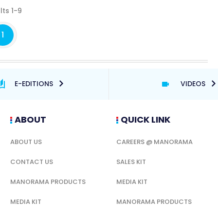
lts 1-9
1
E-EDITIONS
VIDEOS
ABOUT
QUICK LINK
ABOUT US
CAREERS @ MANORAMA
CONTACT US
SALES KIT
MANORAMA PRODUCTS
MEDIA KIT
MEDIA KIT
MANORAMA PRODUCTS