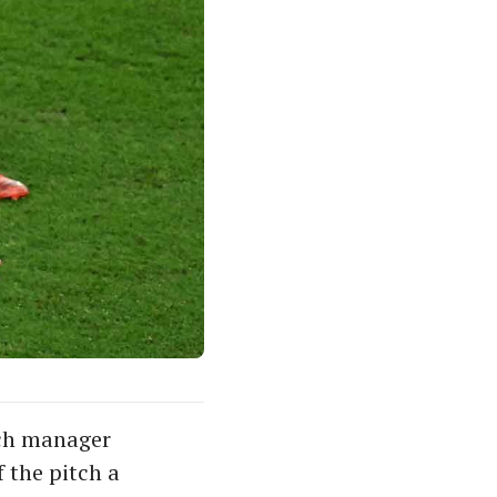
ench manager
 the pitch a