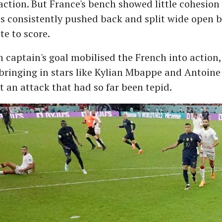
 action. But France's bench showed little cohesion
s consistently pushed back and split wide open b
te to score.
 captain's goal mobilised the French into action,
ringing in stars like Kylian Mbappe and Antoin
t an attack that had so far been tepid.