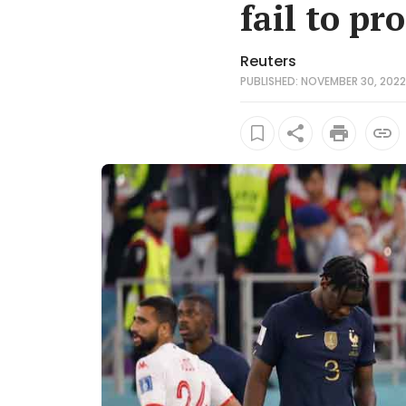
fail to pr
Reuters
PUBLISHED: NOVEMBER 30, 2022 