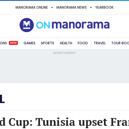
MANORAMA ONLINE
MANORAMA NEWS
YEARBOOK
NEW
IONS
GAMES
SPORTS
HEALTH
FOOD
TRAVEL
TOUR BO
ADVERTISEMENT
L
d Cup: Tunisia upset Fra