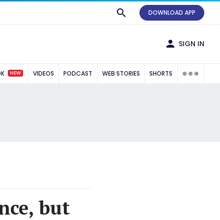
DOWNLOAD APP
SIGN IN
NEW
OK
VIDEOS
PODCAST
WEB STORIES
SHORTS
nce, but