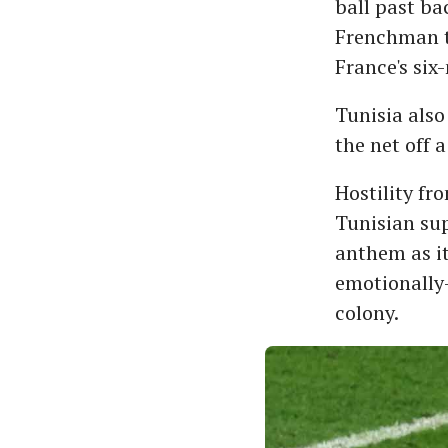
ball past ba
Frenchman t
France's six
Tunisia also
the net off a
Hostility fr
Tunisian sup
anthem as i
emotionally-
colony.