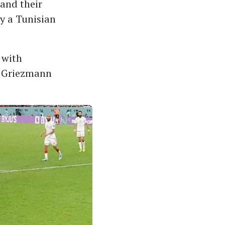
 and their
y a Tunisian
 with
e Griezmann