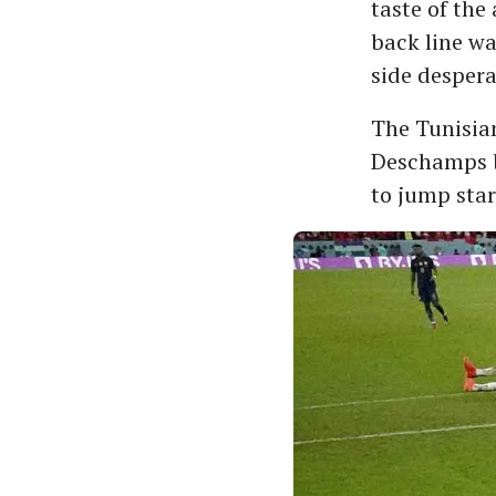
taste of the
back line wa
side despera
The Tunisian
Deschamps b
to jump star