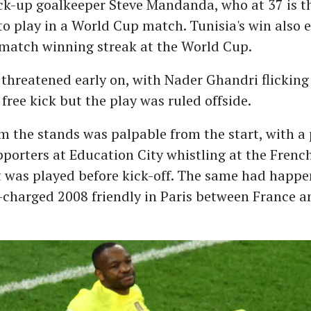
ck-up goalkeeper Steve Mandanda, who at 37 is t
o play in a World Cup match. Tunisia's win also 
-match winning streak at the World Cup.
 threatened early on, with Nader Ghandri flicking 
 free kick but the play was ruled offside.
om the stands was palpable from the start, with a 
porters at Education City whistling at the Frenc
t was played before kick-off. The same had happe
charged 2008 friendly in Paris between France a