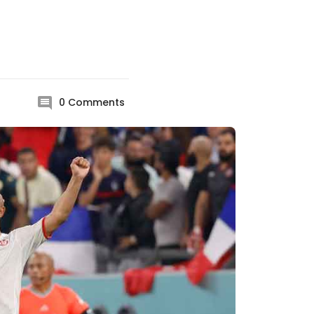
0
Comments