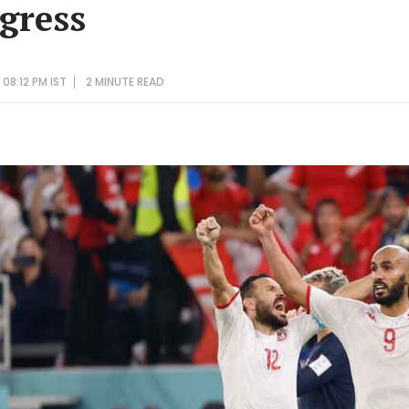
ogress
08:12 PM IST
2 MINUTE
READ