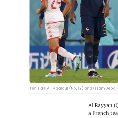
Tunisia's Ali Maaloul (No. 12) and Issam Jeba
Al Rayyan (Q
a French te