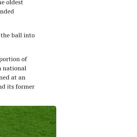
he oldest
ended
the ball into
portion of
h national
ned at an
nd its former