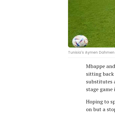
Tunisia's Aymen Dahmen 
Mbappe and 
sitting back
substitutes 
stage game i
Hoping to sp
on but a st