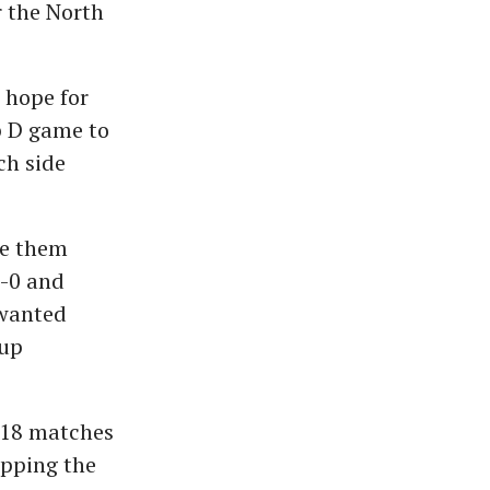
r the North
 hope for
p D game to
ch side
ee them
1-0 and
nwanted
Cup
n 18 matches
ipping the