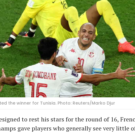
ted the winner for Tunisia. Photo: Reuters/Marko Djur
designed to rest his stars for the round of 16, Fr
amps gave players who generally see very little of