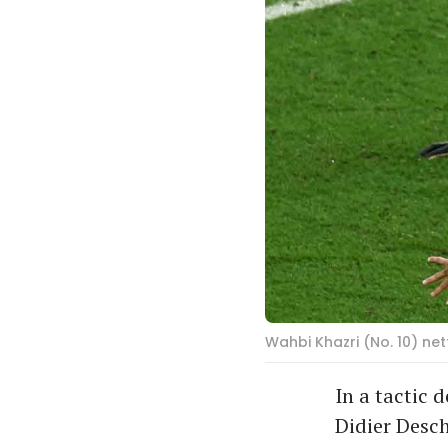
Wahbi Khazri (No. 10) net
In a tactic 
Didier Desch