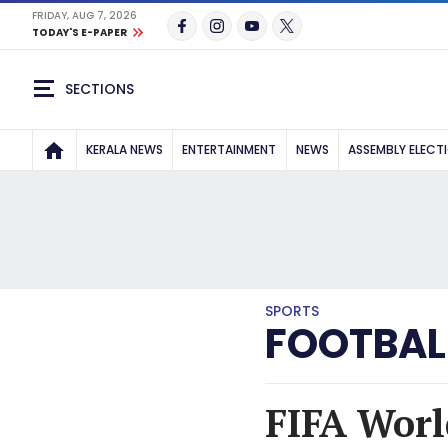
FRIDAY, AUG 7, 2026
TODAY'S E-PAPER
SECTIONS
KERALA NEWS
ENTERTAINMENT
NEWS
ASSEMBLY ELECT
SPORTS
FOOTBAL
FIFA Worl