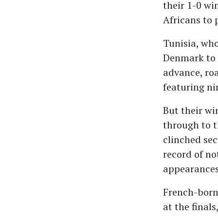
their 1-0 wi
Africans to 
Tunisia, who
Denmark to a
advance, roa
featuring ni
But their wi
through to t
clinched sec
record of no
appearances
French-born 
at the final