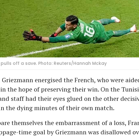
pulls off a save. Photo: Reuters/Hannah Mckay
Griezmann energised the French, who were aided
 in the hope of preserving their win. On the Tunis
and staff had their eyes glued on the other decisi
n the dying minutes of their own match.
are themselves the embarrassment of a loss, Fra
oppage-time goal by Griezmann was disallowed ov