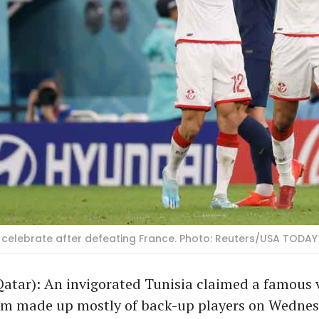
li celebrate after defeating France. Photo: Reuters/USA TODAY
atar): An invigorated Tunisia claimed a famous v
am made up mostly of back-up players on Wedne