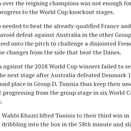
n over the reigning champions was not enough fo
progress to the World Cup knockout stages.
 needed to beat the already-qualified France and
void defeat against Australia in the other Grou
red onto the pitch to challenge a disjointed Fren
ne changes from the side that beat the Danes.
n against the 2018 World Cup winners failed to s
he next stage after Australia defeated Denmark 
ond place in Group D. Tunisia thus keep their u
t progressing from the group stage in six World 
.
Wahbi Khazri lifted Tunisia to their third win i
s, dribbling into the box in the 58th minute and sl