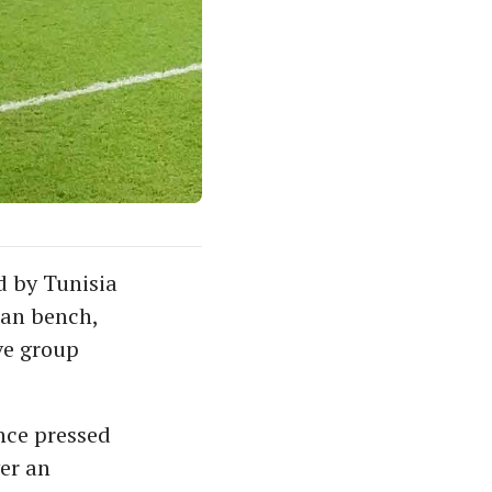
 by Tunisia
ian bench,
ve group
nce pressed
er an