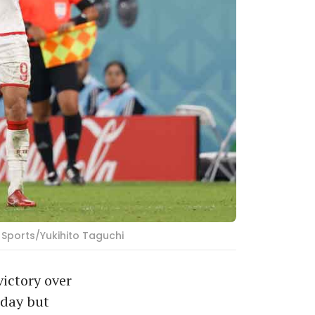
 Sports/Yukihito Taguchi
ictory over
sday but