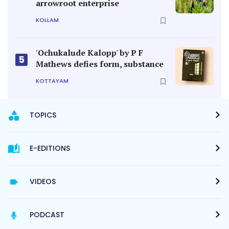
arrowroot enterprise
KOLLAM
'Ochukalude Kalopp' by P F
5
Mathews defies form, substance
KOTTAYAM
TOPICS
E-EDITIONS
VIDEOS
PODCAST