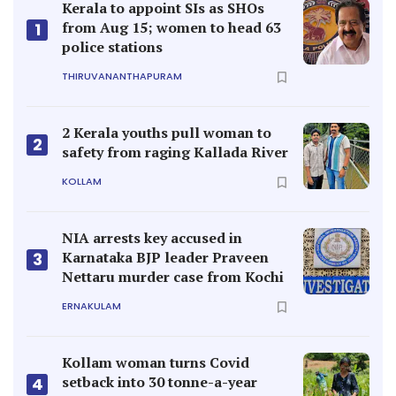
Kerala to appoint SIs as SHOs
from Aug 15; women to head 63
1
police stations
THIRUVANANTHAPURAM
2 Kerala youths pull woman to
2
safety from raging Kallada River
KOLLAM
NIA arrests key accused in
Karnataka BJP leader Praveen
3
Nettaru murder case from Kochi
ERNAKULAM
Kollam woman turns Covid
setback into 30 tonne-a-year
4