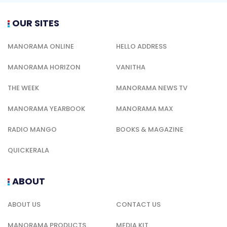
OUR SITES
MANORAMA ONLINE
HELLO ADDRESS
MANORAMA HORIZON
VANITHA
THE WEEK
MANORAMA NEWS TV
MANORAMA YEARBOOK
MANORAMA MAX
RADIO MANGO
BOOKS & MAGAZINE
QUICKERALA
ABOUT
ABOUT US
CONTACT US
MANORAMA PRODUCTS
MEDIA KIT