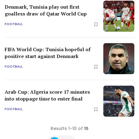
Denmark, Tunisia play out first
goalless draw of Qatar World Cup
FOOTBALL
FIFA World Cup: Tunisia hopeful of
positive start against Denmark
FOOTBALL
Arab Cup: Algeria score 17 minutes
into stoppage time to enter final
FOOTBALL
Results 1-10 of
15