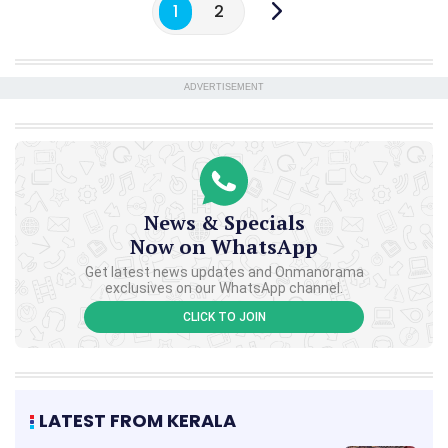
1
2
ADVERTISEMENT
News & Specials
Now on WhatsApp
Get latest news updates and Onmanorama
exclusives on our WhatsApp channel.
CLICK TO JOIN
LATEST FROM KERALA