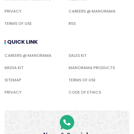
PRIVACY
CAREERS @ MANORAMA
TERMS OF USE
RSS
QUICK LINK
CAREERS @ MANORAMA
SALES KIT
MEDIA KIT
MANORAMA PRODUCTS
SITEMAP
TERMS OF USE
PRIVACY
CODE OF ETHICS