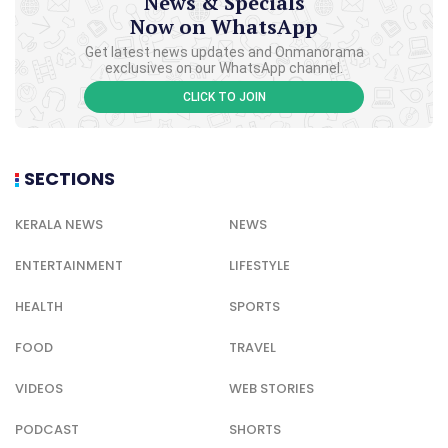
News & Specials
Now on WhatsApp
Get latest news updates and Onmanorama
exclusives on our WhatsApp channel.
CLICK TO JOIN
SECTIONS
KERALA NEWS
NEWS
ENTERTAINMENT
LIFESTYLE
HEALTH
SPORTS
FOOD
TRAVEL
VIDEOS
WEB STORIES
PODCAST
SHORTS