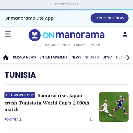
ADVERTISEMENT
Onmanorama Lite App
EXPERIENCE NOW
THURSDAY, AUG 6, 2026
TODAY'S E-PAPER
KERALA NEWS
ENTERTAINMENT
NEWS
SPORTS
UPSC
HEALTH
TUNISIA
Samurai rise: Japan
FIFA WORLD CUP
crush Tunisia in World Cup’s 1,000th
match
FOOTBALL