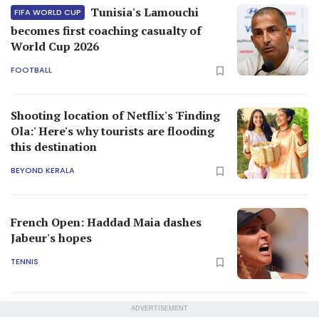
Tunisia's Lamouchi
FIFA WORLD CUP
becomes first coaching casualty of
World Cup 2026
FOOTBALL
Shooting location of Netflix's 'Finding
Ola:' Here's why tourists are flooding
this destination
BEYOND KERALA
French Open: Haddad Maia dashes
Jabeur's hopes
TENNIS
ADVERTISEMENT