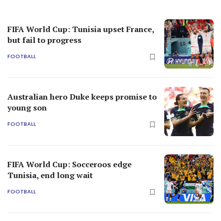
FIFA World Cup: Tunisia upset France,
but fail to progress
FOOTBALL
Australian hero Duke keeps promise to
young son
FOOTBALL
FIFA World Cup: Socceroos edge
Tunisia, end long wait
FOOTBALL