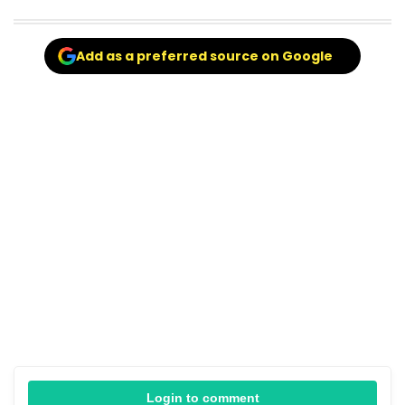
Add as a preferred source on Google
Login to comment