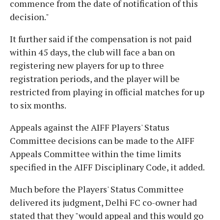
commence from the date of notification of this
decision."
It further said if the compensation is not paid
within 45 days, the club will face a ban on
registering new players for up to three
registration periods, and the player will be
restricted from playing in official matches for up
to six months.
Appeals against the AIFF Players' Status
Committee decisions can be made to the AIFF
Appeals Committee within the time limits
specified in the AIFF Disciplinary Code, it added.
Much before the Players' Status Committee
delivered its judgment, Delhi FC co-owner had
stated that they "would appeal and this would go