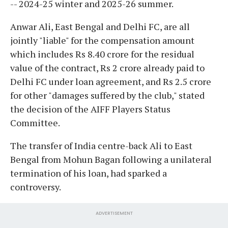
-- 2024-25 winter and 2025-26 summer.
Anwar Ali, East Bengal and Delhi FC, are all
jointly "liable" for the compensation amount
which includes Rs 8.40 crore for the residual
value of the contract, Rs 2 crore already paid to
Delhi FC under loan agreement, and Rs 2.5 crore
for other "damages suffered by the club," stated
the decision of the AIFF Players Status
Committee.
The transfer of India centre-back Ali to East
Bengal from Mohun Bagan following a unilateral
termination of his loan, had sparked a
controversy.
ADVERTISEMENT