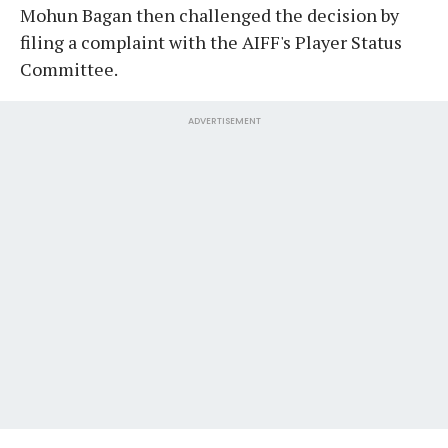
Mohun Bagan then challenged the decision by
filing a complaint with the AIFF's Player Status
Committee.
ADVERTISEMENT