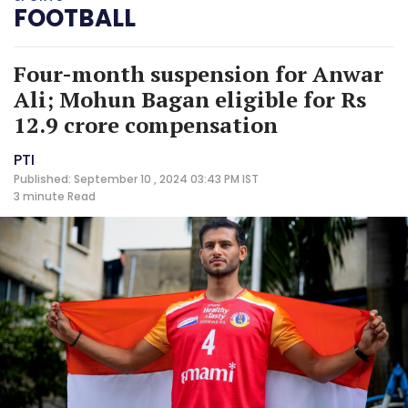
FOOTBALL
Four-month suspension for Anwar
Ali; Mohun Bagan eligible for Rs
12.9 crore compensation
PTI
Published: September 10 , 2024 03:43 PM IST
3 minute
Read