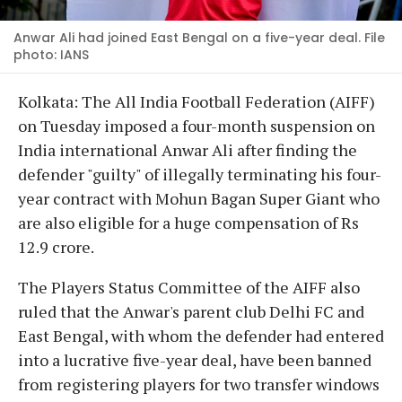
Anwar Ali had joined East Bengal on a five-year deal. File
photo: IANS
Kolkata: The All India Football Federation (AIFF)
on Tuesday imposed a four-month suspension on
India international Anwar Ali after finding the
defender "guilty" of illegally terminating his four-
year contract with Mohun Bagan Super Giant who
are also eligible for a huge compensation of Rs
12.9 crore.
The Players Status Committee of the AIFF also
ruled that the Anwar's parent club Delhi FC and
East Bengal, with whom the defender had entered
into a lucrative five-year deal, have been banned
from registering players for two transfer windows