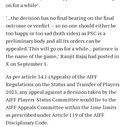
on for a while".
"...the decision has no final bearing on the final
outcome or verdict -- so no one should either be
too happy or too sad (both sides) as PSC is a
preliminary body and all its orders can be
appealed. This will go on for a while... patience is
the name of the game," Ranjit Bajaj had posted in
X on September 1.
As per article 34.1 (Appeals) of the AIFF
Regulations on the Status and Transfer of Players
2023, any appeal against a decision taken by the
AIFF Players' Status Committee would lie to the
AIFF Appeals Committee within the time limits
as prescribed under Article 119 of the AIFF
Disciplinary Code.