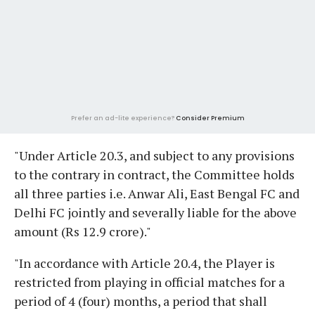
Prefer an ad-lite experience?
Consider Premium
"Under Article 20.3, and subject to any provisions
to the contrary in contract, the Committee holds
all three parties i.e. Anwar Ali, East Bengal FC and
Delhi FC jointly and severally liable for the above
amount (Rs 12.9 crore)."
"In accordance with Article 20.4, the Player is
restricted from playing in official matches for a
period of 4 (four) months, a period that shall