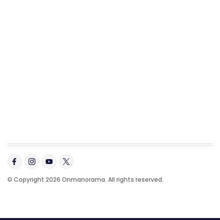
© Copyright 2026 Onmanorama. All rights reserved.