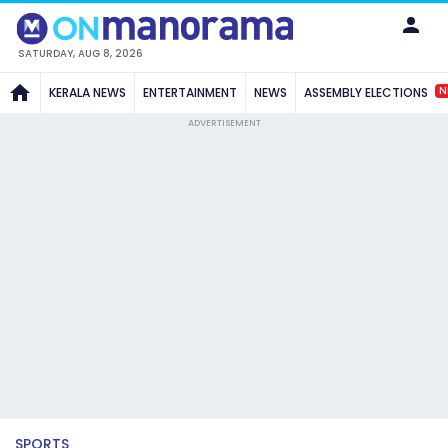
SATURDAY, AUG 8, 2026
N
KERALA NEWS
ENTERTAINMENT
NEWS
ASSEMBLY ELECTIONS
ADVERTISEMENT
SPORTS