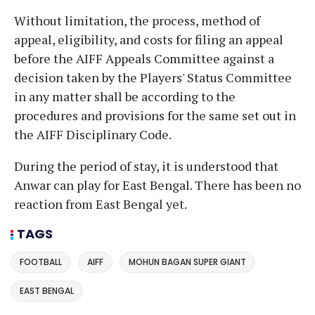
Without limitation, the process, method of
appeal, eligibility, and costs for filing an appeal
before the AIFF Appeals Committee against a
decision taken by the Players' Status Committee
in any matter shall be according to the
procedures and provisions for the same set out in
the AIFF Disciplinary Code.
During the period of stay, it is understood that
Anwar can play for East Bengal. There has been no
reaction from East Bengal yet.
TAGS
FOOTBALL
AIFF
MOHUN BAGAN SUPER GIANT
EAST BENGAL