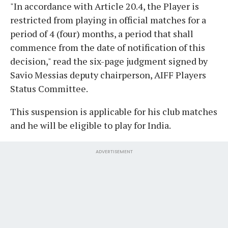
"In accordance with Article 20.4, the Player is
restricted from playing in official matches for a
period of 4 (four) months, a period that shall
commence from the date of notification of this
decision," read the six-page judgment signed by
Savio Messias deputy chairperson, AIFF Players
Status Committee.
This suspension is applicable for his club matches
and he will be eligible to play for India.
ADVERTISEMENT