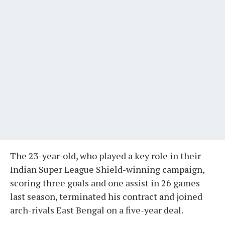
The 23-year-old, who played a key role in their
Indian Super League Shield-winning campaign,
scoring three goals and one assist in 26 games
last season, terminated his contract and joined
arch-rivals East Bengal on a five-year deal.