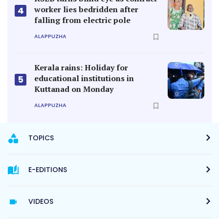
worker lies bedridden after
4
falling from electric pole
ALAPPUZHA
Kerala rains: Holiday for
educational institutions in
5
Kuttanad on Monday
ALAPPUZHA
TOPICS
E-EDITIONS
VIDEOS