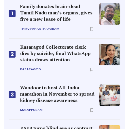
Family donates brain-dead
Tamil Nadu man’s organs, gives
1
five a new lease of life
THIRUVANANTHAPURAM
Kasaragod Collectorate clerk
dies by suicide; final WhatsApp
2
status draws attention
KASARAGOD
Wandoor to host All-India
marathon in November to spread
3
kidney disease awareness
MALAPPURAM
KSEB turns blind eye as contract