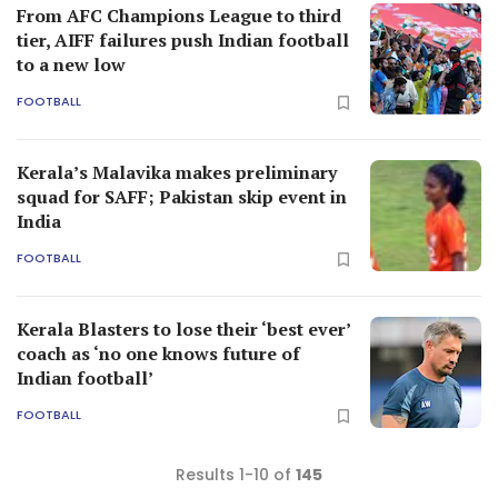
From AFC Champions League to third
tier, AIFF failures push Indian football
to a new low
FOOTBALL
Kerala’s Malavika makes preliminary
squad for SAFF; Pakistan skip event in
India
FOOTBALL
Kerala Blasters to lose their ‘best ever’
coach as ‘no one knows future of
Indian football’
FOOTBALL
Results 1-10 of
145