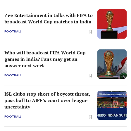
Zee Entertainment in talks with FIFA to
broadcast World Cup matches in India
FOOTBALL
Who will broadcast FIFA World Cup
games in India? Fans may get an
answer next week
FOOTBALL
ISL clubs stop short of boycott threat,
pass ball to AIFF’s court over league
uncertainty
FOOTBALL