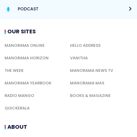
PODCAST
OUR SITES
MANORAMA ONLINE
HELLO ADDRESS
MANORAMA HORIZON
VANITHA
THE WEEK
MANORAMA NEWS TV
MANORAMA YEARBOOK
MANORAMA MAX
RADIO MANGO
BOOKS & MAGAZINE
QUICKERALA
ABOUT