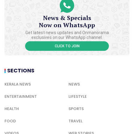
News & Specials
Now on WhatsApp
Get latest news updates and Onmanorama
exclusives on our WhatsApp channel.
CLICK TO JOIN
SECTIONS
KERALA NEWS
NEWS
ENTERTAINMENT
LIFESTYLE
HEALTH
SPORTS
FOOD
TRAVEL
VIDEOS
WEB STORIES