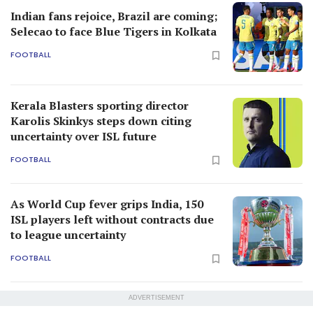
Indian fans rejoice, Brazil are coming;
Selecao to face Blue Tigers in Kolkata
FOOTBALL
Kerala Blasters sporting director
Karolis Skinkys steps down citing
uncertainty over ISL future
FOOTBALL
As World Cup fever grips India, 150
ISL players left without contracts due
to league uncertainty
FOOTBALL
ADVERTISEMENT