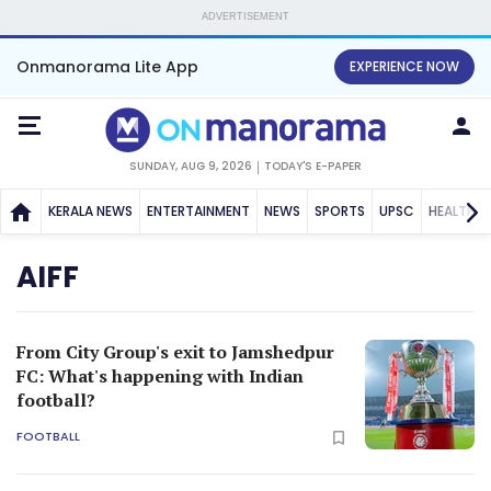
ADVERTISEMENT
Onmanorama Lite App
EXPERIENCE NOW
SUNDAY, AUG 9, 2026
TODAY'S E-PAPER
KERALA NEWS
ENTERTAINMENT
NEWS
SPORTS
UPSC
HEALTH
AIFF
From City Group's exit to Jamshedpur
FC: What's happening with Indian
football?
FOOTBALL