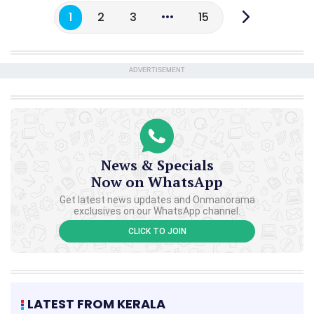
1
2
3
15
ADVERTISEMENT
News & Specials
Now on WhatsApp
Get latest news updates and Onmanorama
exclusives on our WhatsApp channel.
CLICK TO JOIN
LATEST FROM KERALA