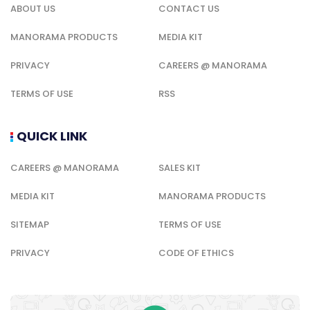
ABOUT US
CONTACT US
MANORAMA PRODUCTS
MEDIA KIT
PRIVACY
CAREERS @ MANORAMA
TERMS OF USE
RSS
QUICK LINK
CAREERS @ MANORAMA
SALES KIT
MEDIA KIT
MANORAMA PRODUCTS
SITEMAP
TERMS OF USE
PRIVACY
CODE OF ETHICS