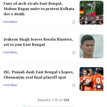
Fans of arch-rivals East Bengal,
Mohun Bagan unite to protest Kolkata
doc's death
FOOTBALL
Jeakson Singh leaves Kerala Blasters,
set to join East Bengal
FOOTBALL
ISL: Punjab dash East Bengal's hopes,
Chennaiyin seal final playoff spot
FOOTBALL
Results 1-10 of
108