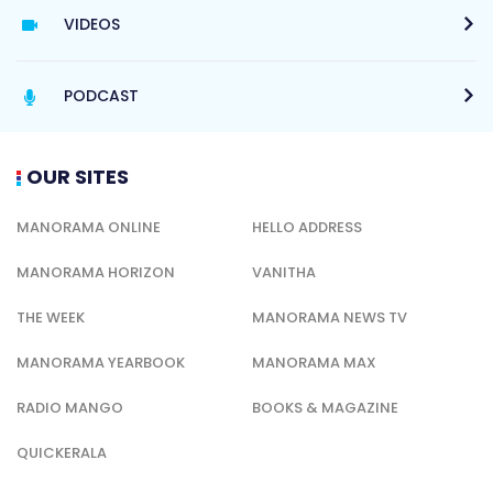
VIDEOS
PODCAST
OUR SITES
MANORAMA ONLINE
HELLO ADDRESS
MANORAMA HORIZON
VANITHA
THE WEEK
MANORAMA NEWS TV
MANORAMA YEARBOOK
MANORAMA MAX
RADIO MANGO
BOOKS & MAGAZINE
QUICKERALA