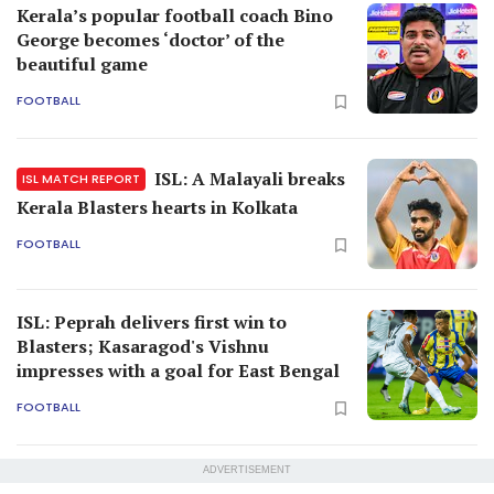
Kerala’s popular football coach Bino
George becomes ‘doctor’ of the
beautiful game
FOOTBALL
ISL: A Malayali breaks
ISL MATCH REPORT
Kerala Blasters hearts in Kolkata
FOOTBALL
ISL: Peprah delivers first win to
Blasters; Kasaragod's Vishnu
impresses with a goal for East Bengal
FOOTBALL
ADVERTISEMENT