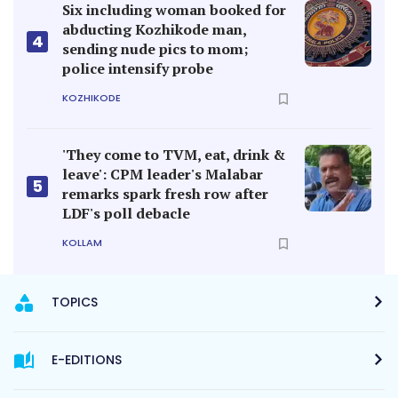
Six including woman booked for
abducting Kozhikode man,
4
sending nude pics to mom;
police intensify probe
KOZHIKODE
'They come to TVM, eat, drink &
leave': CPM leader's Malabar
5
remarks spark fresh row after
LDF's poll debacle
KOLLAM
TOPICS
E-EDITIONS