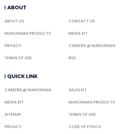
ABOUT
ABOUT US
CONTACT US
MANORAMA PRODUCTS
MEDIA KIT
PRIVACY
CAREERS @ MANORAMA
TERMS OF USE
RSS
QUICK LINK
CAREERS @ MANORAMA
SALES KIT
MEDIA KIT
MANORAMA PRODUCTS
SITEMAP
TERMS OF USE
PRIVACY
CODE OF ETHICS