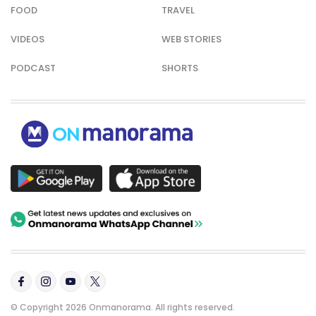
FOOD
TRAVEL
VIDEOS
WEB STORIES
PODCAST
SHORTS
© Copyright 2026 Onmanorama. All rights reserved.