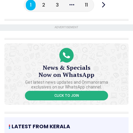
1
2
3
11
ADVERTISEMENT
News & Specials
Now on WhatsApp
Get latest news updates and Onmanorama
exclusives on our WhatsApp channel.
CLICK TO JOIN
LATEST FROM KERALA