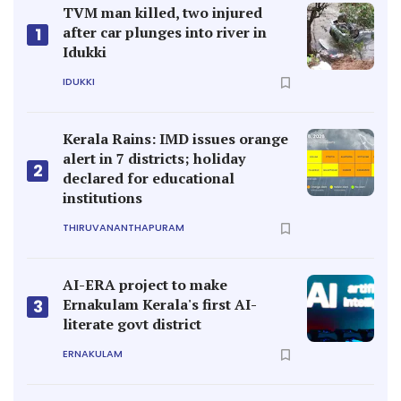
TVM man killed, two injured
after car plunges into river in
1
Idukki
IDUKKI
Kerala Rains: IMD issues orange
alert in 7 districts; holiday
2
declared for educational
institutions
THIRUVANANTHAPURAM
AI-ERA project to make
Ernakulam Kerala's first AI-
3
literate govt district
ERNAKULAM