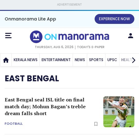
ADVERTISEMENT
Onmanorama Lite App
EXPERIENCE NOW
THURSDAY, AUG 6, 2026
TODAY'S E-PAPER
KERALA NEWS
ENTERTAINMENT
NEWS
SPORTS
UPSC
HEALTH
EAST BENGAL
East Bengal seal ISL title on final
match day; Mohun Bagan’s treble
dream falls short
FOOTBALL