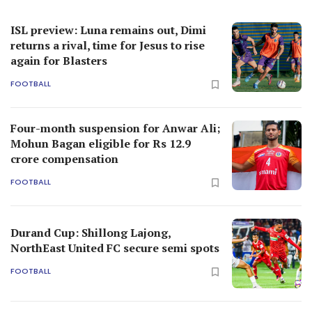
ISL preview: Luna remains out, Dimi
returns a rival, time for Jesus to rise
again for Blasters
FOOTBALL
Four-month suspension for Anwar Ali;
Mohun Bagan eligible for Rs 12.9
crore compensation
FOOTBALL
Durand Cup: Shillong Lajong,
NorthEast United FC secure semi spots
FOOTBALL