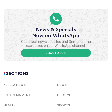
News & Specials
Now on WhatsApp
Get latest news updates and Onmanorama
exclusives on our WhatsApp channel.
CLICK TO JOIN
SECTIONS
KERALA NEWS
NEWS
ENTERTAINMENT
LIFESTYLE
HEALTH
SPORTS