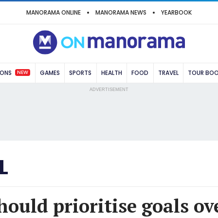
MANORAMA ONLINE
MANORAMA NEWS
YEARBOOK
NEW
IONS
GAMES
SPORTS
HEALTH
FOOD
TRAVEL
TOUR BO
ADVERTISEMENT
L
ould prioritise goals ov