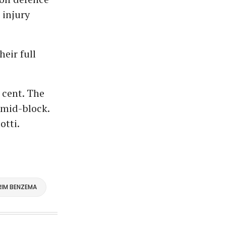
 injury
heir full
 cent. The
 mid-block.
otti.
RIM BENZEMA