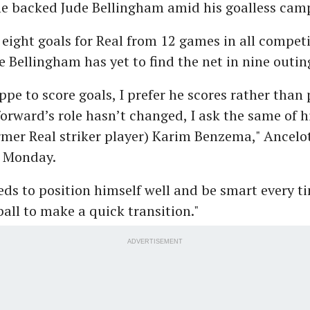
e backed Jude Bellingham amid his goalless cam
ight goals for Real from 12 games in all competi
e Bellingham has yet to find the net in nine outin
pe to score goals, I prefer he scores rather than 
orward’s role hasn’t changed, I ask the same of h
rmer Real striker player) Karim Benzema," Ancelot
n Monday.
ds to position himself well and be smart every t
ball to make a quick transition."
ADVERTISEMENT