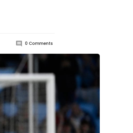
0
Comments