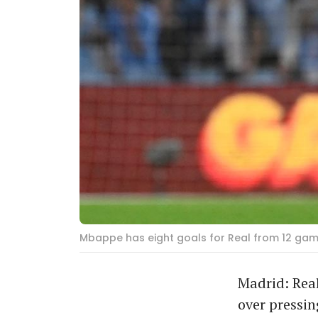
Mbappe has eight goals for Real from 12 games
Madrid: Real
over pressin