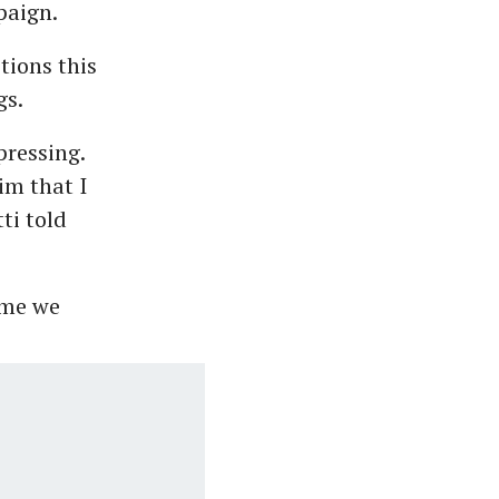
paign.
tions this
gs.
pressing.
im that I
ti told
ime we