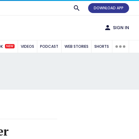
DOWNLOAD APP
SIGN IN
NEW
OK
VIDEOS
PODCAST
WEB STORIES
SHORTS
er