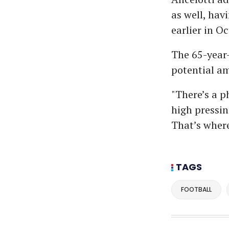
as well, hav
earlier in Oc
The 65-year-
potential am
"There’s a p
high pressin
That’s where
TAGS
FOOTBALL