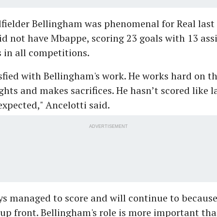
fielder Bellingham was phenomenal for Real last 
d not have Mbappe, scoring 23 goals with 13 assi
in all competitions.
sfied with Bellingham's work. He works hard on the
ghts and makes sacrifices. He hasn’t scored like l
xpected," Ancelotti said.
ADVERTISEMENT
ys managed to score and will continue to because
t up front. Bellingham's role is more important th