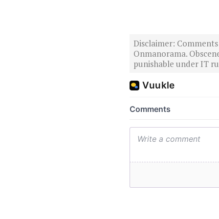
Disclaimer: Comments po
Onmanorama. Obscene o
punishable under IT rul