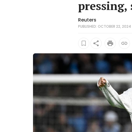
pressing, 
Reuters
PUBLISHED: OCTOBER 22, 2024 1