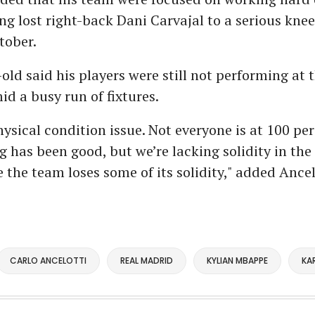
ing lost right-back Dani Carvajal to a serious knee
tober.
old said his players were still not performing at t
id a busy run of fixtures.
hysical condition issue. Not everyone is at 100 per
g has been good, but we’re lacking solidity in the
 the team loses some of its solidity," added Ancel
CARLO ANCELOTTI
REAL MADRID
KYLIAN MBAPPE
KA