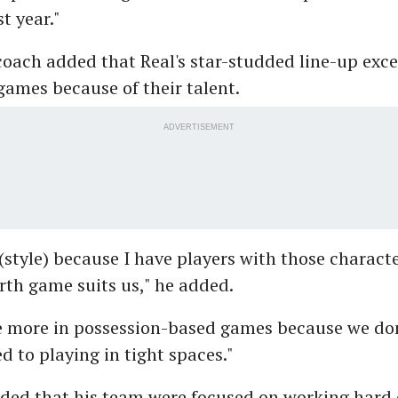
t year."
coach added that Real's star-studded line-up exce
ames because of their talent.
ADVERTISEMENT
 (style) because I have players with those characte
th game suits us," he added.
e more in possession-based games because we do
ed to playing in tight spaces."
dded that his team were focused on working hard