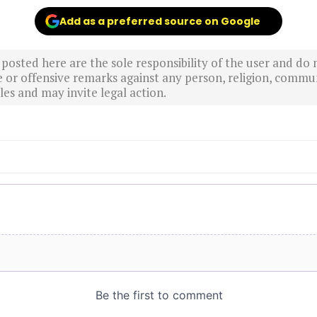
Add as a preferred source on Google
sted here are the sole responsibility of the user and do n
r offensive remarks against any person, religion, commun
es and may invite legal action.