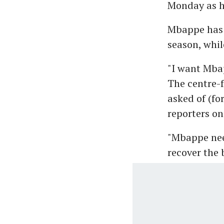
Monday as h
Mbappe has e
season, whil
"I want Mbap
The centre-f
asked of (fo
reporters o
"Mbappe nee
recover the 