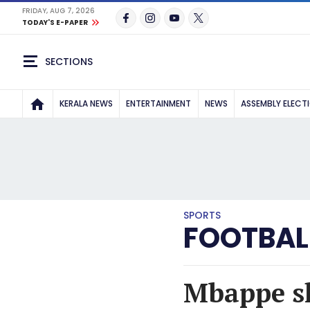
FRIDAY, AUG 7, 2026
TODAY'S E-PAPER
SECTIONS
KERALA NEWS
ENTERTAINMENT
NEWS
ASSEMBLY ELECT
SPORTS
FOOTBAL
Mbappe sh