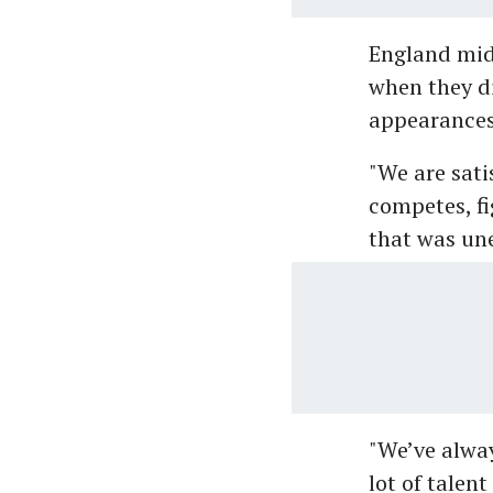
England mid
when they di
appearances 
"We are sati
competes, fi
that was une
"We’ve alwa
lot of talen