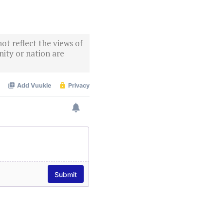
ot reflect the views of
ity or nation are