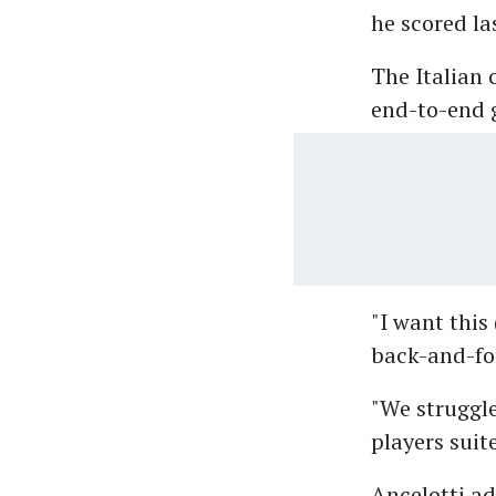
he scored las
The Italian 
end-to-end g
"I want this
back-and-for
"We struggl
players suit
Ancelotti a