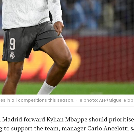
 in all competitions this season. File photo: AFP/Miguel Rio
 Madrid forward Kylian Mbappe should prioritise
g to support the team, manager Carlo Ancelotti s