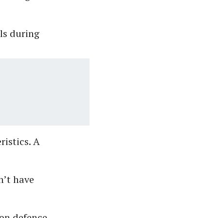
ls during
ristics. A
n’t have
 on defence