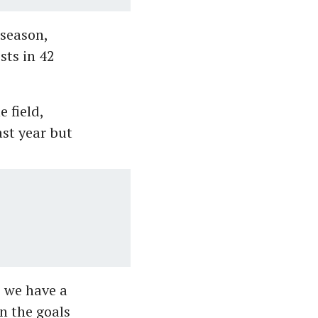
season,
sts in 42
 field,
ast year but
 we have a
an the goals