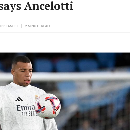
says Ancelotti
1:19 AM IST
2 MINUTE
READ