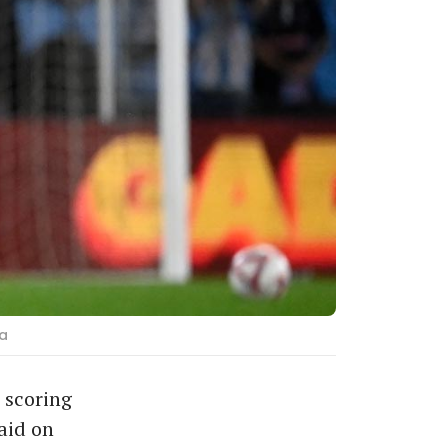
pa
 scoring
aid on