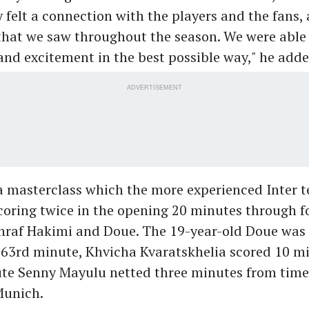
ly felt a connection with the players and the fans,
that we saw throughout the season. We were able
and excitement in the best possible way," he adde
ADVERTISEMENT
a masterclass which the more experienced Inter 
coring twice in the opening 20 minutes through f
hraf Hakimi and Doue. The 19-year-old Doue was 
 63rd minute, Khvicha Kvaratskhelia scored 10 mi
ute Senny Mayulu netted three minutes from time
Munich.