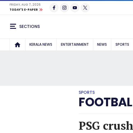
FRIDAY, AUG 7, 2026
TODAY'S E-PAPER
SECTIONS
KERALA NEWS
ENTERTAINMENT
NEWS
SPORTS
SPORTS
FOOTBAL
PSG crush