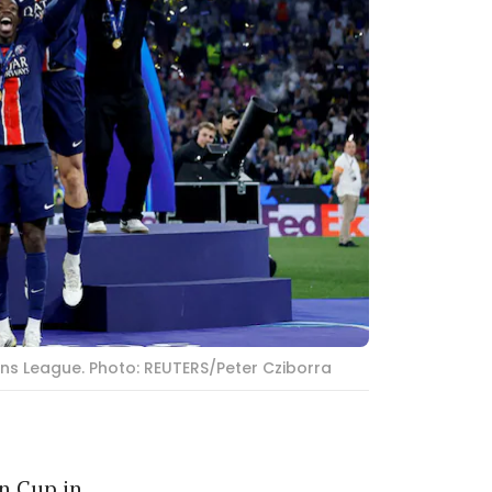
ons League. Photo: REUTERS/Peter Cziborra
n Cup in