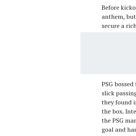
Before kickof
anthem, but 
secure a ric
PSG bossed t
slick passin
they found i
the box. Int
the PSG man 
goal and han