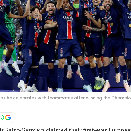
hy as he celebrates with teammates after winning the Champi
s Saint-Germain claimed their first-ever Europea