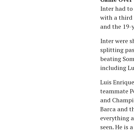
Inter had to
with a third
and the 19-y
Inter were s
splitting pa
beating Som
including Lu
Luis Enriqu
teammate Pep
and Champion
Barca and th
everything a
seen. He is 