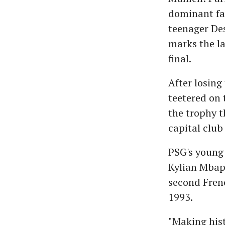
dominant fas
teenager Des
marks the l
final.
After losing
teetered on 
the trophy t
capital club
PSG's young 
Kylian Mbapp
second Frenc
1993.
"Making hist