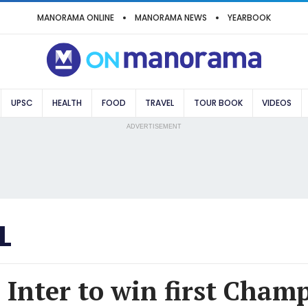
MANORAMA ONLINE
MANORAMA NEWS
YEARBOOK
UPSC
HEALTH
FOOD
TRAVEL
TOUR BOOK
VIDEOS
ADVERTISEMENT
L
 Inter to win first Cham