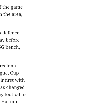
ff the game
n the area,
s defence-
ay before
SG bench,
rcelona
ague, Cup
r first with
 has changed
y football is
" Hakimi