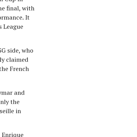
e final, with
ormance. It
s League
SG side, who
lly claimed
 the French
eymar and
nly the
eille in
s Enrique