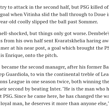
 try to attack in the second half, but PSG killed o
 goal when Vitinha slid the ball through to Doue i
ear-old coolly slipped the ball past Sommer.
hell-shocked, but things only got worse. Dembele'
ss from his own half sent Kvaratskhelia haring aw
mer at his near post, a goal which brought the P
is Enrique, onto the pitch.
e became the second manager, after his former Ba
 Guardiola, to win the continental treble of Le
s League in one season twice, both winning thei
eir second by beating Inter. "He is the man who
t PSG. Since he came here, he has changed the wa
a loyal man, he deserves it more than anyone else,