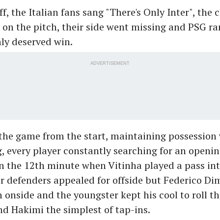
f, the Italian fans sang "There's Only Inter", the c
on the pitch, their side went missing and PSG ran
hly deserved win.
ADVERTISEMENT
he game from the start, maintaining possession 
g, every player constantly searching for an openi
n the 12th minute when Vitinha played a pass in
er defenders appealed for offside but Federico D
onside and the youngster kept his cool to roll th
d Hakimi the simplest of tap-ins.