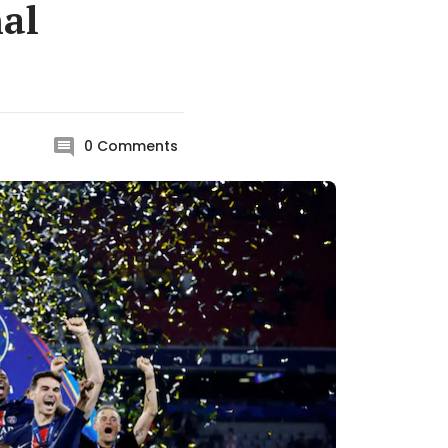
nal
0
Comments