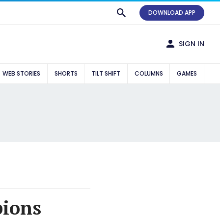
DOWNLOAD APP
SIGN IN
WEB STORIES
SHORTS
TILT SHIFT
COLUMNS
GAMES
pions