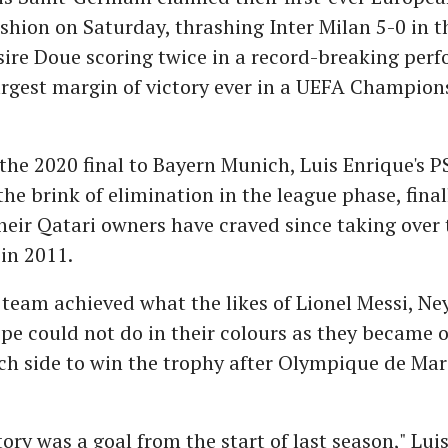
hion on Saturday, thrashing Inter Milan 5-0 in th
ire Doue scoring twice in a record-breaking perf
argest margin of victory ever in a UEFA Champion
 the 2020 final to Bayern Munich, Luis Enrique's P
the brink of elimination in the league phase, fina
heir Qatari owners have craved since taking over
 in 2011.
team achieved what the likes of Lionel Messi, N
e could not do in their colours as they became o
h side to win the trophy after Olympique de Mars
ory was a goal from the start of last season," Lui