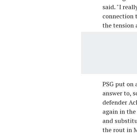
said. "I real
connection 
the tension 
PSG put on 
answer to, s
defender Ac
again in the
and substit
the rout in 