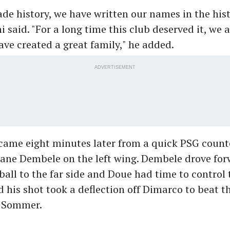
e history, we have written our names in the hist
i said. "For a long time this club deserved it, we a
ve created a great family," he added.
ADVERTISEMENT
came eight minutes later from a quick PSG count
ne Dembele on the left wing. Dembele drove for
 ball to the far side and Doue had time to control 
d his shot took a deflection off Dimarco to beat 
 Sommer.