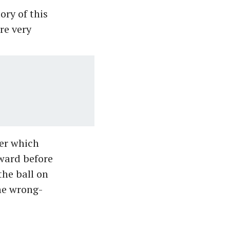
ory of this
re very
er which
ward before
the ball on
the wrong-