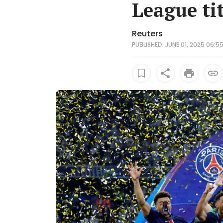
League tit
Reuters
PUBLISHED: JUNE 01, 2025 06:55