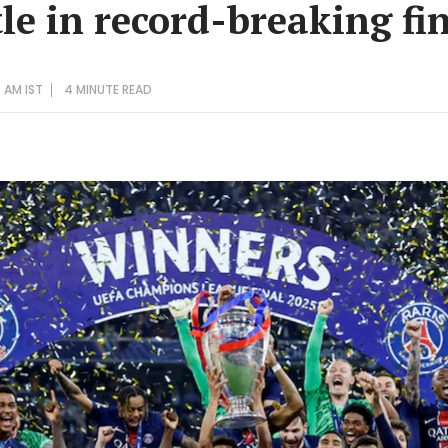
le in record-breaking fi
 AM IST
4 MINUTE
READ