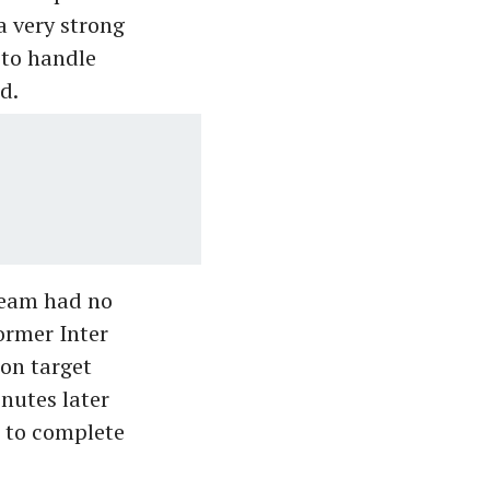
 a very strong
 to handle
d.
team had no
ormer Inter
on target
nutes later
 to complete