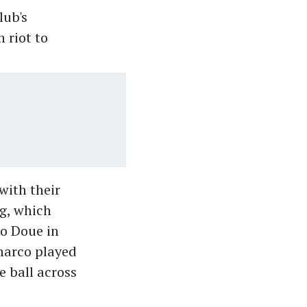
lub's
 riot to
with their
ng, which
to Doue in
imarco played
e ball across