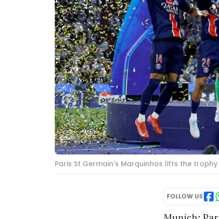
Paris St Germain's Marquinhos lifts the trop
FOLLOW US
Munich: Pari