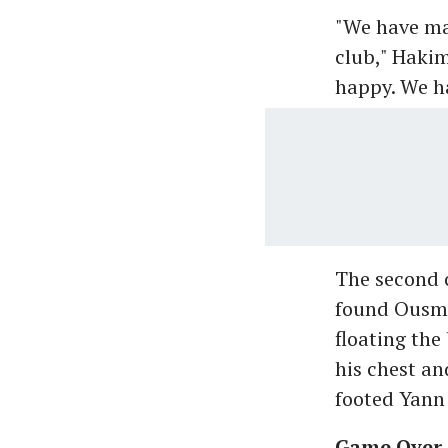
"We have mad
club," Hakim
happy. We ha
The second 
found Ousma
floating the
his chest an
footed Yann
Game Over