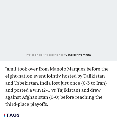
Prefer an ad-lite experience?
Consider Premium
Jamil took over from Manolo Marquez before the
eight-nation event jointly hosted by Tajikistan
and Uzbekistan. India lost just once (0-3 to Iran)
and posted a win (2-1 vs Tajikistan) and drew
against Afghanistan (0-0) before reaching the
third-place playoffs.
TAGS