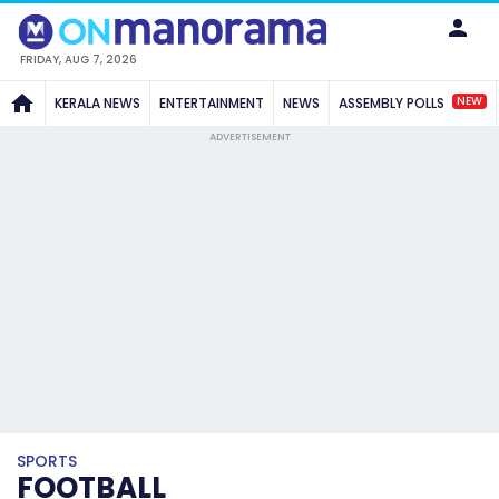
FRIDAY, AUG 7, 2026
NEW
KERALA NEWS
ENTERTAINMENT
NEWS
ASSEMBLY POLLS
ADVERTISEMENT
SPORTS
FOOTBALL