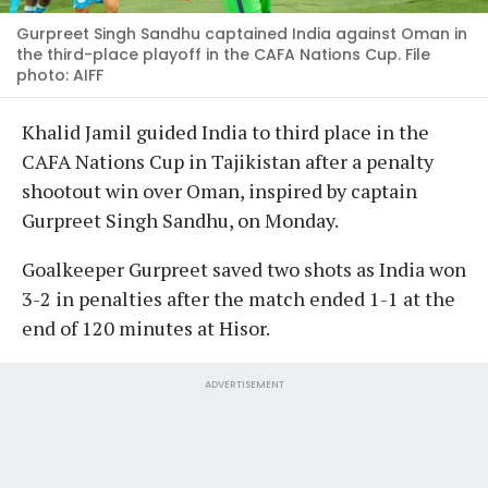
Gurpreet Singh Sandhu captained India against Oman in
the third-place playoff in the CAFA Nations Cup. File
photo: AIFF
Khalid Jamil guided India to third place in the
CAFA Nations Cup in Tajikistan after a penalty
shootout win over Oman, inspired by captain
Gurpreet Singh Sandhu, on Monday.
Goalkeeper Gurpreet saved two shots as India won
3-2 in penalties after the match ended 1-1 at the
end of 120 minutes at Hisor.
ADVERTISEMENT