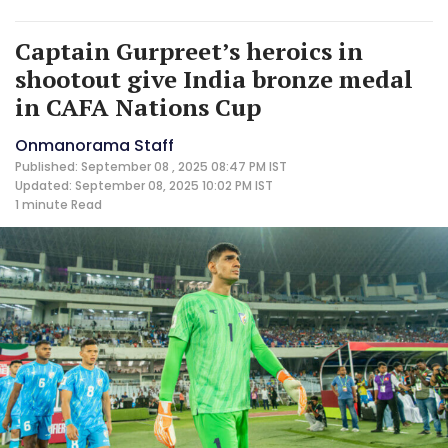
Captain Gurpreet’s heroics in
shootout give India bronze medal
in CAFA Nations Cup
Onmanorama Staff
Published: September 08 , 2025 08:47 PM IST
Updated: September 08, 2025 10:02 PM IST
1 minute
Read