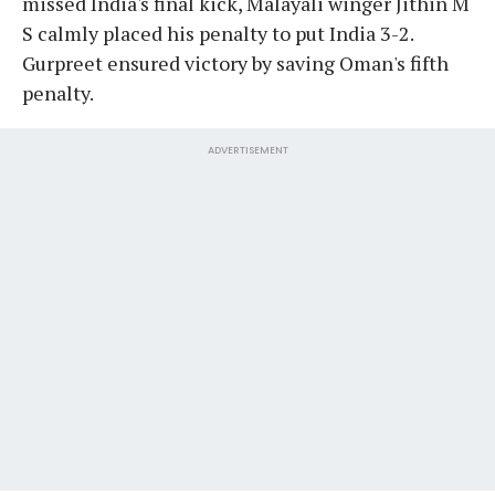
missed India's final kick, Malayali winger Jithin M
S calmly placed his penalty to put India 3-2.
Gurpreet ensured victory by saving Oman's fifth
penalty.
ADVERTISEMENT