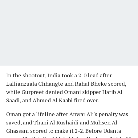
In the shootout, India took a 2-0 lead after
Lallianzuala Chhangte and Rahul Bheke scored,
while Gurpreet denied Omani skipper Harib Al
Saadi, and Ahmed Al Kaabi fired over.
Oman got a lifeline after Anwar Ali's penalty was
saved, and Thani Al Rushaidi and Muhsen Al
Ghassani scored to make it 2-2. Before Udanta