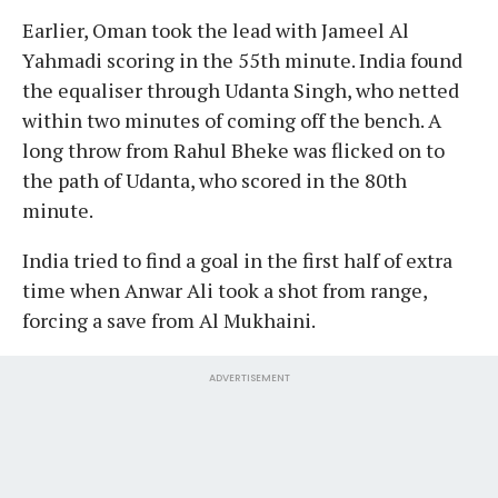
Earlier, Oman took the lead with Jameel Al
Yahmadi scoring in the 55th minute. India found
the equaliser through Udanta Singh, who netted
within two minutes of coming off the bench. A
long throw from Rahul Bheke was flicked on to
the path of Udanta, who scored in the 80th
minute.
India tried to find a goal in the first half of extra
time when Anwar Ali took a shot from range,
forcing a save from Al Mukhaini.
ADVERTISEMENT