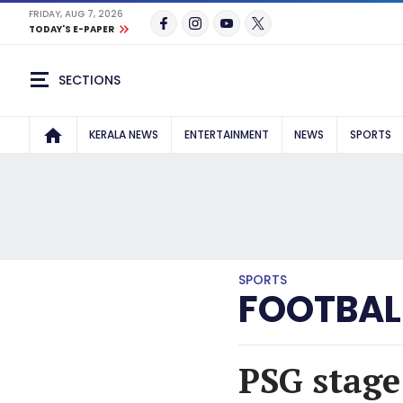
FRIDAY, AUG 7, 2026
TODAY'S E-PAPER
SECTIONS
KERALA NEWS
ENTERTAINMENT
NEWS
SPORTS
SPORTS
FOOTBAL
PSG stage