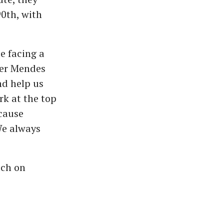
90th, with
te facing a
der Mendes
nd help us
rk at the top
ecause
We always
tch on