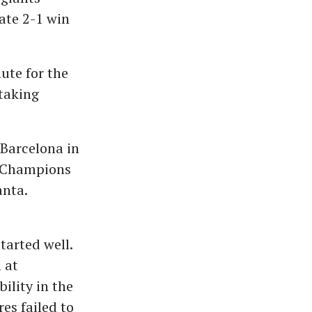
ate 2-1 win
ute for the
taking
 Barcelona in
e Champions
anta.
tarted well.
 at
ility in the
es failed to