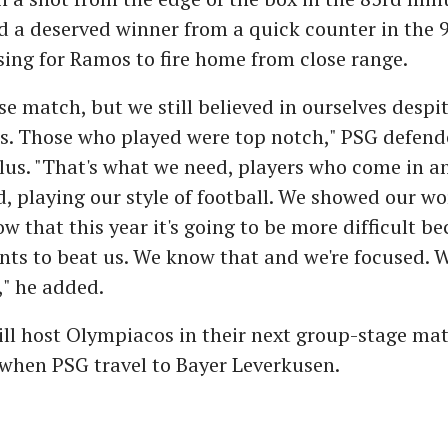
ed a deserved winner from a quick counter in the 
ing for Ramos to fire home from close range.
ose match, but we still believed in ourselves despi
ies. Those who played were top notch," PSG defen
lus. "That's what we need, players who come in a
 playing our style of football. We showed our wo
ow that this year it's going to be more difficult b
ts to beat us. We know that and we're focused. 
" he added.
ll host Olympiacos in their next group-stage ma
when PSG travel to Bayer Leverkusen.