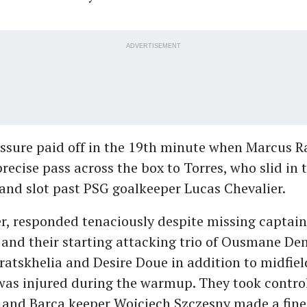
ADVERTISEMENT
essure paid off in the 19th minute when Marcus R
precise pass across the box to Torres, who slid in 
 and slot past PSG goalkeeper Lucas Chevalier.
r, responded tenaciously despite missing captain
and their starting attacking trio of Ousmane De
atskhelia and Desire Doue in addition to midfiel
was injured during the warmup. They took control
 and Barca keeper Wojciech Szczesny made a fine