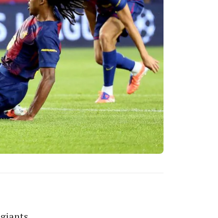
 giants