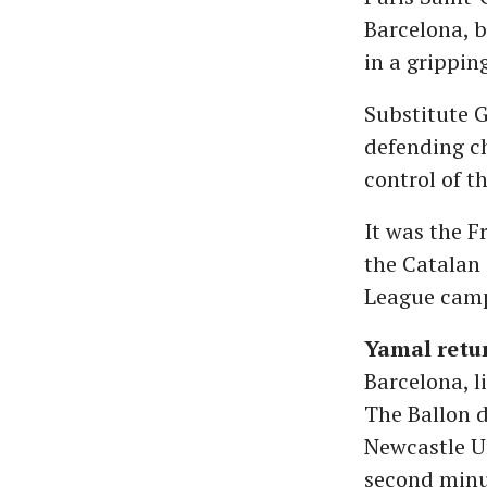
Barcelona, b
in a grippi
Substitute 
defending c
control of t
It was the F
the Catalan 
League campa
Yamal retur
Barcelona, l
The Ballon 
Newcastle Un
second minut