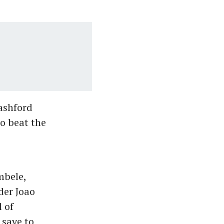
ashford
to beat the
mbele,
der Joao
 of
 save to