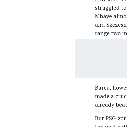
struggled to
Mbaye almost
and Szczesny
range two mi
Barca, howe
made a cruci
already beat
But PSG got 
the post wit