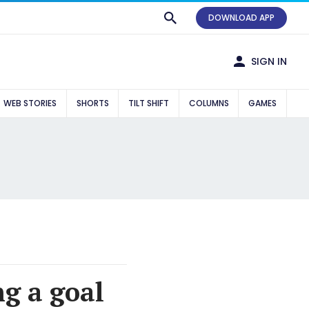
DOWNLOAD APP
SIGN IN
WEB STORIES
SHORTS
TILT SHIFT
COLUMNS
GAMES
g a goal