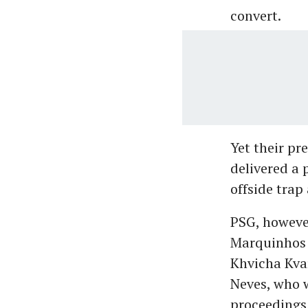
convert.
Yet their pr
delivered a 
offside trap
PSG, howeve
Marquinhos 
Khvicha Kvar
Neves, who 
proceedings