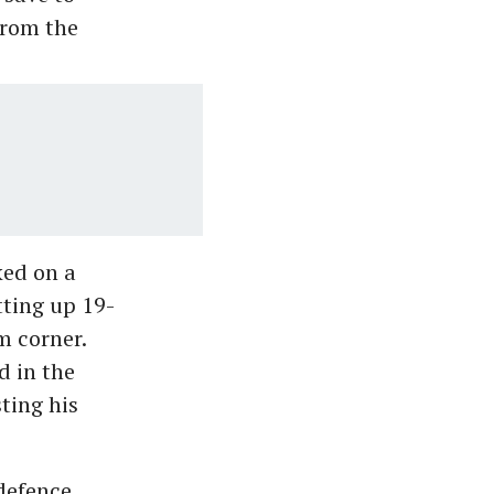
from the
ed on a
tting up 19-
m corner.
d in the
ting his
 defence