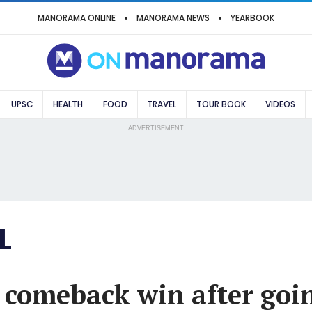
MANORAMA ONLINE
MANORAMA NEWS
YEARBOOK
UPSC
HEALTH
FOOD
TRAVEL
TOUR BOOK
VIDEOS
ADVERTISEMENT
L
 comeback win after goin