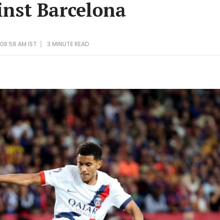
nst Barcelona
08:58 AM IST
3 MINUTE
READ