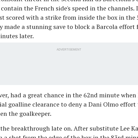
 contain the French side's speed in the channels.
 scored with a strike from inside the box in the
 made a stunning save to block a Barcola effort 
nutes later.
ADVERTISEMENT
ver, had a great chance in the 62nd minute when
al goalline clearance to deny a Dani Olmo effort
en the goalkeeper.
the breakthrough late on. After substitute Lee Ka
h a shot from the edge of the box in the 83rd min