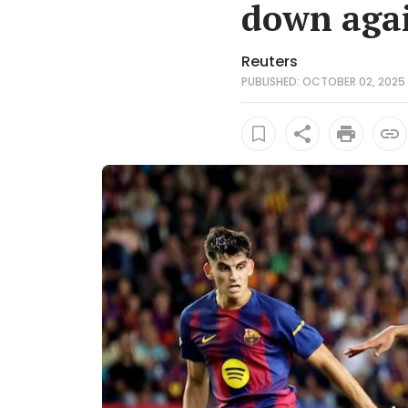
down agai
Reuters
PUBLISHED: OCTOBER 02, 2025 