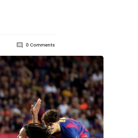
0
Comments