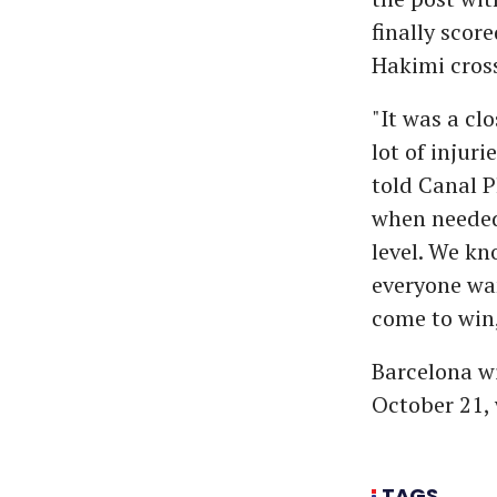
finally scor
Hakimi cross
"It was a cl
lot of injur
told Canal P
when needed,
level. We kn
everyone wan
come to win,
Barcelona wi
October 21, 
TAGS