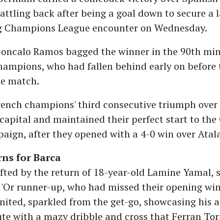
attling back after being a goal down to secure a l
ng Champions League encounter on Wednesday.
Goncalo Ramos bagged the winner in the 90th min
hampions, who had fallen behind early on before 
he match.
rench champions' third consecutive triumph over
capital and maintained their perfect start to th
ign, after they opened with a 4-0 win over Atal
ns for Barca
ifted by the return of 18-year-old Lamine Yamal, s
d'Or runner-up, who had missed their opening win
ited, sparkled from the get-go, showcasing his ab
e with a mazy dribble and cross that Ferran Torr