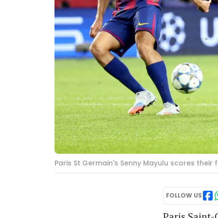
Paris St Germain's Senny Mayulu scores their 
FOLLOW US
Paris Saint