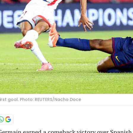
first goal. Photo: REUTERS/Nacho Doce
-Germain earned a comeback victory over Spanish