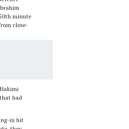
 Ibrahim
 50th minute
from close-
 Hakimi
 that had
ng-in hit
ute, they