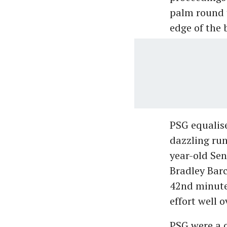
palm round 
edge of the 
PSG equalis
dazzling run
year-old Sen
Bradley Barc
42nd minute,
effort well o
PSG were a c