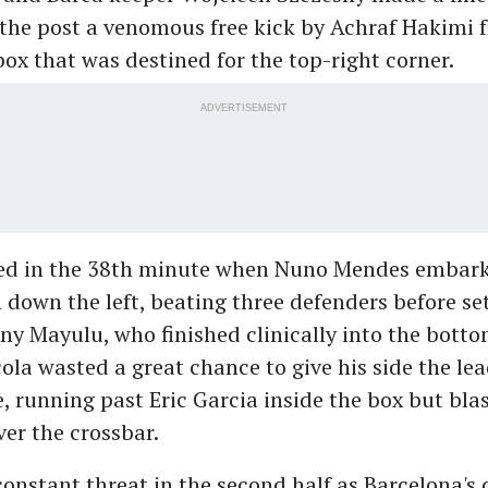
the post a venomous free kick by Achraf Hakimi 
box that was destined for the top-right corner.
ADVERTISEMENT
ed in the 38th minute when Nuno Mendes embark
 down the left, beating three defenders before se
ny Mayulu, who finished clinically into the botto
ola wasted a great chance to give his side the lea
 running past Eric Garcia inside the box but blas
ver the crossbar.
onstant threat in the second half as Barcelona's