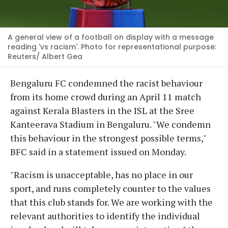
A general view of a football on display with a message
reading 'vs racism'. Photo for representational purpose:
Reuters/ Albert Gea
Bengaluru FC condemned the racist behaviour
from its home crowd during an April 11 match
against Kerala Blasters in the ISL at the Sree
Kanteerava Stadium in Bengaluru. "We condemn
this behaviour in the strongest possible terms,"
BFC said in a statement issued on Monday.
"Racism is unacceptable, has no place in our
sport, and runs completely counter to the values
that this club stands for. We are working with the
relevant authorities to identify the individual