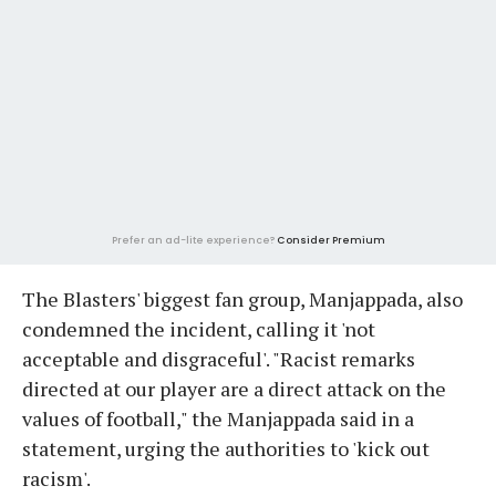
Prefer an ad-lite experience?
Consider Premium
The Blasters' biggest fan group, Manjappada, also
condemned the incident, calling it 'not
acceptable and disgraceful'. "Racist remarks
directed at our player are a direct attack on the
values of football," the Manjappada said in a
statement, urging the authorities to 'kick out
racism'.