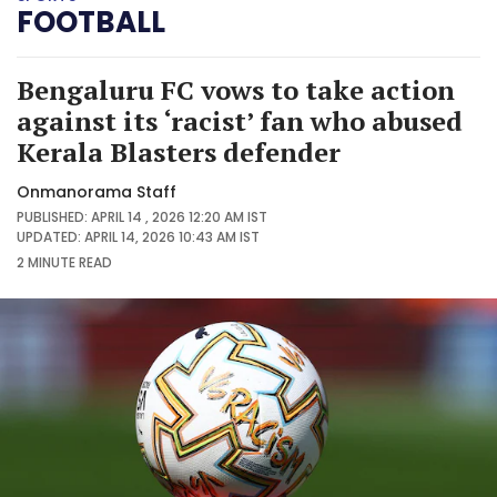
FOOTBALL
Bengaluru FC vows to take action
against its ‘racist’ fan who abused
Kerala Blasters defender
Onmanorama Staff
PUBLISHED: APRIL 14 , 2026 12:20 AM IST
UPDATED: APRIL 14, 2026 10:43 AM IST
2 MINUTE
READ