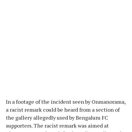
In a footage of the incident seen by Onmanorama,
a racist remark could be heard from a section of
the gallery allegedly used by Bengaluru FC
supporters. The racist remark was aimed at