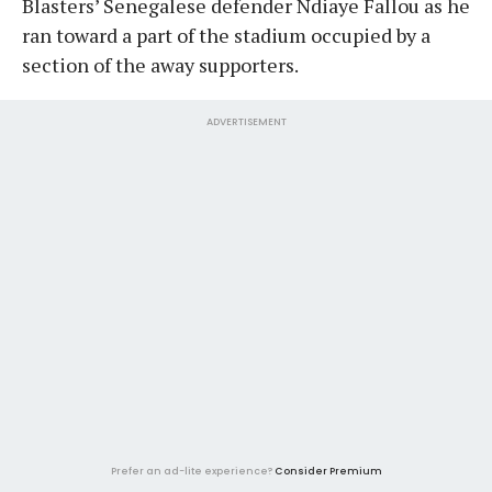
Blasters’ Senegalese defender Ndiaye Fallou as he
ran toward a part of the stadium occupied by a
section of the away supporters.
ADVERTISEMENT
Prefer an ad-lite experience?
Consider Premium