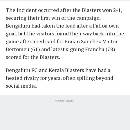
The incident occurred after the Blasters won 2-1,
securing their first win of the campaign.
Bengaluru had taken the lead after a Fallou own
goal, but the visitors found their way back into the
game after a red card for Braian Sanchez. Victor
Bertomeu (61) and latest signing Franchu (78)
scored for the Blasters.
Bengaluru FC and Kerala Blasters have had a
heated rivalry for years, often spilling beyond
social media.
ADVERTISEMENT