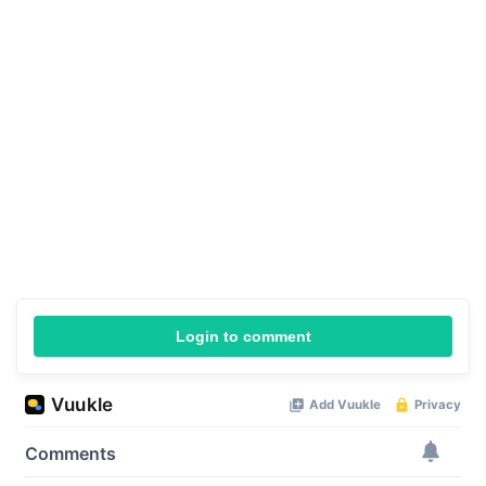
Login to comment