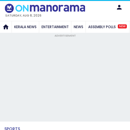
SATURDAY, AUG 8, 2026
NEW
KERALA NEWS
ENTERTAINMENT
NEWS
ASSEMBLY POLLS
ADVERTISEMENT
SPORTS