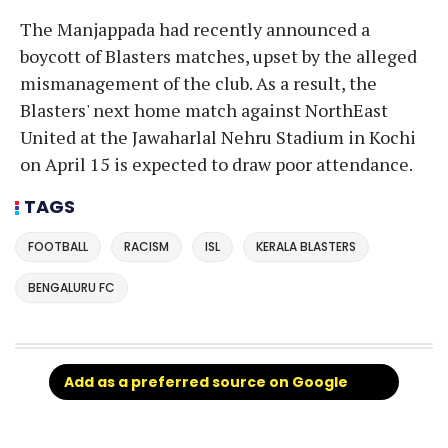
The Manjappada had recently announced a
boycott of Blasters matches, upset by the alleged
mismanagement of the club. As a result, the
Blasters' next home match against NorthEast
United at the Jawaharlal Nehru Stadium in Kochi
on April 15 is expected to draw poor attendance.
TAGS
FOOTBALL
RACISM
ISL
KERALA BLASTERS
BENGALURU FC
Add as a preferred source on Google