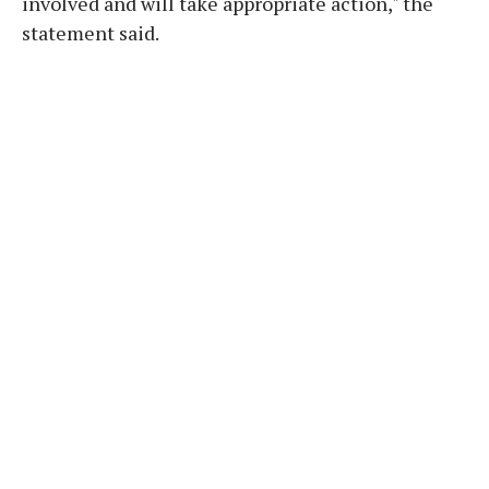
involved and will take appropriate action," the
statement said.