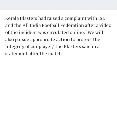
Kerala Blasters had raised a complaint with ISL
and the All India Football Federation after a video
of the incident was circulated online. “We will
also pursue appropriate action to protect the
integrity of our player," the Blasters said in a
statement after the match.