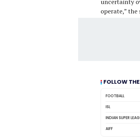
uncertainty o
operate,” the
FOLLOW THE
FOOTBALL
ISL
INDIAN SUPER LEA
AIFF