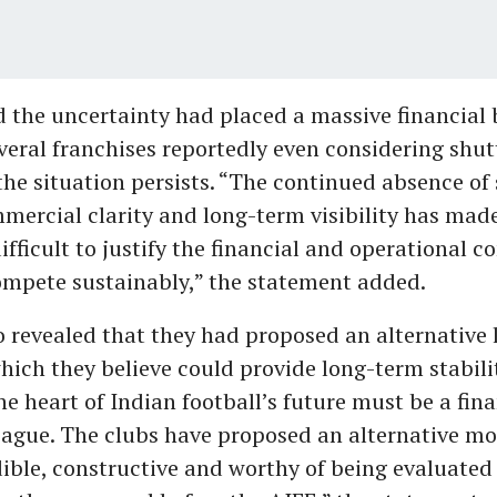
d the uncertainty had placed a massive financial
veral franchises reportedly even considering shut
the situation persists. “The continued absence of
mmercial clarity and long-term visibility has made
difficult to justify the financial and operational
ompete sustainably,” the statement added.
o revealed that they had proposed an alternative
which they believe could provide long-term stabili
the heart of Indian football’s future must be a fina
eague. The clubs have proposed an alternative m
edible, constructive and worthy of being evaluated