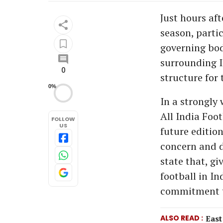
Just hours af
season, partic
governing bod
surrounding I
0
structure for 
0%
In a strongly
All India Foo
FOLLOW
US
future edition
concern and d
state that, g
football in I
commitment to
ALSO READ
East