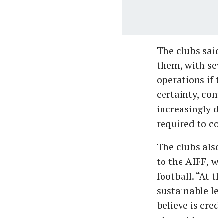
The clubs sai
them, with se
operations if 
certainty, co
increasingly 
required to c
The clubs als
to the AIFF, 
football. “At 
sustainable l
believe is cr