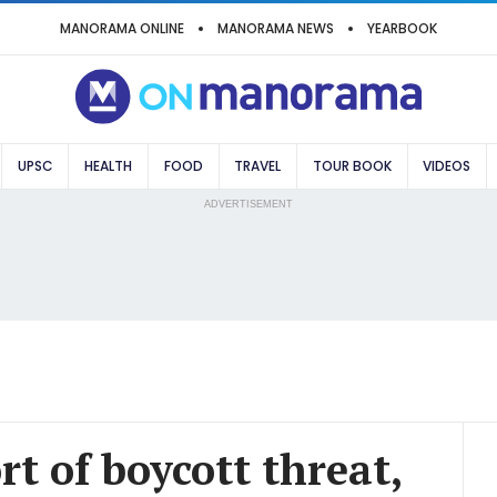
MANORAMA ONLINE
MANORAMA NEWS
YEARBOOK
UPSC
HEALTH
FOOD
TRAVEL
TOUR BOOK
VIDEOS
ADVERTISEMENT
rt of boycott threat,