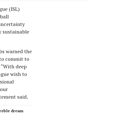
gue (ISL)
ball
uncertainty
y sustainable
ubs warned the
 to commit to
. “With deep
ague wish to
sional
 our
tement said.
treble dream