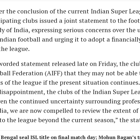
ter the conclusion of the current Indian Super Lea
ipating clubs issued a joint statement to the foot
y of India, expressing serious concerns over the 
ndian football and urging it to adopt a financiall
the league.
 worded statement released late on Friday, the cl
tball Federation (AIFF) that they may not be able
s of the league if the present situation continues
isappointment, the clubs of the Indian Super Le
iven the continued uncertainty surrounding profes
ndia, we are now compelled to review the extent of
 the league beyond the current season,” the sta
 Bengal seal ISL title on final match day; Mohun Bagan’s 