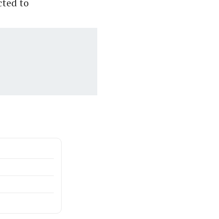
cted to