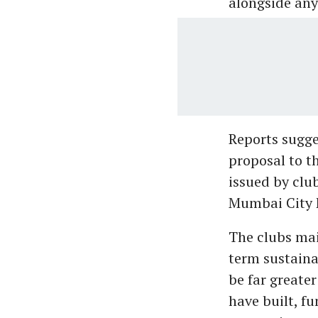
alongside any
Reports sugge
proposal to t
issued by clu
Mumbai City F
The clubs mai
term sustainab
be far greater
have built, f