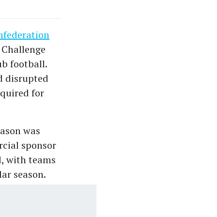
nfederation
C Challenge
b football.
d disrupted
equired for
eason was
rcial sponsor
d, with teams
lar season.