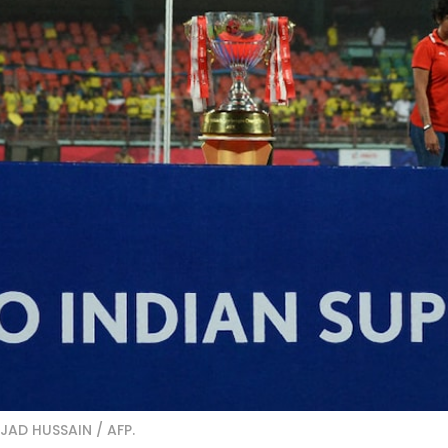
JJAD HUSSAIN / AFP.