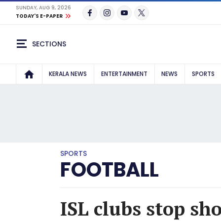
SUNDAY, AUG 9, 2026
TODAY'S E-PAPER
SECTIONS
KERALA NEWS
ENTERTAINMENT
NEWS
SPORTS
SPORTS
FOOTBALL
ISL clubs stop sho