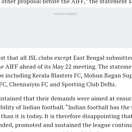
 other proposal before the AIFF,” the statement s
ADVERTISEMENT
st that all ISL clubs except East Bengal submitted
he AIFF ahead of its May 22 meeting. The stateme
bs including Kerala Blasters FC, Mohun Bagan Sup
C, Chennaiyin FC and Sporting Club Delhi.
ntained that their demands were aimed at ensur
ility of Indian football. “Indian football has the
 than it is today. It is therefore disappointing th
unded, promoted and sustained the league continu