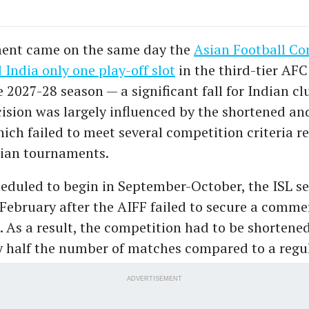
ent came on the same day the
Asian Football Co
 India only one play-off slot
in the third-tier AF
 2027-28 season — a significant fall for Indian clu
ision was largely influenced by the shortened an
ich failed to meet several competition criteria r
sian tournaments.
heduled to begin in September-October, the ISL s
 February after the AIFF failed to secure a comme
e. As a result, the competition had to be shortene
y half the number of matches compared to a regu
ADVERTISEMENT