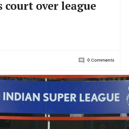
s court over league
0
Comments