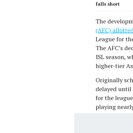
falls short
The developm
(AFC) allotted
League for the
The AFC’s dec
ISL season, wh
higher-tier A
Originally sc
delayed until
for the leagu
playing nearl