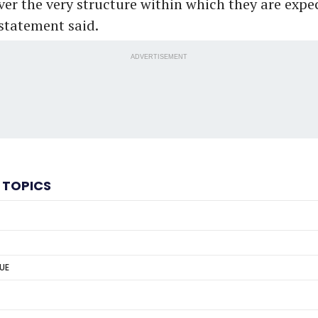
ver the very structure within which they are expe
 statement said.
ADVERTISEMENT
 TOPICS
GUE