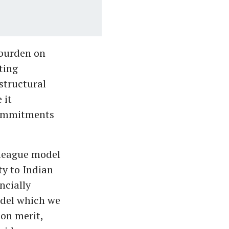
 burden on
ting
 structural
 it
 commitments
 league model
ty to Indian
ncially
odel which we
 on merit,