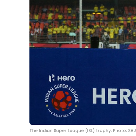
The Indian Super League (ISL) trophy. Photo: SA