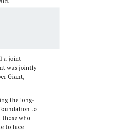
aid.
 a joint
nt was jointly
er Giant,
ing the long-
 foundation to
at those who
e to face