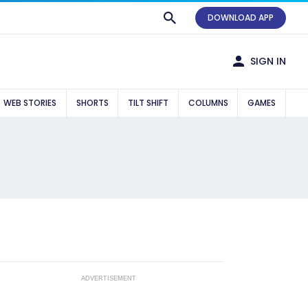
DOWNLOAD APP
SIGN IN
WEB STORIES
SHORTS
TILT SHIFT
COLUMNS
GAMES
ADVERTISEMENT