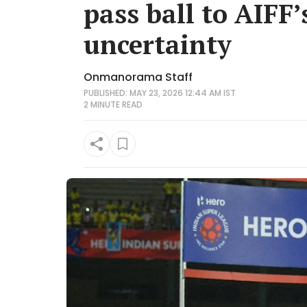
pass ball to AIFF’
uncertainty
Onmanorama Staff
PUBLISHED: MAY 23, 2026 12:44 AM IST
2 MINUTE
READ