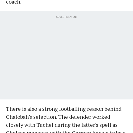
coach.
ADVERTISEMENT
There is also a strong footballing reason behind
Chalobah's selection. The defender worked
closely with Tuchel during the latter's spell as
Chelsea manager, with the German known to be a