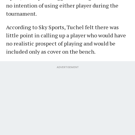
no intention of using either player during the
tournament.
According to Sky Sports, Tuchel felt there was
little point in calling up a player who would have
no realistic prospect of playing and would be
included only as cover on the bench.
ADVERTISEMENT