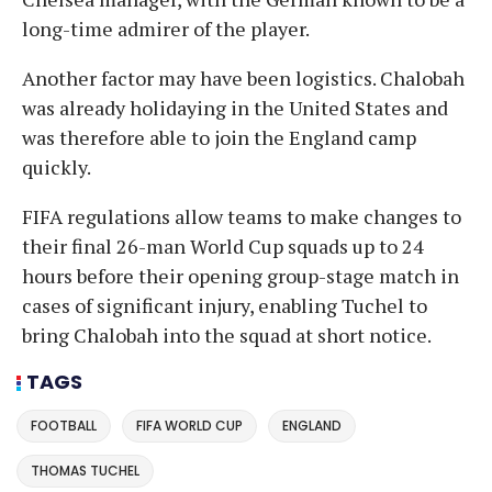
long-time admirer of the player.
Another factor may have been logistics. Chalobah
was already holidaying in the United States and
was therefore able to join the England camp
quickly.
FIFA regulations allow teams to make changes to
their final 26-man World Cup squads up to 24
hours before their opening group-stage match in
cases of significant injury, enabling Tuchel to
bring Chalobah into the squad at short notice.
TAGS
FOOTBALL
FIFA WORLD CUP
ENGLAND
THOMAS TUCHEL