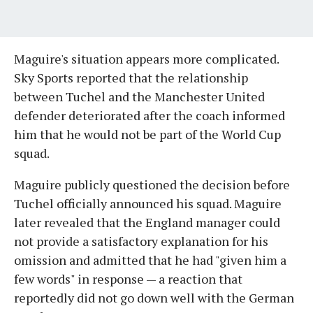
Maguire's situation appears more complicated.
Sky Sports reported that the relationship
between Tuchel and the Manchester United
defender deteriorated after the coach informed
him that he would not be part of the World Cup
squad.
Maguire publicly questioned the decision before
Tuchel officially announced his squad. Maguire
later revealed that the England manager could
not provide a satisfactory explanation for his
omission and admitted that he had "given him a
few words" in response — a reaction that
reportedly did not go down well with the German