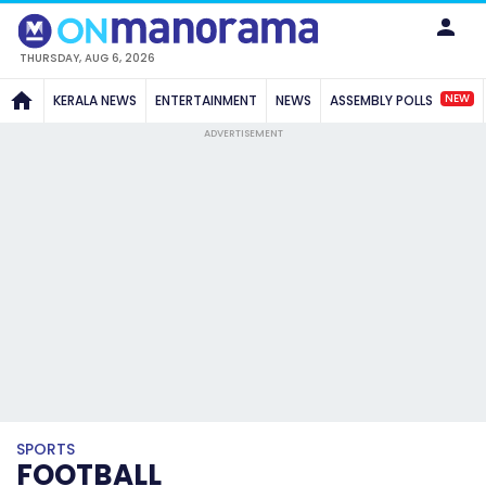
THURSDAY, AUG 6, 2026
NEW
KERALA NEWS
ENTERTAINMENT
NEWS
ASSEMBLY POLLS
ADVERTISEMENT
SPORTS
FOOTBALL