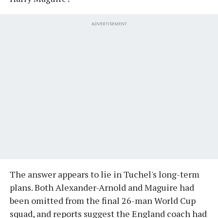
ADVERTISEMENT
The answer appears to lie in Tuchel's long-term
plans. Both Alexander-Arnold and Maguire had
been omitted from the final 26-man World Cup
squad, and reports suggest the England coach had