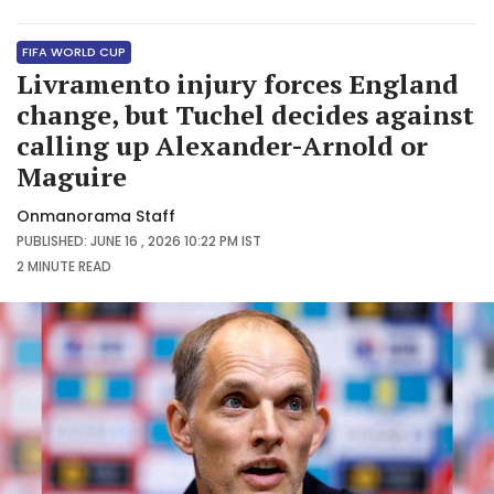
FIFA WORLD CUP
Livramento injury forces England
change, but Tuchel decides against
calling up Alexander-Arnold or
Maguire
Onmanorama Staff
PUBLISHED: JUNE 16 , 2026 10:22 PM IST
2 MINUTE
READ