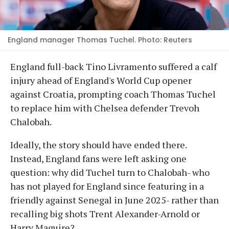
England manager Thomas Tuchel. Photo: Reuters
England full-back Tino Livramento suffered a calf
injury ahead of England's World Cup opener
against Croatia, prompting coach Thomas Tuchel
to replace him with Chelsea defender Trevoh
Chalobah.
Ideally, the story should have ended there.
Instead, England fans were left asking one
question: why did Tuchel turn to Chalobah- who
has not played for England since featuring in a
friendly against Senegal in June 2025- rather than
recalling big shots Trent Alexander-Arnold or
Harry Maguire?