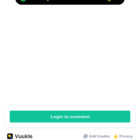
Login to comment