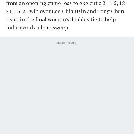
from an opening game loss to eke out a 21-15, 18-
21, 13-21 win over Lee Chia Hsin and Teng Chun
Hsun in the final women's doubles tie to help
India avoid a clean sweep.
ADVERTISEMENT