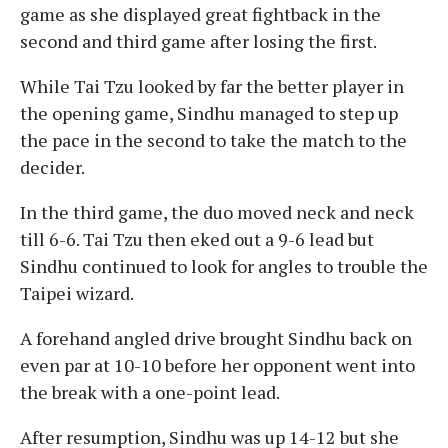
game as she displayed great fightback in the
second and third game after losing the first.
While Tai Tzu looked by far the better player in
the opening game, Sindhu managed to step up
the pace in the second to take the match to the
decider.
In the third game, the duo moved neck and neck
till 6-6. Tai Tzu then eked out a 9-6 lead but
Sindhu continued to look for angles to trouble the
Taipei wizard.
A forehand angled drive brought Sindhu back on
even par at 10-10 before her opponent went into
the break with a one-point lead.
After resumption, Sindhu was up 14-12 but she