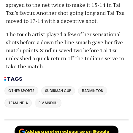
sprayed to the net twice to make it 15-14 in Tai
Tzu's favour. Another shot going long and Tai Tzu
moved to 17-14 with a deceptive shot.
The touch artist played a few of her sensational
shots before a down the line smash gave her five
match points. Sindhu saved two before Tai Tzu
unleashed a quick return off the Indian's serve to
take the match.
TAGS
OTHER SPORTS
SUDIRMAN CUP
BADMINTON
TEAM INDIA
P V SINDHU
Add as a preferred source on Google