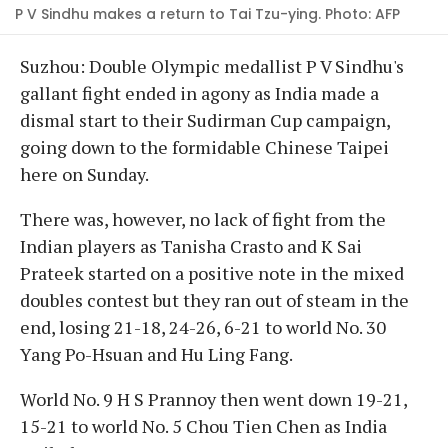
P V Sindhu makes a return to Tai Tzu-ying. Photo: AFP
Suzhou: Double Olympic medallist P V Sindhu's
gallant fight ended in agony as India made a
dismal start to their Sudirman Cup campaign,
going down to the formidable Chinese Taipei
here on Sunday.
There was, however, no lack of fight from the
Indian players as Tanisha Crasto and K Sai
Prateek started on a positive note in the mixed
doubles contest but they ran out of steam in the
end, losing 21-18, 24-26, 6-21 to world No. 30
Yang Po-Hsuan and Hu Ling Fang.
World No. 9 H S Prannoy then went down 19-21,
15-21 to world No. 5 Chou Tien Chen as India