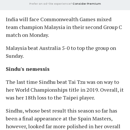
Prefer an ad-lite experience?
Consider Premium
India will face Commonwealth Games mixed
team champion Malaysia in their second Group C
match on Monday.
Malaysia beat Australia 5-0 to top the group on
Sunday.
Sindu's nemessis
The last time Sindhu beat Tai Tzu was on way to
her World Championships title in 2019. Overall, it
was her 18th loss to the Taipei player.
Sindhu, whose best result this season so far has
been a final appearance at the Spain Masters,
however, looked far more polished in her overall