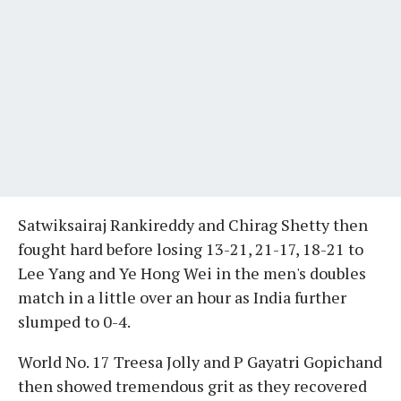
Satwiksairaj Rankireddy and Chirag Shetty then
fought hard before losing 13-21, 21-17, 18-21 to
Lee Yang and Ye Hong Wei in the men's doubles
match in a little over an hour as India further
slumped to 0-4.
World No. 17 Treesa Jolly and P Gayatri Gopichand
then showed tremendous grit as they recovered