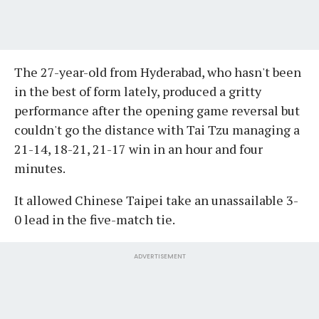
The 27-year-old from Hyderabad, who hasn't been
in the best of form lately, produced a gritty
performance after the opening game reversal but
couldn't go the distance with Tai Tzu managing a
21-14, 18-21, 21-17 win in an hour and four
minutes.
It allowed Chinese Taipei take an unassailable 3-
0 lead in the five-match tie.
ADVERTISEMENT