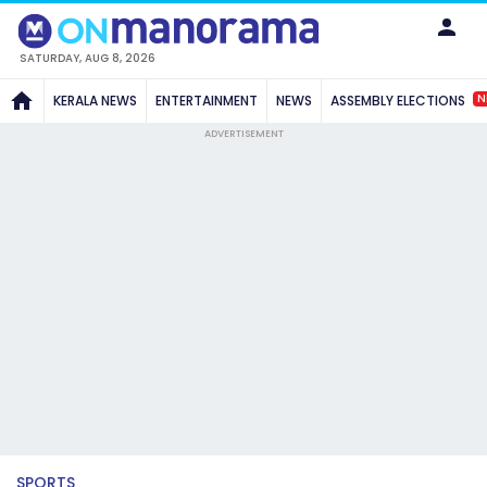
SATURDAY, AUG 8, 2026
N
KERALA NEWS
ENTERTAINMENT
NEWS
ASSEMBLY ELECTIONS
ADVERTISEMENT
SPORTS