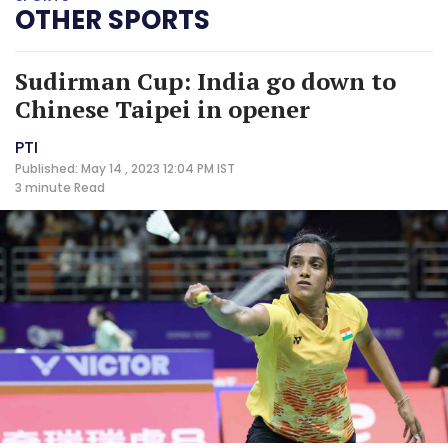
OTHER SPORTS
Sudirman Cup: India go down to
Chinese Taipei in opener
PTI
Published: May 14 , 2023 12:04 PM IST
3 minute
Read