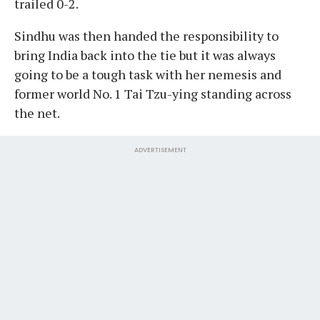
trailed 0-2.
Sindhu was then handed the responsibility to
bring India back into the tie but it was always
going to be a tough task with her nemesis and
former world No. 1 Tai Tzu-ying standing across
the net.
ADVERTISEMENT