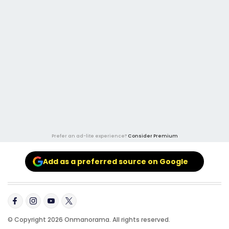
Prefer an ad-lite experience?
Consider Premium
Add as a preferred source on Google
© Copyright 2026 Onmanorama. All rights reserved.