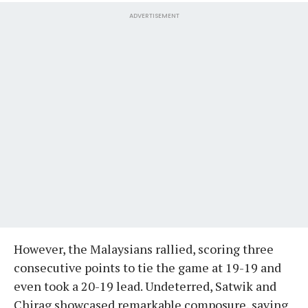
ADVERTISEMENT
However, the Malaysians rallied, scoring three
consecutive points to tie the game at 19-19 and
even took a 20-19 lead. Undeterred, Satwik and
Chirag showcased remarkable composure, saving