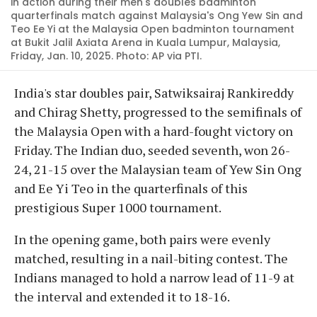
in action during their men's doubles badminton
quarterfinals match against Malaysia's Ong Yew Sin and
Teo Ee Yi at the Malaysia Open badminton tournament
at Bukit Jalil Axiata Arena in Kuala Lumpur, Malaysia,
Friday, Jan. 10, 2025. Photo: AP via PTI.
India's star doubles pair, Satwiksairaj Rankireddy
and Chirag Shetty, progressed to the semifinals of
the Malaysia Open with a hard-fought victory on
Friday. The Indian duo, seeded seventh, won 26-
24, 21-15 over the Malaysian team of Yew Sin Ong
and Ee Yi Teo in the quarterfinals of this
prestigious Super 1000 tournament.
In the opening game, both pairs were evenly
matched, resulting in a nail-biting contest. The
Indians managed to hold a narrow lead of 11-9 at
the interval and extended it to 18-16.