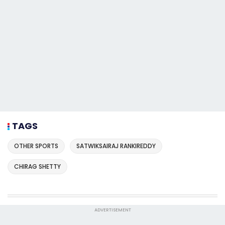
TAGS
OTHER SPORTS
SATWIKSAIRAJ RANKIREDDY
CHIRAG SHETTY
ADVERTISEMENT