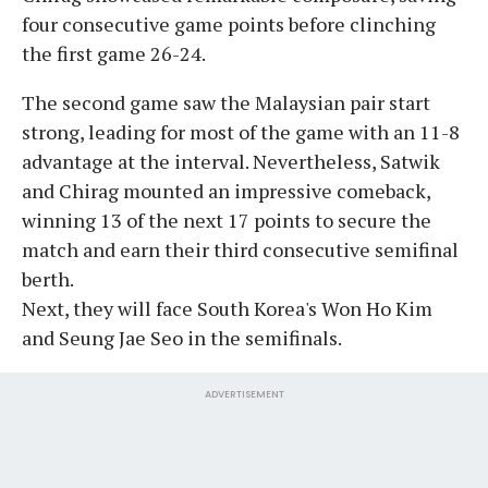
four consecutive game points before clinching
the first game 26-24.
The second game saw the Malaysian pair start
strong, leading for most of the game with an 11-8
advantage at the interval. Nevertheless, Satwik
and Chirag mounted an impressive comeback,
winning 13 of the next 17 points to secure the
match and earn their third consecutive semifinal
berth.
Next, they will face South Korea's Won Ho Kim
and Seung Jae Seo in the semifinals.
ADVERTISEMENT