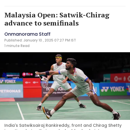
Malaysia Open: Satwik-Chirag
advance to semifinals
Onmanorama Staff
Published: January 10 , 2025 07:27 PM IST
1 minute
Read
India's Satwiksairaj Rankireddy, front and Chirag Shetty