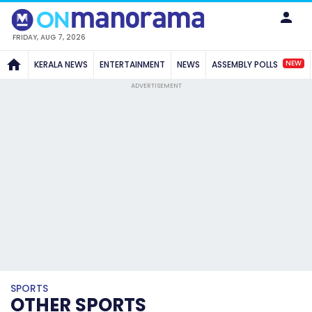
FRIDAY, AUG 7, 2026
NEW
KERALA NEWS
ENTERTAINMENT
NEWS
ASSEMBLY POLLS
ADVERTISEMENT
SPORTS
OTHER SPORTS