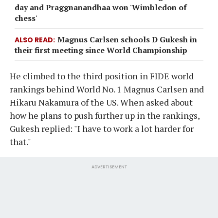
day and Praggnanandhaa won 'Wimbledon of
chess'
Magnus Carlsen schools D Gukesh in
ALSO READ
their first meeting since World Championship
He climbed to the third position in FIDE world
rankings behind World No. 1 Magnus Carlsen and
Hikaru Nakamura of the US. When asked about
how he plans to push further up in the rankings,
Gukesh replied: "I have to work a lot harder for
that."
ADVERTISEMENT