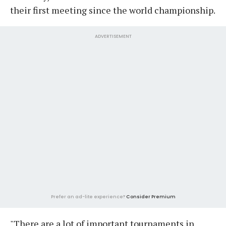
their first meeting since the world championship.
ADVERTISEMENT
Prefer an ad-lite experience?
Consider Premium
"There are a lot of important tournaments in