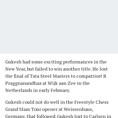
Gukesh had some exciting performances in the
New Year, but failed to win another title. He lost
the final of Tata Steel Masters to compatriort R
Praggnanandhaa at Wijk aan Zee in the
Netherlands in early February.
Gukesh could not do well in the Freestyle Chess
Grand Slam Tour opener at Weissenhaus,
Germany, that followed. Gukesh lost to Carlsen in