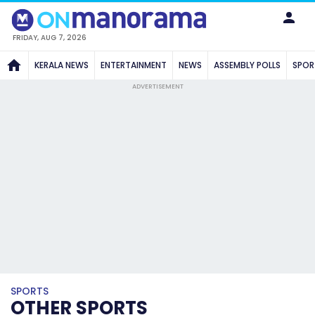
FRIDAY, AUG 7, 2026
KERALA NEWS
ENTERTAINMENT
NEWS
ASSEMBLY POLLS
SPOR
ADVERTISEMENT
SPORTS
OTHER SPORTS