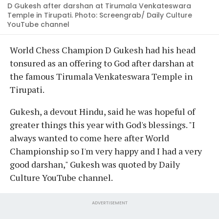
D Gukesh after darshan at Tirumala Venkateswara
Temple in Tirupati. Photo: Screengrab/ Daily Culture
YouTube channel
World Chess Champion D Gukesh had his head
tonsured as an offering to God after darshan at
the famous Tirumala Venkateswara Temple in
Tirupati.
Gukesh, a devout Hindu, said he was hopeful of
greater things this year with God's blessings. "I
always wanted to come here after World
Championship so I'm very happy and I had a very
good darshan," Gukesh was quoted by Daily
Culture YouTube channel.
ADVERTISEMENT