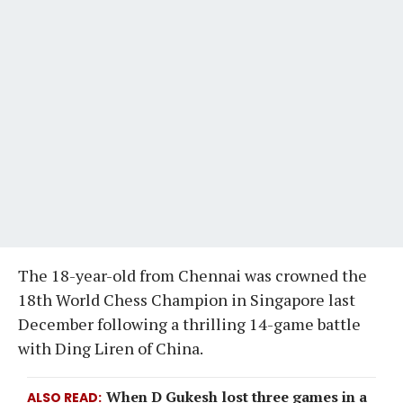
The 18-year-old from Chennai was crowned the
18th World Chess Champion in Singapore last
December following a thrilling 14-game battle
with Ding Liren of China.
When D Gukesh lost three games in a
ALSO READ