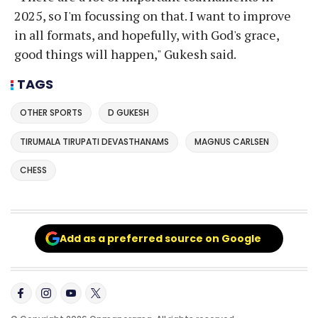
2025, so I'm focussing on that. I want to improve
in all formats, and hopefully, with God's grace,
good things will happen," Gukesh said.
TAGS
OTHER SPORTS
D GUKESH
TIRUMALA TIRUPATI DEVASTHANAMS
MAGNUS CARLSEN
CHESS
Add as a preferred source on Google