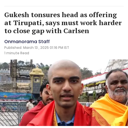
Gukesh tonsures head as offering
at Tirupati, says must work harder
to close gap with Carlsen
Onmanorama Staff
Published: March 13 , 2025 01:16 PM IST
1 minute
Read