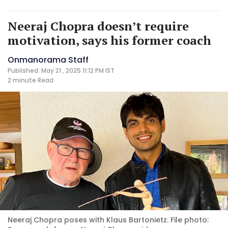
Neeraj Chopra doesn’t require
motivation, says his former coach
Onmanorama Staff
Published: May 21 , 2025 11:12 PM IST
2 minute
Read
Neeraj Chopra poses with Klaus Bartonietz. File photo: