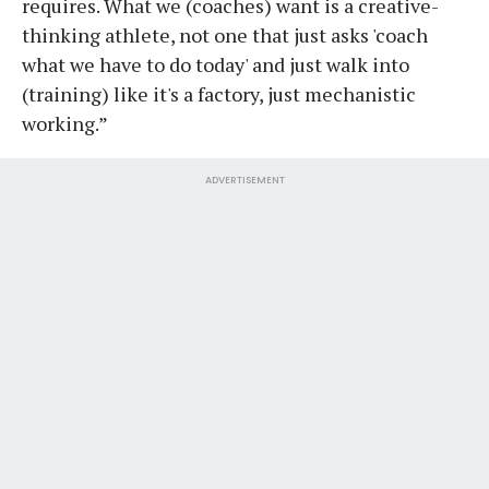
requires. What we (coaches) want is a creative-
thinking athlete, not one that just asks 'coach
what we have to do today' and just walk into
(training) like it's a factory, just mechanistic
working.”
ADVERTISEMENT