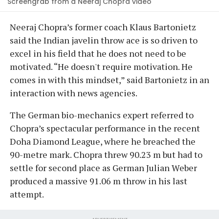
Screengrab from a Neeraj Chopra video
Neeraj Chopra’s former coach Klaus Bartonietz
said the Indian javelin throw ace is so driven to
excel in his field that he does not need to be
motivated. “He doesn't require motivation. He
comes in with this mindset,” said Bartonietz in an
interaction with news agencies.
The German bio-mechanics expert referred to
Chopra’s spectacular performance in the recent
Doha Diamond League, where he breached the
90-metre mark. Chopra threw 90.23 m but had to
settle for second place as German Julian Weber
produced a massive 91.06 m throw in his last
attempt.