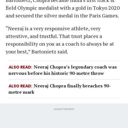
field Olympic medalist with a gold in Tokyo 2020
and secured the silver medal in the Paris Games.
“Neeraj is a very responsive athlete, very
attentive, and trustful. That trust places a
responsibility on you as a coach to always be at
your best,” Bartonietz said.
Neeraj Chopra’s legendary coach was
ALSO READ
nervous before his historic 90-metre throw
Neeraj Chopra finally breaches 90-
ALSO READ
metre mark
ADVERTISEMENT