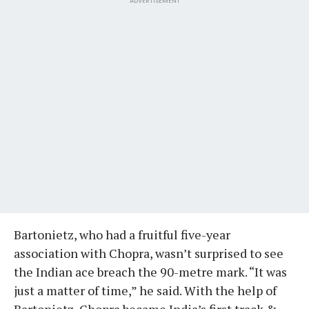
ADVERTISEMENT
Bartonietz, who had a fruitful five-year
association with Chopra, wasn’t surprised to see
the Indian ace breach the 90-metre mark. “It was
just a matter of time,” he said. With the help of
Bartonietz, Chopra became India’s first track &