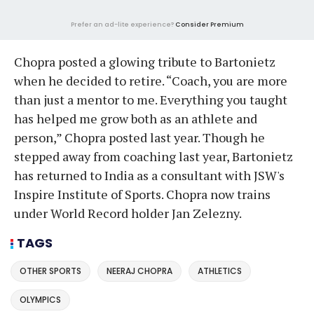
Prefer an ad-lite experience?
Consider Premium
Chopra posted a glowing tribute to Bartonietz
when he decided to retire. “Coach, you are more
than just a mentor to me. Everything you taught
has helped me grow both as an athlete and
person,” Chopra posted last year. Though he
stepped away from coaching last year, Bartonietz
has returned to India as a consultant with JSW's
Inspire Institute of Sports. Chopra now trains
under World Record holder Jan Zelezny.
TAGS
OTHER SPORTS
NEERAJ CHOPRA
ATHLETICS
OLYMPICS