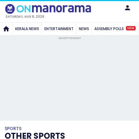
SATURDAY, AUG 8, 2026
NEW
KERALA NEWS
ENTERTAINMENT
NEWS
ASSEMBLY POLLS
ADVERTISEMENT
SPORTS
OTHER SPORTS