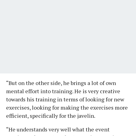
“But on the other side, he brings a lot of own
mental effort into training. He is very creative
towards his training in terms of looking for new
exercises, looking for making the exercises more
efficient, specifically for the javelin.
“He understands very well what the event