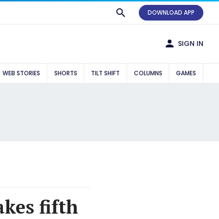
DOWNLOAD APP
SIGN IN
WEB STORIES
SHORTS
TILT SHIFT
COLUMNS
GAMES
kes fifth