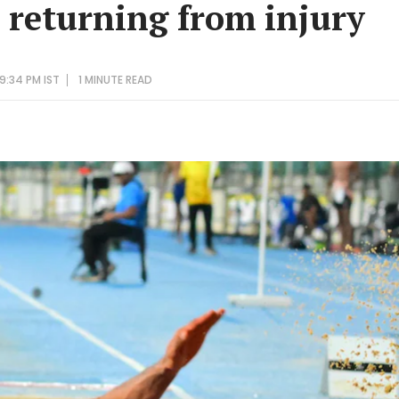
e returning from injury
9:34 PM IST
1 MINUTE
READ