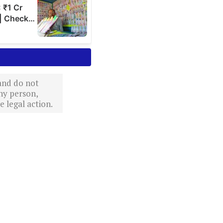
 and do not
ny person,
 legal action.