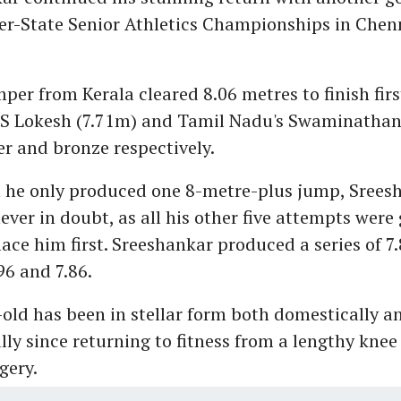
er-State Senior Athletics Championships in Chen
per from Kerala cleared 8.06 metres to finish firs
 S Lokesh (7.71m) and Tamil Nadu's Swaminathan
er and bronze respectively.
 he only produced one 8-metre-plus jump, Sreesh
ver in doubt, as all his other five attempts were
ace him first. Sreeshankar produced a series of 7.8
.96 and 7.86.
old has been in stellar form both domestically a
lly since returning to fitness from a lengthy knee
gery.