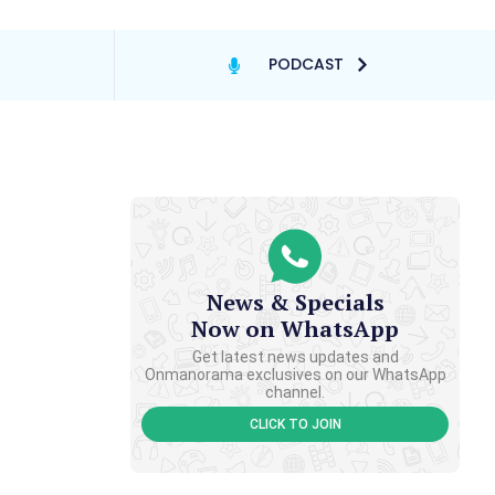
PODCAST
News & Specials
Now on WhatsApp
Get latest news updates and
Onmanorama exclusives on our WhatsApp
channel.
CLICK TO JOIN