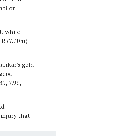
nai on
t, while
 R (7.70m)
ankar's gold
 good
5, 7.96,
nd
 injury that