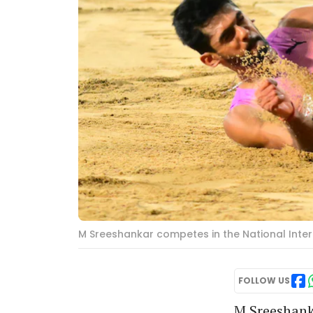
M Sreeshankar competes in the National Inter
FOLLOW US
M Sreeshanka