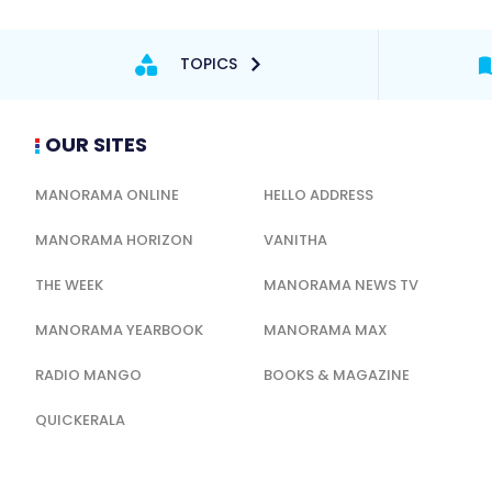
TOPICS
OUR SITES
MANORAMA ONLINE
HELLO ADDRESS
MANORAMA HORIZON
VANITHA
THE WEEK
MANORAMA NEWS TV
MANORAMA YEARBOOK
MANORAMA MAX
RADIO MANGO
BOOKS & MAGAZINE
QUICKERALA