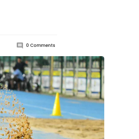
0
Comments