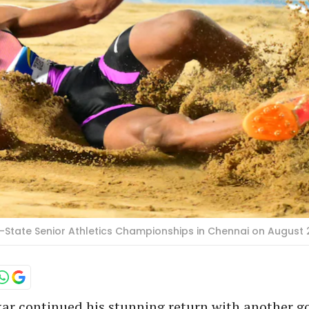
-State Senior Athletics Championships in Chennai on August 
r continued his stunning return with another go