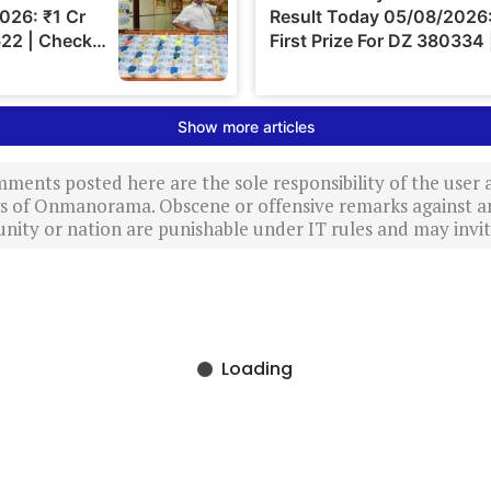
ments posted here are the sole responsibility of the user
ews of Onmanorama. Obscene or offensive remarks against a
nity or nation are punishable under IT rules and may invite