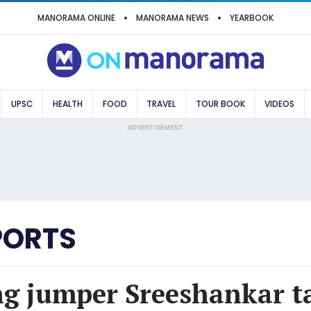
MANORAMA ONLINE
MANORAMA NEWS
YEARBOOK
UPSC
HEALTH
FOOD
TRAVEL
TOUR BOOK
VIDEOS
ADVERTISEMENT
PORTS
ng jumper Sreeshankar ta