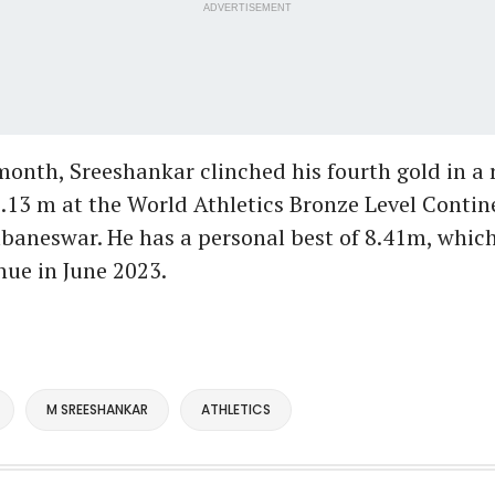
ADVERTISEMENT
 month, Sreeshankar clinched his fourth gold in a
.13 m at the World Athletics Bronze Level Contin
baneswar. He has a personal best of 8.41m, which
ue in June 2023.
M SREESHANKAR
ATHLETICS