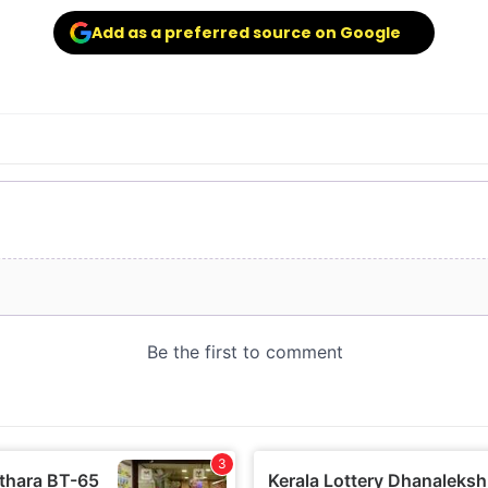
Add as a preferred source on Google