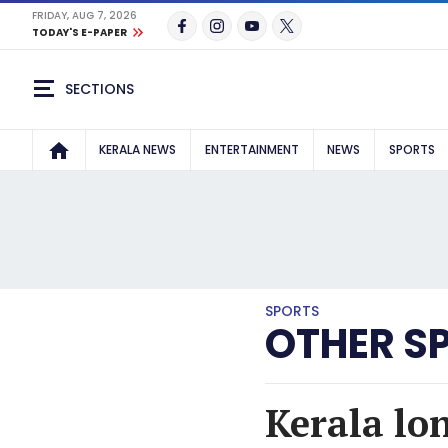
FRIDAY, AUG 7, 2026
TODAY'S E-PAPER
SECTIONS
KERALA NEWS
ENTERTAINMENT
NEWS
SPORTS
SPORTS
OTHER S
Kerala lo