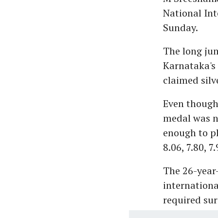
National Int
Sunday.
The long jum
Karnataka's
claimed silv
Even though
medal was ne
enough to pl
8.06, 7.80, 7
The 26-year-
internationa
required sur