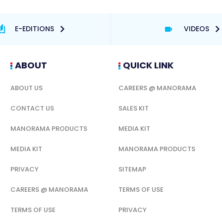
E-EDITIONS
VIDEOS
ABOUT
QUICK LINK
ABOUT US
CAREERS @ MANORAMA
CONTACT US
SALES KIT
MANORAMA PRODUCTS
MEDIA KIT
MEDIA KIT
MANORAMA PRODUCTS
PRIVACY
SITEMAP
CAREERS @ MANORAMA
TERMS OF USE
TERMS OF USE
PRIVACY