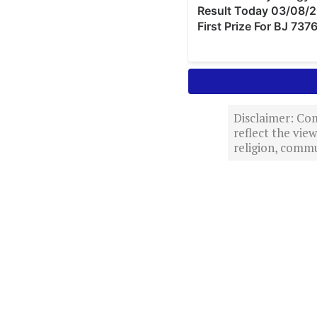
Disclaimer: Com
reflect the vi
religion, commu