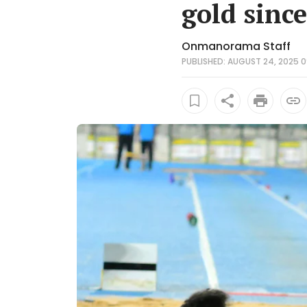
gold sinc
Onmanorama Staff
PUBLISHED: AUGUST 24, 2025 0