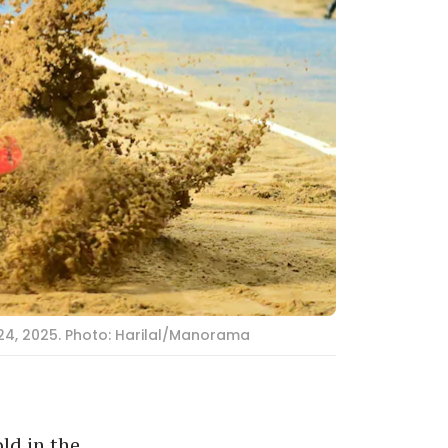
24, 2025. Photo: Harilal/Manorama
ld in the