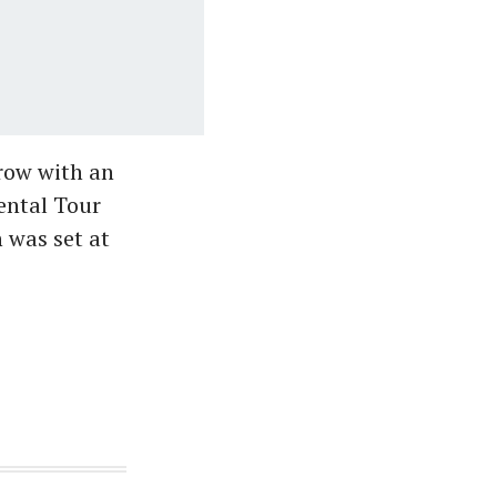
 row with an
ental Tour
 was set at