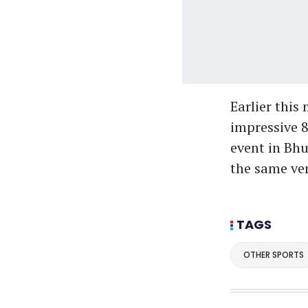
Earlier this
impressive 8
event in Bhu
the same ven
TAGS
OTHER SPORTS