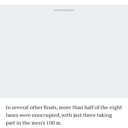
ADVERTISEMENT
In several other finals, more than half of the eight
lanes were unoccupied, with just three taking
part in the men's 100 m.