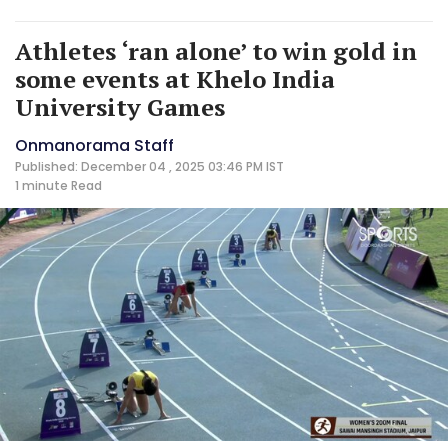
Athletes ‘ran alone’ to win gold in
some events at Khelo India
University Games
Onmanorama Staff
Published: December 04 , 2025 03:46 PM IST
1 minute
Read