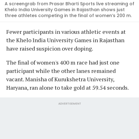
A screengrab from Prasar Bharti Sports live streaming of
Khelo India University Games in Rajasthan shows just
three athletes competing in the final of women’s 200 m.
Fewer participants in various athletic events at
the Khelo India University Games in Rajasthan
have raised suspicion over doping.
The final of women's 400 m race had just one
participant while the other lanes remained
vacant. Manisha of Kurukshetra University,
Haryana, ran alone to take gold at 59.54 seconds.
ADVERTISEMENT