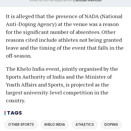
Prefer an ad-lite experience?
Consider Premium
It is alleged that the presence of NADA (National
Anti-Doping Agency) at the venue was a reason
for the significant number of absentees. Other
reasons cited include athletes not being granted
leave and the timing of the event that falls in the
off-season.
The Khelo India event, jointly organised by the
Sports Authority of India and the Minister of
Youth Affairs and Sports, is projected as the
largest university-level competition in the
country.
TAGS
OTHER SPORTS
KHELO INDIA
ATHLETICS
DOPING