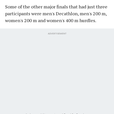
Some of the other major finals that had just three
participants were men's Decathlon, men's 200 m,
women's 200 m and women's 400 m hurdles.
ADVERTISEMENT