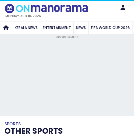
MONDAY, AUG 10, 2026
KERALA NEWS
ENTERTAINMENT
NEWS
FIFA WORLD CUP 2026
ADVERTISEMENT
SPORTS
OTHER SPORTS