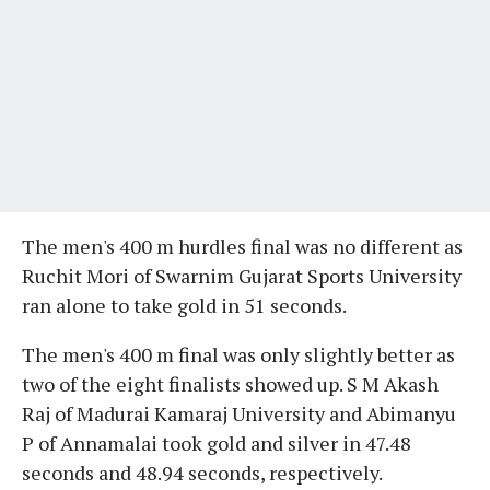
The men's 400 m hurdles final was no different as
Ruchit Mori of Swarnim Gujarat Sports University
ran alone to take gold in 51 seconds.
The men's 400 m final was only slightly better as
two of the eight finalists showed up. S M Akash
Raj of Madurai Kamaraj University and Abimanyu
P of Annamalai took gold and silver in 47.48
seconds and 48.94 seconds, respectively.