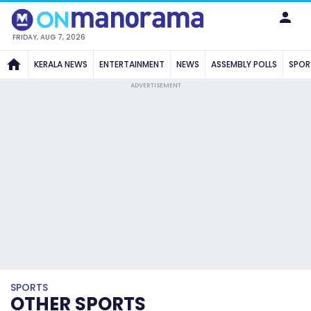
FRIDAY, AUG 7, 2026
KERALA NEWS
ENTERTAINMENT
NEWS
ASSEMBLY POLLS
SPOR
ADVERTISEMENT
SPORTS
OTHER SPORTS