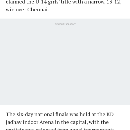
claimed the U-14 girls' title with a narrow, 13-12,
win over Chennai.
ADVERTISEMENT
The six-day national finals was held at the KD
Jadhav Indoor Arena in the capital, with the
participants selected from zonal tournaments