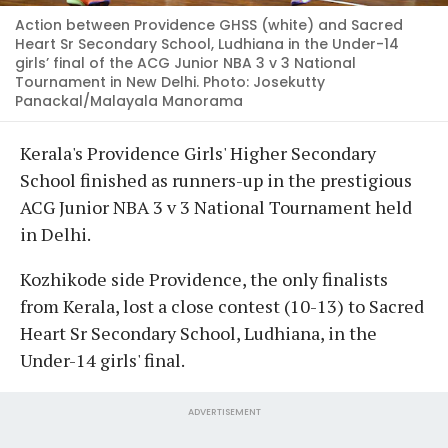
Action between Providence GHSS (white) and Sacred
Heart Sr Secondary School, Ludhiana in the Under-14
girls’ final of the ACG Junior NBA 3 v 3 National
Tournament in New Delhi. Photo: Josekutty
Panackal/Malayala Manorama
Kerala's Providence Girls' Higher Secondary
School finished as runners-up in the prestigious
ACG Junior NBA 3 v 3 National Tournament held
in Delhi.
Kozhikode side Providence, the only finalists
from Kerala, lost a close contest (10-13) to Sacred
Heart Sr Secondary School, Ludhiana, in the
Under-14 girls' final.
ADVERTISEMENT