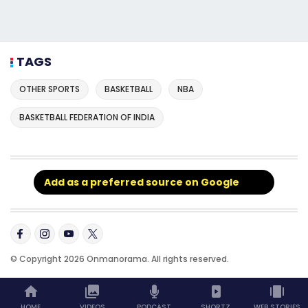
TAGS
OTHER SPORTS
BASKETBALL
NBA
BASKETBALL FEDERATION OF INDIA
Add as a preferred source on Google
© Copyright 2026 Onmanorama. All rights reserved.
HOME
VIDEOS
PODCAST
SHORTZ
WEB STORIES