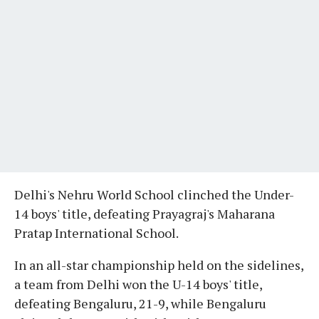
Delhi's Nehru World School clinched the Under-
14 boys' title, defeating Prayagraj's Maharana
Pratap International School.
In an all-star championship held on the sidelines,
a team from Delhi won the U-14 boys' title,
defeating Bengaluru, 21-9, while Bengaluru