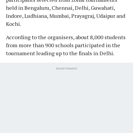
held in Bengaluru, Chennai, Delhi, Guwahati,
Indore, Ludhiana, Mumbai, Prayagraj, Udaipur and
Kochi.
According to the organisers, about 8,000 students
from more than 900 schools participated in the
tournament leading up to the finals in Delhi.
ADVERTISEMENT