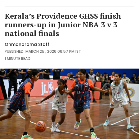
Kerala’s Providence GHSS finish
runners-up in Junior NBA 3 v 3
national finals
Onmanorama Staff
PUBLISHED: MARCH 25 , 2026 06:57 PM IST
1 MINUTE
READ