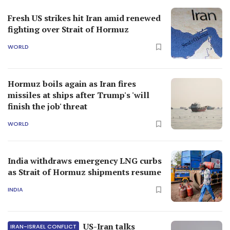
Fresh US strikes hit Iran amid renewed
fighting over Strait of Hormuz
WORLD
Hormuz boils again as Iran fires
missiles at ships after Trump's 'will
finish the job' threat
WORLD
India withdraws emergency LNG curbs
as Strait of Hormuz shipments resume
INDIA
US-Iran talks
IRAN-ISRAEL CONFLICT