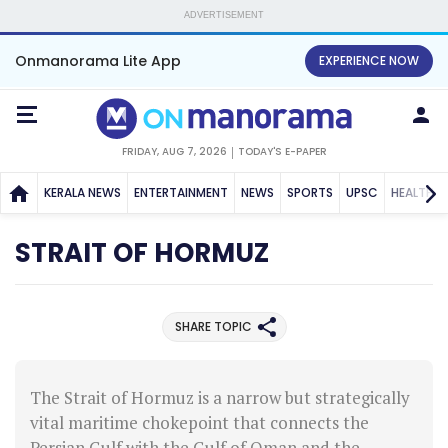
ADVERTISEMENT
Onmanorama Lite App
EXPERIENCE NOW
FRIDAY, AUG 7, 2026
TODAY'S E-PAPER
KERALA NEWS
ENTERTAINMENT
NEWS
SPORTS
UPSC
HEALTH
STRAIT OF HORMUZ
SHARE TOPIC
The Strait of Hormuz is a narrow but strategically
vital maritime chokepoint that connects the
Persian Gulf with the Gulf of Oman and the