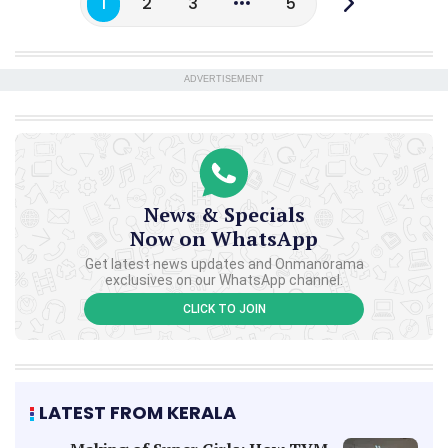
1
2
3
5
ADVERTISEMENT
News & Specials
Now on WhatsApp
Get latest news updates and Onmanorama
exclusives on our WhatsApp channel.
CLICK TO JOIN
LATEST FROM KERALA