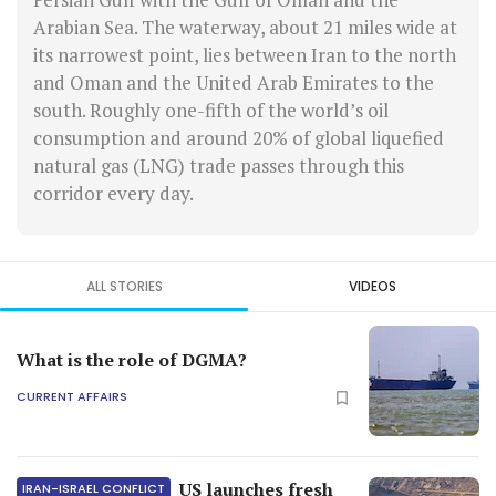
Arabian Sea. The waterway, about 21 miles wide at
its narrowest point, lies between Iran to the north
and Oman and the United Arab Emirates to the
south. Roughly one-fifth of the world’s oil
consumption and around 20% of global liquefied
natural gas (LNG) trade passes through this
corridor every day.
ALL STORIES
VIDEOS
What is the role of DGMA?
CURRENT AFFAIRS
US launches fresh
IRAN-ISRAEL CONFLICT