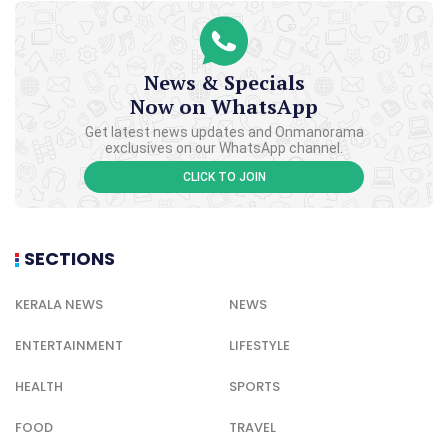
News & Specials
Now on WhatsApp
Get latest news updates and Onmanorama
exclusives on our WhatsApp channel.
CLICK TO JOIN
SECTIONS
KERALA NEWS
NEWS
ENTERTAINMENT
LIFESTYLE
HEALTH
SPORTS
FOOD
TRAVEL