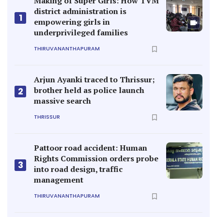
Making of Super Girls: How TVM
district administration is
1
empowering girls in
underprivileged families
THIRUVANANTHAPURAM
Arjun Ayanki traced to Thrissur;
brother held as police launch
2
massive search
THRISSUR
Pattoor road accident: Human
Rights Commission orders probe
3
into road design, traffic
management
THIRUVANANTHAPURAM