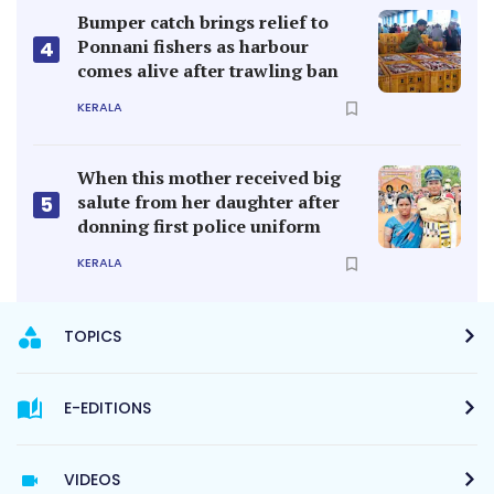
Bumper catch brings relief to
Ponnani fishers as harbour
4
comes alive after trawling ban
KERALA
When this mother received big
salute from her daughter after
5
donning first police uniform
KERALA
TOPICS
E-EDITIONS
VIDEOS