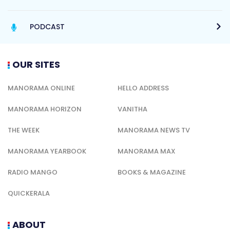
PODCAST
OUR SITES
MANORAMA ONLINE
HELLO ADDRESS
MANORAMA HORIZON
VANITHA
THE WEEK
MANORAMA NEWS TV
MANORAMA YEARBOOK
MANORAMA MAX
RADIO MANGO
BOOKS & MAGAZINE
QUICKERALA
ABOUT