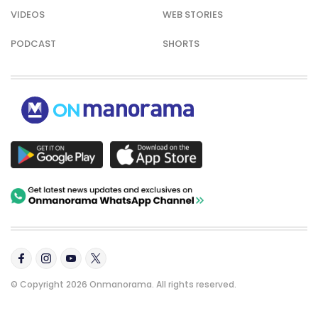
VIDEOS
WEB STORIES
PODCAST
SHORTS
© Copyright 2026 Onmanorama. All rights reserved.