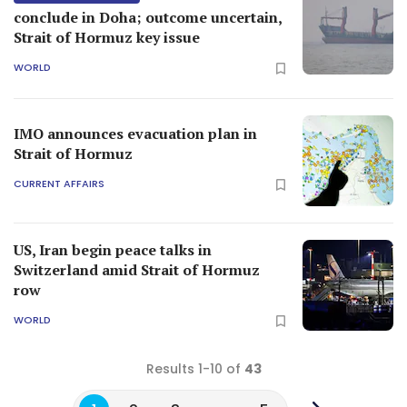
conclude in Doha; outcome uncertain,
Strait of Hormuz key issue
WORLD
IMO announces evacuation plan in
Strait of Hormuz
CURRENT AFFAIRS
US, Iran begin peace talks in
Switzerland amid Strait of Hormuz
row
WORLD
Results 1-10 of
43