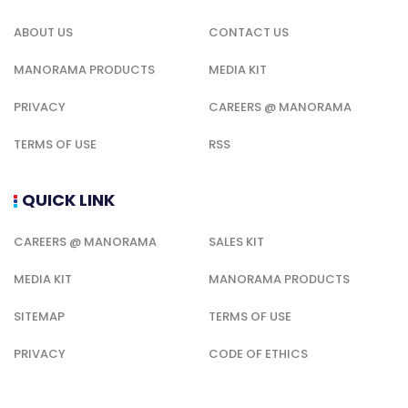
ABOUT US
CONTACT US
MANORAMA PRODUCTS
MEDIA KIT
PRIVACY
CAREERS @ MANORAMA
TERMS OF USE
RSS
QUICK LINK
CAREERS @ MANORAMA
SALES KIT
MEDIA KIT
MANORAMA PRODUCTS
SITEMAP
TERMS OF USE
PRIVACY
CODE OF ETHICS