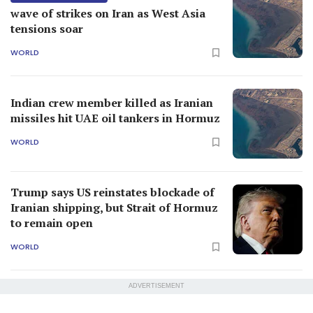
wave of strikes on Iran as West Asia
tensions soar
WORLD
Indian crew member killed as Iranian
missiles hit UAE oil tankers in Hormuz
WORLD
Trump says US reinstates blockade of
Iranian shipping, but Strait of Hormuz
to remain open
WORLD
ADVERTISEMENT