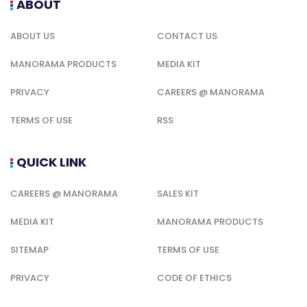
ABOUT
ABOUT US
CONTACT US
MANORAMA PRODUCTS
MEDIA KIT
PRIVACY
CAREERS @ MANORAMA
TERMS OF USE
RSS
QUICK LINK
CAREERS @ MANORAMA
SALES KIT
MEDIA KIT
MANORAMA PRODUCTS
SITEMAP
TERMS OF USE
PRIVACY
CODE OF ETHICS