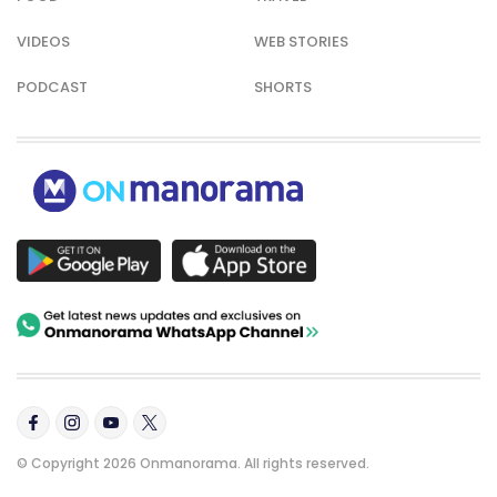
VIDEOS
WEB STORIES
PODCAST
SHORTS
© Copyright 2026 Onmanorama. All rights reserved.