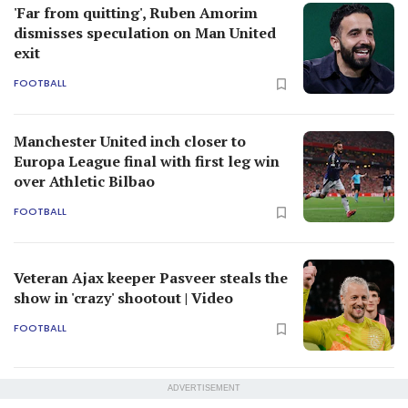
'Far from quitting', Ruben Amorim
dismisses speculation on Man United
exit
FOOTBALL
Manchester United inch closer to
Europa League final with first leg win
over Athletic Bilbao
FOOTBALL
Veteran Ajax keeper Pasveer steals the
show in 'crazy' shootout | Video
FOOTBALL
ADVERTISEMENT