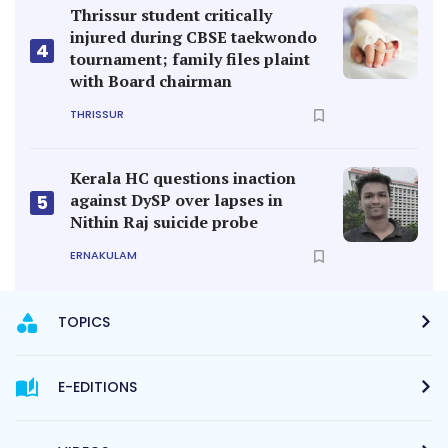
Thrissur student critically
injured during CBSE taekwondo
4
tournament; family files plaint
with Board chairman
THRISSUR
Kerala HC questions inaction
against DySP over lapses in
5
Nithin Raj suicide probe
ERNAKULAM
TOPICS
E-EDITIONS