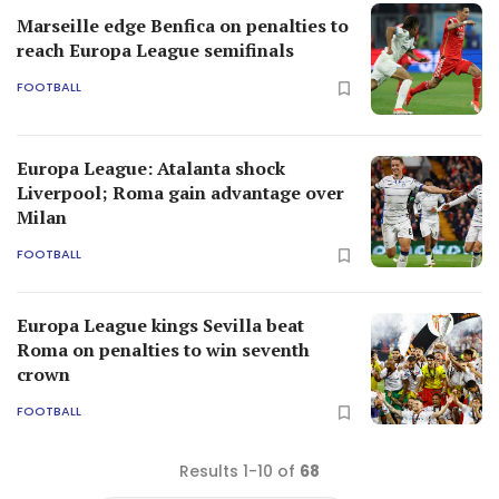
Marseille edge Benfica on penalties to
reach Europa League semifinals
FOOTBALL
Europa League: Atalanta shock
Liverpool; Roma gain advantage over
Milan
FOOTBALL
Europa League kings Sevilla beat
Roma on penalties to win seventh
crown
FOOTBALL
Results 1-10 of
68