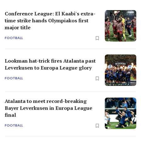
Conference League: El Kaabi's extra-
time strike hands Olympiakos first
major title
FOOTBALL
Lookman hat-trick fires Atalanta past
Leverkusen to Europa League glory
FOOTBALL
Atalanta to meet record-breaking
Bayer Leverkusen in Europa League
final
FOOTBALL