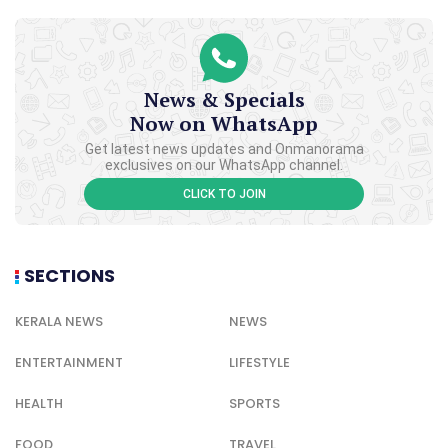
News & Specials
Now on WhatsApp
Get latest news updates and Onmanorama
exclusives on our WhatsApp channel.
CLICK TO JOIN
SECTIONS
KERALA NEWS
NEWS
ENTERTAINMENT
LIFESTYLE
HEALTH
SPORTS
FOOD
TRAVEL