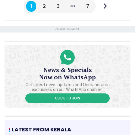
1
2
3
7
ADVERTISEMENT
News & Specials
Now on WhatsApp
Get latest news updates and Onmanorama
exclusives on our WhatsApp channel.
CLICK TO JOIN
LATEST FROM KERALA