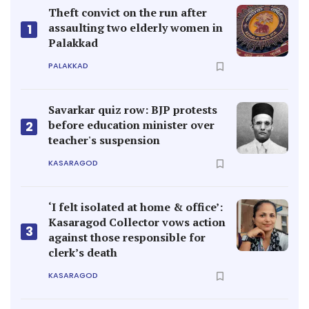
Theft convict on the run after
assaulting two elderly women in
1
Palakkad
PALAKKAD
Savarkar quiz row: BJP protests
before education minister over
2
teacher's suspension
KASARAGOD
‘I felt isolated at home & office’:
Kasaragod Collector vows action
3
against those responsible for
clerk’s death
KASARAGOD