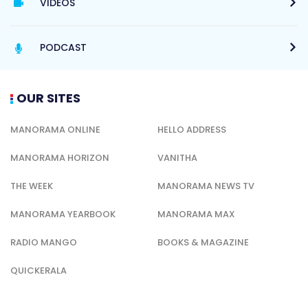
VIDEOS
PODCAST
OUR SITES
MANORAMA ONLINE
HELLO ADDRESS
MANORAMA HORIZON
VANITHA
THE WEEK
MANORAMA NEWS TV
MANORAMA YEARBOOK
MANORAMA MAX
RADIO MANGO
BOOKS & MAGAZINE
QUICKERALA