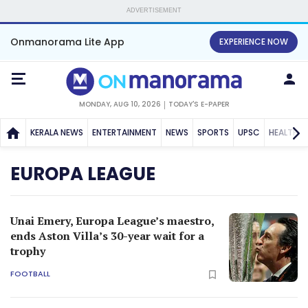
ADVERTISEMENT
Onmanorama Lite App
EXPERIENCE NOW
MONDAY, AUG 10, 2026
TODAY'S E-PAPER
KERALA NEWS
ENTERTAINMENT
NEWS
SPORTS
UPSC
HEALTH
EUROPA LEAGUE
Unai Emery, Europa League’s maestro,
ends Aston Villa’s 30-year wait for a
trophy
FOOTBALL