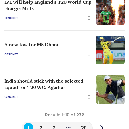
IPL will help England's T20 World Cup
charge: Mills
CRICKET
A new low for MS Dhoni
CRICKET
India should stick with the selected
squad for T20 WC: Agarkar
CRICKET
Results 1-10 of
272
1
2
3
28