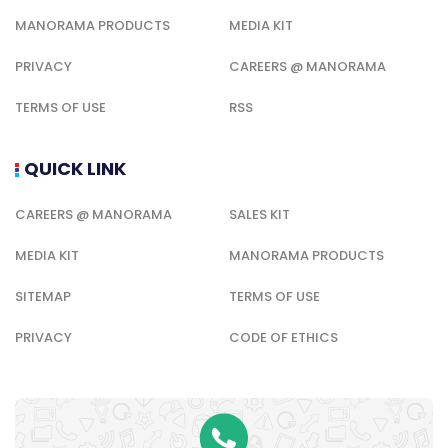
MANORAMA PRODUCTS
MEDIA KIT
PRIVACY
CAREERS @ MANORAMA
TERMS OF USE
RSS
QUICK LINK
CAREERS @ MANORAMA
SALES KIT
MEDIA KIT
MANORAMA PRODUCTS
SITEMAP
TERMS OF USE
PRIVACY
CODE OF ETHICS