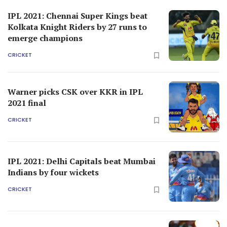
IPL 2021: Chennai Super Kings beat
Kolkata Knight Riders by 27 runs to
emerge champions
CRICKET
Warner picks CSK over KKR in IPL
2021 final
CRICKET
IPL 2021: Delhi Capitals beat Mumbai
Indians by four wickets
CRICKET