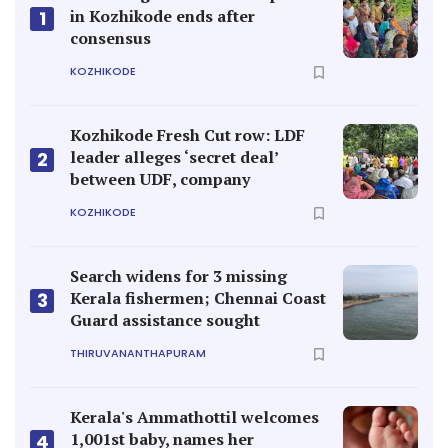
in Kozhikode ends after
1
consensus
KOZHIKODE
Kozhikode Fresh Cut row: LDF
leader alleges ‘secret deal’
2
between UDF, company
KOZHIKODE
Search widens for 3 missing
Kerala fishermen; Chennai Coast
3
Guard assistance sought
THIRUVANANTHAPURAM
Kerala's Ammathottil welcomes
1,001st baby, names her
4