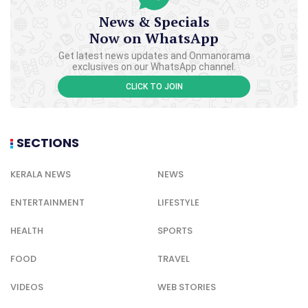
News & Specials
Now on WhatsApp
Get latest news updates and Onmanorama
exclusives on our WhatsApp channel.
CLICK TO JOIN
SECTIONS
KERALA NEWS
NEWS
ENTERTAINMENT
LIFESTYLE
HEALTH
SPORTS
FOOD
TRAVEL
VIDEOS
WEB STORIES