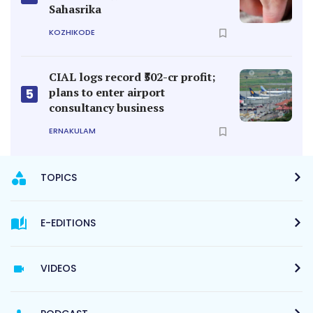
Sahasrika
KOZHIKODE
CIAL logs record ₹502-cr profit;
plans to enter airport
5
consultancy business
ERNAKULAM
TOPICS
E-EDITIONS
VIDEOS