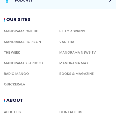
PODCAST
OUR SITES
MANORAMA ONLINE
HELLO ADDRESS
MANORAMA HORIZON
VANITHA
THE WEEK
MANORAMA NEWS TV
MANORAMA YEARBOOK
MANORAMA MAX
RADIO MANGO
BOOKS & MAGAZINE
QUICKERALA
ABOUT
ABOUT US
CONTACT US