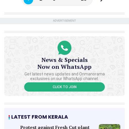
ADVERTISEMENT
News & Specials
Now on WhatsApp
Get latest news updates and Onmanorama
exclusives on our WhatsApp channel.
CLICK TO JOIN
LATEST FROM KERALA
Protest against Fresh Cut plant