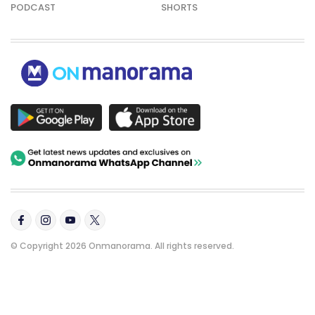
PODCAST
SHORTS
© Copyright 2026 Onmanorama. All rights reserved.