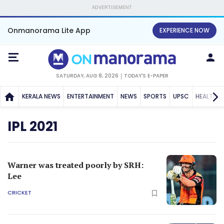
ADVERTISEMENT
Onmanorama Lite App
EXPERIENCE NOW
SATURDAY, AUG 8, 2026
TODAY'S E-PAPER
KERALA NEWS
ENTERTAINMENT
NEWS
SPORTS
UPSC
HEALTH
IPL 2021
Warner was treated poorly by SRH:
Lee
CRICKET