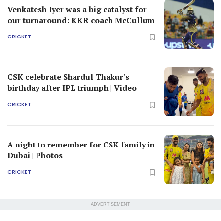
Venkatesh Iyer was a big catalyst for
our turnaround: KKR coach McCullum
CRICKET
CSK celebrate Shardul Thakur's
birthday after IPL triumph | Video
CRICKET
A night to remember for CSK family in
Dubai | Photos
CRICKET
ADVERTISEMENT