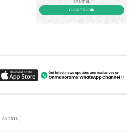
channel.
CLICK TO JOIN
SHORTS