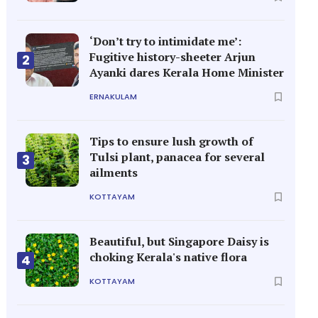
‘Don’t try to intimidate me’:
Fugitive history-sheeter Arjun
2
Ayanki dares Kerala Home Minister
ERNAKULAM
Tips to ensure lush growth of
Tulsi plant, panacea for several
3
ailments
KOTTAYAM
Beautiful, but Singapore Daisy is
choking Kerala's native flora
4
KOTTAYAM