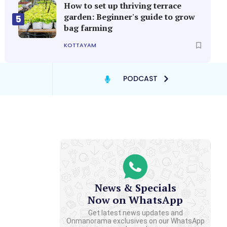
How to set up thriving terrace
garden: Beginner's guide to grow
5
bag farming
KOTTAYAM
PODCAST
News & Specials
Now on WhatsApp
Get latest news updates and
Onmanorama exclusives on our WhatsApp