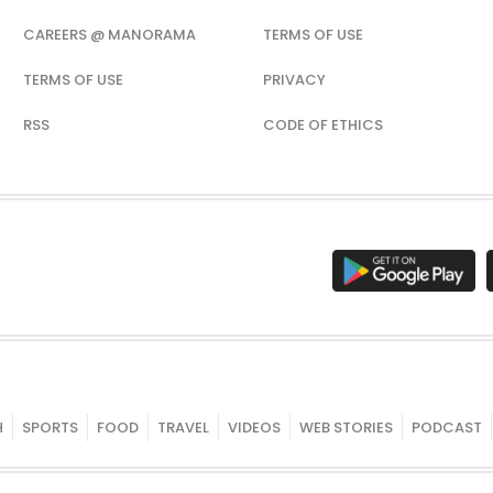
CAREERS @ MANORAMA
TERMS OF USE
TERMS OF USE
PRIVACY
RSS
CODE OF ETHICS
H
SPORTS
FOOD
TRAVEL
VIDEOS
WEB STORIES
PODCAST