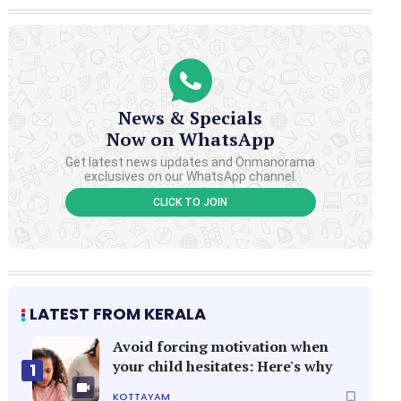
News & Specials
Now on WhatsApp
Get latest news updates and Onmanorama
exclusives on our WhatsApp channel.
CLICK TO JOIN
LATEST FROM KERALA
Avoid forcing motivation when
your child hesitates: Here's why
1
KOTTAYAM