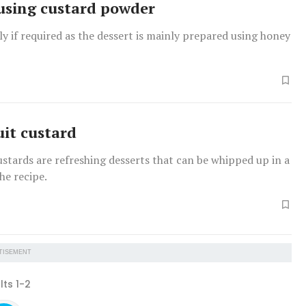
using custard powder
y if required as the dessert is mainly prepared using honey
uit custard
ustards are refreshing desserts that can be whipped up in a
the recipe.
TISEMENT
lts 1-2