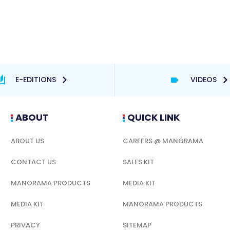
E-EDITIONS
VIDEOS
ABOUT
QUICK LINK
ABOUT US
CAREERS @ MANORAMA
CONTACT US
SALES KIT
MANORAMA PRODUCTS
MEDIA KIT
MEDIA KIT
MANORAMA PRODUCTS
PRIVACY
SITEMAP