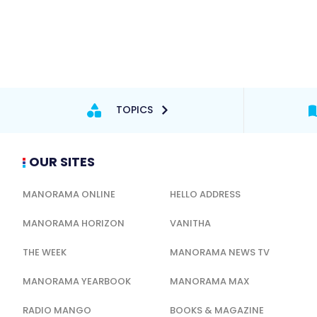
TOPICS
OUR SITES
MANORAMA ONLINE
HELLO ADDRESS
MANORAMA HORIZON
VANITHA
THE WEEK
MANORAMA NEWS TV
MANORAMA YEARBOOK
MANORAMA MAX
RADIO MANGO
BOOKS & MAGAZINE