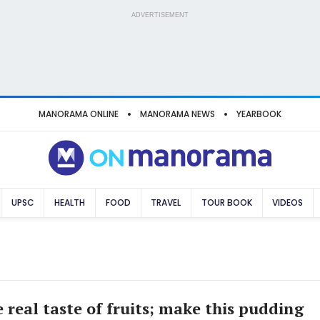
ADVERTISEMENT
MANORAMA ONLINE
MANORAMA NEWS
YEARBOOK
UPSC
HEALTH
FOOD
TRAVEL
TOUR BOOK
VIDEOS
 real taste of fruits; make this pudding