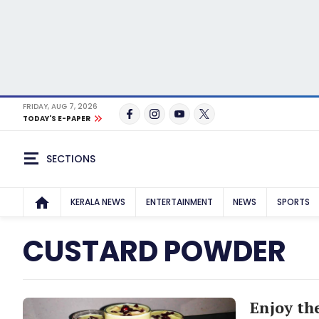
FRIDAY, AUG 7, 2026
TODAY'S E-PAPER
SECTIONS
KERALA NEWS
ENTERTAINMENT
NEWS
SPORTS
CUSTARD POWDER
Enjoy the