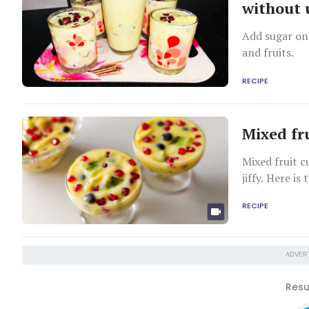
without 
Add sugar onl
and fruits.
RECIPE
Mixed fr
Mixed fruit c
jiffy. Here is 
RECIPE
ADVER
Resu