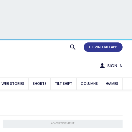
DOWNLOAD APP
SIGN IN
WEB STORIES
SHORTS
TILT SHIFT
COLUMNS
GAMES
ADVERTISEMENT