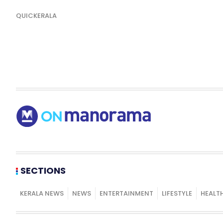
QUICKERALA
SECTIONS
KERALA NEWS
NEWS
ENTERTAINMENT
LIFESTYLE
HEALT