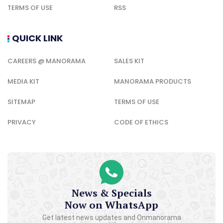
TERMS OF USE
RSS
QUICK LINK
CAREERS @ MANORAMA
SALES KIT
MEDIA KIT
MANORAMA PRODUCTS
SITEMAP
TERMS OF USE
PRIVACY
CODE OF ETHICS
News & Specials
Now on WhatsApp
Get latest news updates and Onmanorama