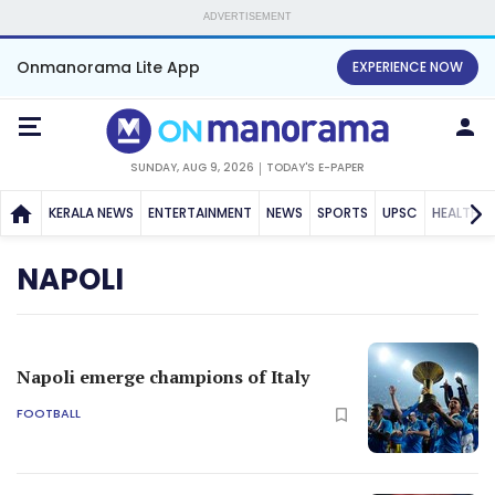
ADVERTISEMENT
Onmanorama Lite App
EXPERIENCE NOW
SUNDAY, AUG 9, 2026
TODAY'S E-PAPER
KERALA NEWS
ENTERTAINMENT
NEWS
SPORTS
UPSC
HEALTH
NAPOLI
Napoli emerge champions of Italy
FOOTBALL