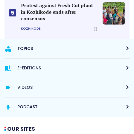
Protest against Fresh Cut plant
in Kozhikode ends after
5
consensus
KOZHIKODE
TOPICS
E-EDITIONS
VIDEOS
PODCAST
OUR SITES