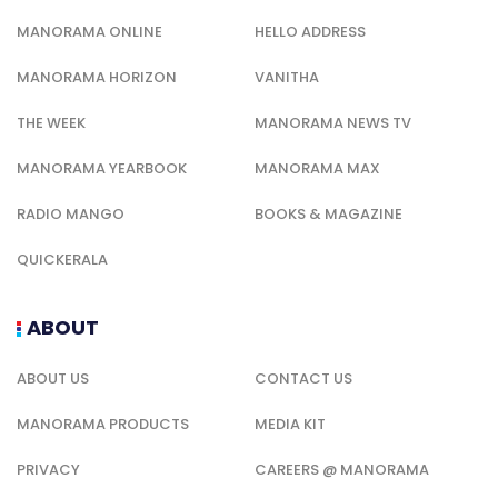
MANORAMA ONLINE
HELLO ADDRESS
MANORAMA HORIZON
VANITHA
THE WEEK
MANORAMA NEWS TV
MANORAMA YEARBOOK
MANORAMA MAX
RADIO MANGO
BOOKS & MAGAZINE
QUICKERALA
ABOUT
ABOUT US
CONTACT US
MANORAMA PRODUCTS
MEDIA KIT
PRIVACY
CAREERS @ MANORAMA