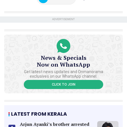
ADVERTISEMENT
News & Specials
Now on WhatsApp
Get latest news updates and Onmanorama
exclusives on our WhatsApp channel.
CLICK TO JOIN
LATEST FROM KERALA
Arjun Ayanki’s brother arrested