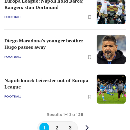
Europa League: Napoli hold Barca;
Rangers stun Dortmund
FOOTBALL
Diego Maradona's younger brother
Hugo passes away
FOOTBALL
Napoli knock Leicester out of Europa
League
FOOTBALL
Results 1-10 of
29
1
2
3