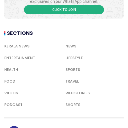
exclusives on our WhatsApp channel.
CLICK TO JOIN
SECTIONS
KERALA NEWS
NEWS
ENTERTAINMENT
LIFESTYLE
HEALTH
SPORTS
FOOD
TRAVEL
VIDEOS
WEB STORIES
PODCAST
SHORTS