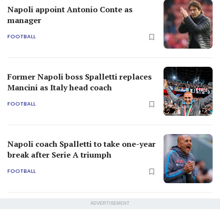
Napoli appoint Antonio Conte as
manager
FOOTBALL
Former Napoli boss Spalletti replaces
Mancini as Italy head coach
FOOTBALL
Napoli coach Spalletti to take one-year
break after Serie A triumph
FOOTBALL
ADVERTISEMENT