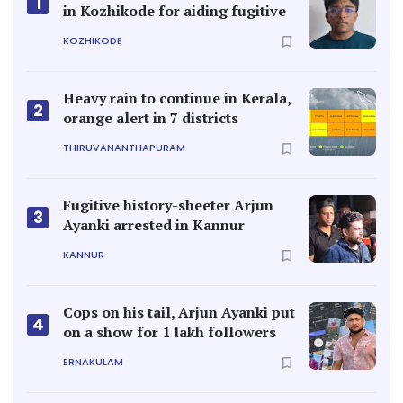
1
in Kozhikode for aiding fugitive
KOZHIKODE
Heavy rain to continue in Kerala,
2
orange alert in 7 districts
THIRUVANANTHAPURAM
Fugitive history-sheeter Arjun
3
Ayanki arrested in Kannur
KANNUR
Cops on his tail, Arjun Ayanki put
4
on a show for 1 lakh followers
ERNAKULAM