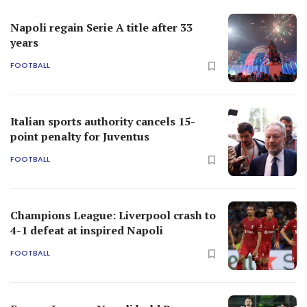
Napoli regain Serie A title after 33
years
FOOTBALL
Italian sports authority cancels 15-
point penalty for Juventus
FOOTBALL
Champions League: Liverpool crash to
4-1 defeat at inspired Napoli
FOOTBALL