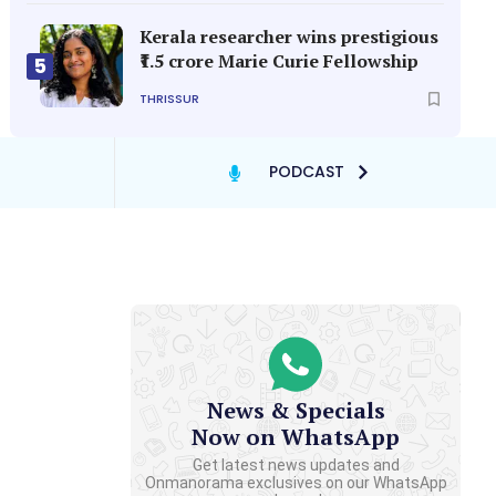
Kerala researcher wins prestigious
₹1.5 crore Marie Curie Fellowship
5
THRISSUR
PODCAST
News & Specials
Now on WhatsApp
Get latest news updates and
Onmanorama exclusives on our WhatsApp