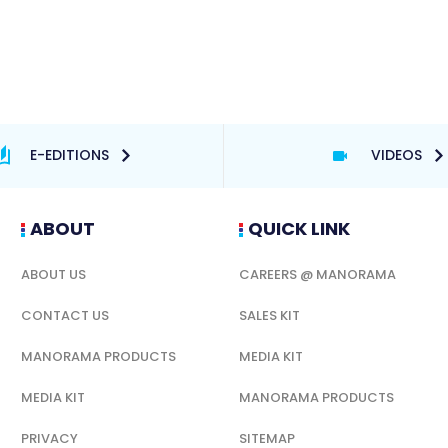
E-EDITIONS
VIDEOS
ABOUT
QUICK LINK
ABOUT US
CAREERS @ MANORAMA
CONTACT US
SALES KIT
MANORAMA PRODUCTS
MEDIA KIT
MEDIA KIT
MANORAMA PRODUCTS
PRIVACY
SITEMAP