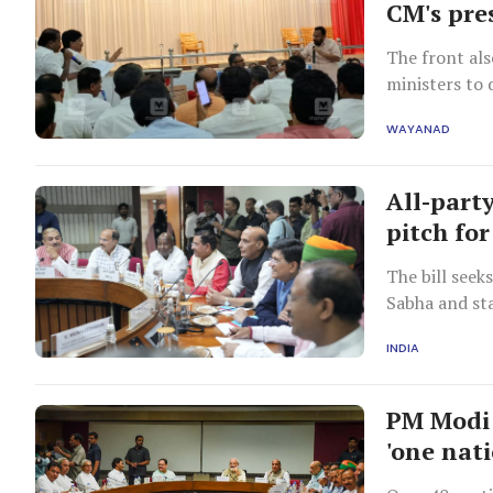
CM's pre
The front al
ministers to 
Wayanad on 
WAYANAD
All-part
pitch fo
The bill seek
Sabha and sta
INDIA
PM Modi 
'one nati