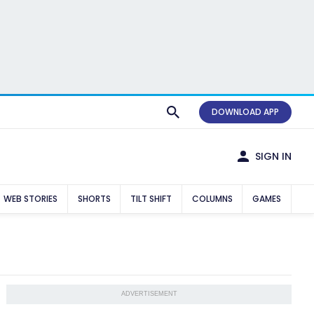
DOWNLOAD APP
SIGN IN
WEB STORIES
SHORTS
TILT SHIFT
COLUMNS
GAMES
ADVERTISEMENT