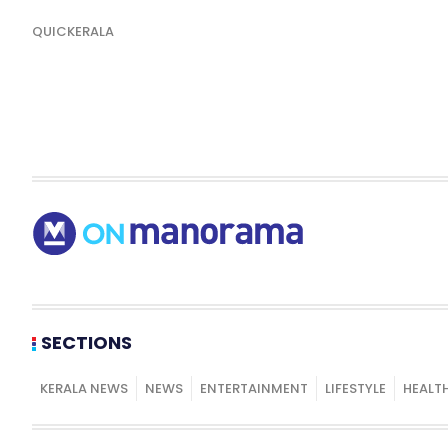
QUICKERALA
SECTIONS
KERALA NEWS
NEWS
ENTERTAINMENT
LIFESTYLE
HEALT