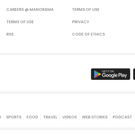
CAREERS @ MANORAMA
TERMS OF USE
TERMS OF USE
PRIVACY
RSS
CODE OF ETHICS
H
SPORTS
FOOD
TRAVEL
VIDEOS
WEB STORIES
PODCAST