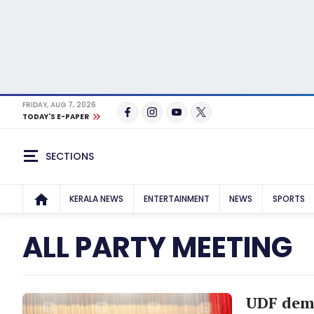
FRIDAY, AUG 7, 2026
TODAY'S E-PAPER
SECTIONS
KERALA NEWS
ENTERTAINMENT
NEWS
SPORTS
ALL PARTY MEETING
UDF dema