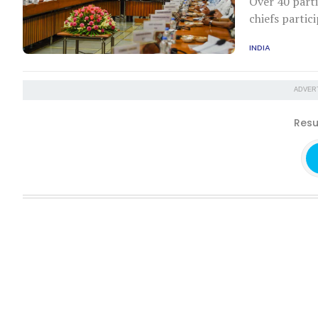
Over 40 parti
chiefs partic
INDIA
ADVER
Resu