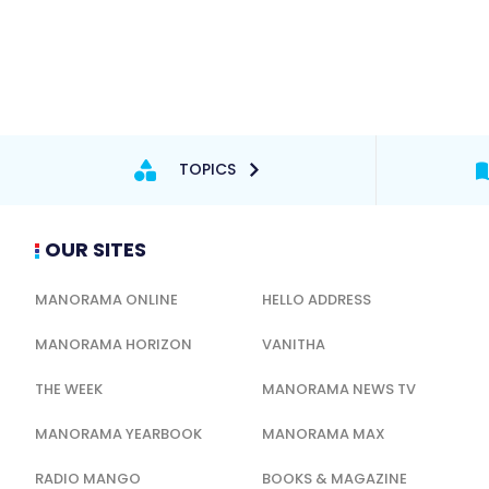
TOPICS
OUR SITES
MANORAMA ONLINE
HELLO ADDRESS
MANORAMA HORIZON
VANITHA
THE WEEK
MANORAMA NEWS TV
MANORAMA YEARBOOK
MANORAMA MAX
RADIO MANGO
BOOKS & MAGAZINE