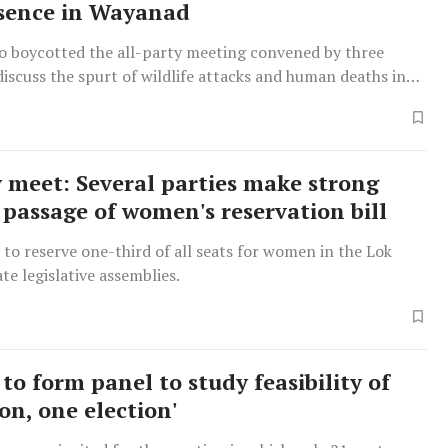
sence in Wayanad
so boycotted the all-party meeting convened by three
discuss the spurt of wildlife attacks and human deaths in
Tuesday.
y meet: Several parties make strong
r passage of women's reservation bill
s to reserve one-third of all seats for women in the Lok
te legislative assemblies.
to form panel to study feasibility of
on, one election'