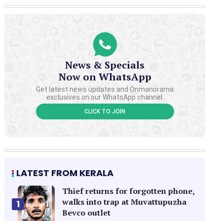
News & Specials
Now on WhatsApp
Get latest news updates and Onmanorama
exclusives on our WhatsApp channel.
CLICK TO JOIN
LATEST FROM KERALA
Thief returns for forgotten phone,
walks into trap at Muvattupuzha
1
Bevco outlet