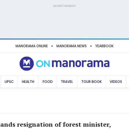
ADVERTISEMENT
MANORAMA ONLINE
MANORAMA NEWS
YEARBOOK
UPSC
HEALTH
FOOD
TRAVEL
TOUR BOOK
VIDEOS
nds resignation of forest minister,