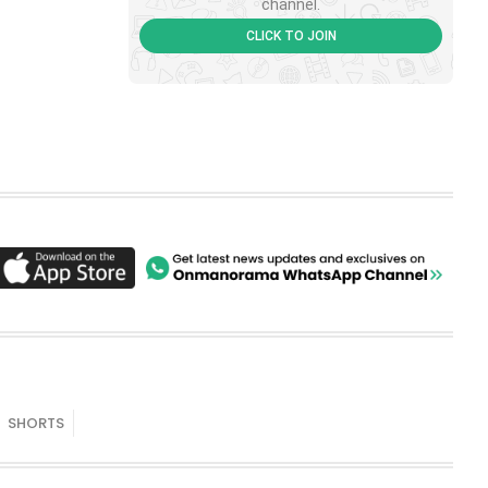
channel.
CLICK TO JOIN
SHORTS