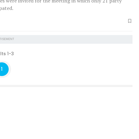
es were invited for the meeting in which only 21 party
ipated.
TISEMENT
lts 1-3
1