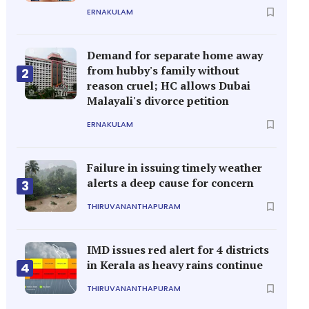
ERNAKULAM
Demand for separate home away
from hubby's family without
2
reason cruel; HC allows Dubai
Malayali's divorce petition
ERNAKULAM
Failure in issuing timely weather
alerts a deep cause for concern
3
THIRUVANANTHAPURAM
IMD issues red alert for 4 districts
in Kerala as heavy rains continue
4
THIRUVANANTHAPURAM