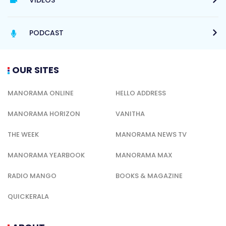
PODCAST
OUR SITES
MANORAMA ONLINE
HELLO ADDRESS
MANORAMA HORIZON
VANITHA
THE WEEK
MANORAMA NEWS TV
MANORAMA YEARBOOK
MANORAMA MAX
RADIO MANGO
BOOKS & MAGAZINE
QUICKERALA