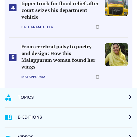
tipper truck for flood relief after
4
court seizes his department
vehicle
PATHANAMTHITTA
From cerebral palsy to poetry
and design: How this
5
Malappuram woman found her
wings
MALAPPURAM
TOPICS
E-EDITIONS
VIDEOS