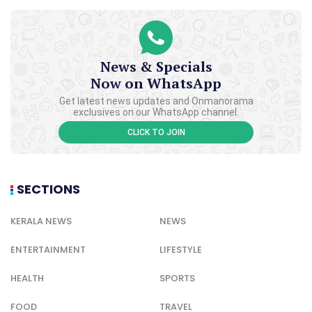
News & Specials
Now on WhatsApp
Get latest news updates and Onmanorama
exclusives on our WhatsApp channel.
CLICK TO JOIN
SECTIONS
KERALA NEWS
NEWS
ENTERTAINMENT
LIFESTYLE
HEALTH
SPORTS
FOOD
TRAVEL