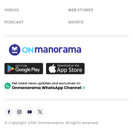
VIDEOS
WEB STORIES
PODCAST
SHORTS
© Copyright 2026 Onmanorama. All rights reserved.