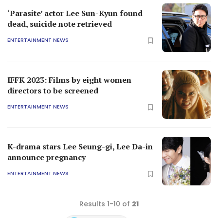
‘Parasite’ actor Lee Sun-Kyun found
dead, suicide note retrieved
ENTERTAINMENT NEWS
IFFK 2023: Films by eight women
directors to be screened
ENTERTAINMENT NEWS
K-drama stars Lee Seung-gi, Lee Da-in
announce pregnancy
ENTERTAINMENT NEWS
Results 1-10 of
21