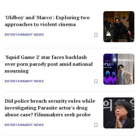
'Oldboy' and 'Marco': Exploring two
approaches to violent cinema
ENTERTAINMENT NEWS
'Squid Game 2' star faces backlash
over porn parody post amid national
mourning
ENTERTAINMENT NEWS
Did police breach security rules while
investigating Parasite actor's drug
abuse case? Filmmakers seek probe
ENTERTAINMENT NEWS