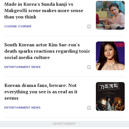
Made in Korea's Sunda kanji vs
Makgeolli scene makes more sense
than you think
CUISINE CORNER
South Korean actor Kim Sae-ron's
death sparks reactions regarding toxic
social media culture
ENTERTAINMENT NEWS
Korean drama fans, beware: Not
everything you see is as real as it
seems
ENTERTAINMENT NEWS
ADVERTISEMENT