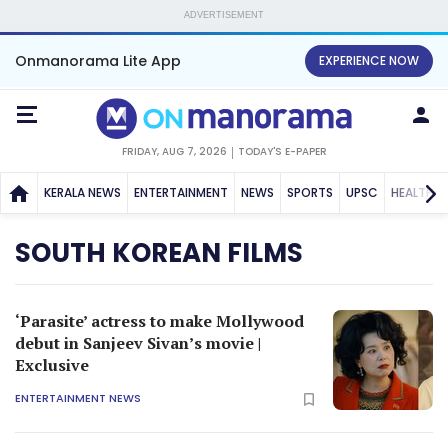
ADVERTISEMENT
Onmanorama Lite App
EXPERIENCE NOW
FRIDAY, AUG 7, 2026
TODAY'S E-PAPER
KERALA NEWS
ENTERTAINMENT
NEWS
SPORTS
UPSC
HEALTH
SOUTH KOREAN FILMS
‘Parasite’ actress to make Mollywood
debut in Sanjeev Sivan’s movie |
Exclusive
ENTERTAINMENT NEWS