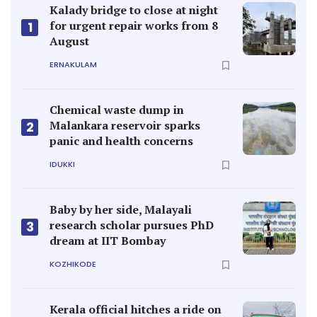
Kalady bridge to close at night
for urgent repair works from 8
1
August
ERNAKULAM
Chemical waste dump in
Malankara reservoir sparks
2
panic and health concerns
IDUKKI
Baby by her side, Malayali
research scholar pursues PhD
3
dream at IIT Bombay
KOZHIKODE
Kerala official hitches a ride on