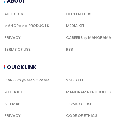
ABOUT
ABOUT US
CONTACT US
MANORAMA PRODUCTS
MEDIA KIT
PRIVACY
CAREERS @ MANORAMA
TERMS OF USE
RSS
QUICK LINK
CAREERS @ MANORAMA
SALES KIT
MEDIA KIT
MANORAMA PRODUCTS
SITEMAP
TERMS OF USE
PRIVACY
CODE OF ETHICS