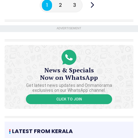
1
2
3
ADVERTISEMENT
News & Specials
Now on WhatsApp
Get latest news updates and Onmanorama
exclusives on our WhatsApp channel.
CLICK TO JOIN
LATEST FROM KERALA