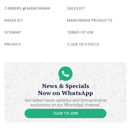
CAREERS @ MANORAMA
SALES KIT
MEDIA KIT
MANORAMA PRODUCTS
SITEMAP
TERMS OF USE
PRIVACY
CODE OF ETHICS
News & Specials
Now on WhatsApp
Get latest news updates and Onmanorama
exclusives on our WhatsApp channel.
CLICK TO JOIN