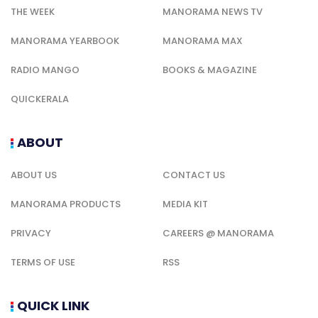
THE WEEK
MANORAMA NEWS TV
MANORAMA YEARBOOK
MANORAMA MAX
RADIO MANGO
BOOKS & MAGAZINE
QUICKERALA
ABOUT
ABOUT US
CONTACT US
MANORAMA PRODUCTS
MEDIA KIT
PRIVACY
CAREERS @ MANORAMA
TERMS OF USE
RSS
QUICK LINK