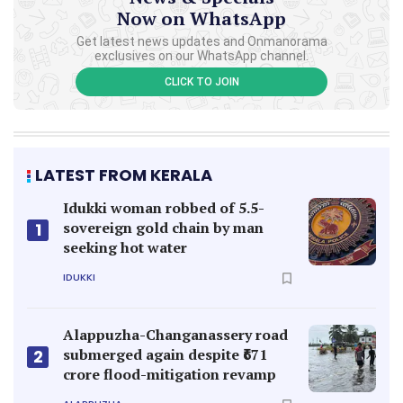
Now on WhatsApp
Get latest news updates and Onmanorama
exclusives on our WhatsApp channel.
CLICK TO JOIN
LATEST FROM KERALA
Idukki woman robbed of 5.5-
sovereign gold chain by man
1
seeking hot water
IDUKKI
Alappuzha-Changanassery road
submerged again despite ₹671
2
crore flood-mitigation revamp