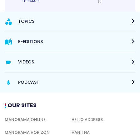
THRISSUR
TOPICS
E-EDITIONS
VIDEOS
PODCAST
OUR SITES
MANORAMA ONLINE
HELLO ADDRESS
MANORAMA HORIZON
VANITHA