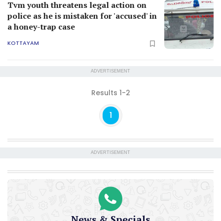
Tvm youth threatens legal action on
police as he is mistaken for 'accused' in
a honey-trap case
KOTTAYAM
ADVERTISEMENT
Results 1-2
1
ADVERTISEMENT
News & Specials