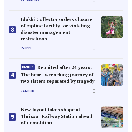
ALAPPUZHA
Idukki Collector orders closure
of zipline facility for violating
3
disaster management
restrictions
IDUKKI
Reunited after 24 years:
SMILEY
4
The heart-wrenching journey of
two sisters separated by tragedy
KANNUR
New layout takes shape at
Thrissur Railway Station ahead
5
of demolition