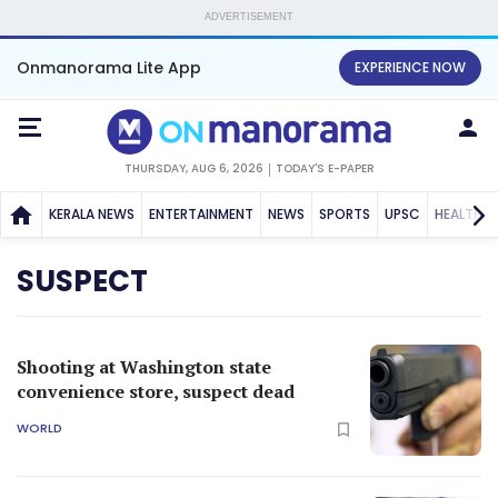
ADVERTISEMENT
Onmanorama Lite App
EXPERIENCE NOW
THURSDAY, AUG 6, 2026
TODAY'S E-PAPER
KERALA NEWS
ENTERTAINMENT
NEWS
SPORTS
UPSC
HEALTH
SUSPECT
Shooting at Washington state
convenience store, suspect dead
WORLD