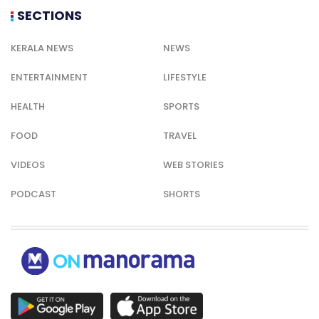
SECTIONS
KERALA NEWS
NEWS
ENTERTAINMENT
LIFESTYLE
HEALTH
SPORTS
FOOD
TRAVEL
VIDEOS
WEB STORIES
PODCAST
SHORTS