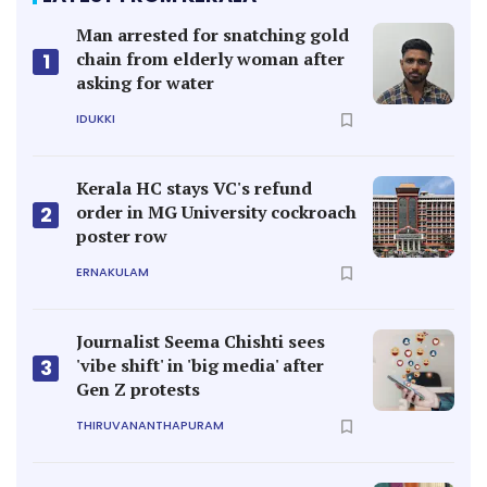
Man arrested for snatching gold
chain from elderly woman after
1
asking for water
IDUKKI
Kerala HC stays VC's refund
order in MG University cockroach
2
poster row
ERNAKULAM
Journalist Seema Chishti sees
'vibe shift' in 'big media' after
3
Gen Z protests
THIRUVANANTHAPURAM