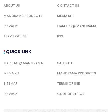
ABOUT US
CONTACT US
MANORAMA PRODUCTS
MEDIA KIT
PRIVACY
CAREERS @ MANORAMA
TERMS OF USE
RSS
QUICK LINK
CAREERS @ MANORAMA
SALES KIT
MEDIA KIT
MANORAMA PRODUCTS
SITEMAP
TERMS OF USE
PRIVACY
CODE OF ETHICS