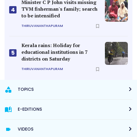
Minister C P John visits missing
TVM fisherman's family; search
4
to be intensified
THIRUVANANTHAPURAM
Kerala rains: Holiday for
educational institutions in 7
5
districts on Saturday
THIRUVANANTHAPURAM
TOPICS
E-EDITIONS
VIDEOS