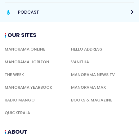
PODCAST
OUR SITES
MANORAMA ONLINE
HELLO ADDRESS
MANORAMA HORIZON
VANITHA
THE WEEK
MANORAMA NEWS TV
MANORAMA YEARBOOK
MANORAMA MAX
RADIO MANGO
BOOKS & MAGAZINE
QUICKERALA
ABOUT