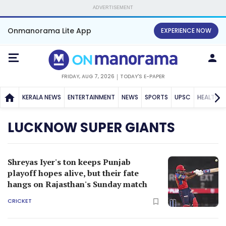
ADVERTISEMENT
Onmanorama Lite App
EXPERIENCE NOW
FRIDAY, AUG 7, 2026
TODAY'S E-PAPER
KERALA NEWS
ENTERTAINMENT
NEWS
SPORTS
UPSC
HEALTH
LUCKNOW SUPER GIANTS
Shreyas Iyer's ton keeps Punjab
playoff hopes alive, but their fate
hangs on Rajasthan's Sunday match
CRICKET