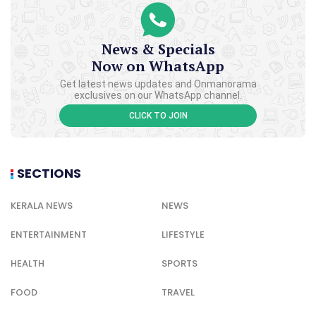
News & Specials
Now on WhatsApp
Get latest news updates and Onmanorama
exclusives on our WhatsApp channel.
CLICK TO JOIN
SECTIONS
KERALA NEWS
NEWS
ENTERTAINMENT
LIFESTYLE
HEALTH
SPORTS
FOOD
TRAVEL