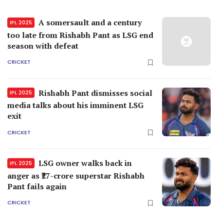
A somersault and a century
IPL 2025
too late from Rishabh Pant as LSG end
season with defeat
CRICKET
Rishabh Pant dismisses social
IPL 2025
media talks about his imminent LSG
exit
CRICKET
LSG owner walks back in
IPL 2025
anger as ₹27-crore superstar Rishabh
Pant fails again
CRICKET