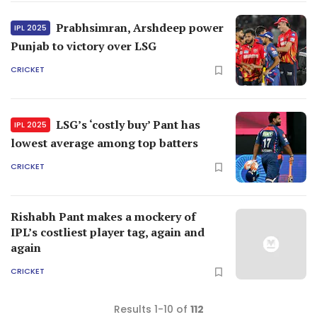
Prabhsimran, Arshdeep power
IPL 2025
Punjab to victory over LSG
CRICKET
LSG’s ‘costly buy’ Pant has
IPL 2025
lowest average among top batters
CRICKET
Rishabh Pant makes a mockery of
IPL’s costliest player tag, again and
again
CRICKET
Results 1-10 of
112