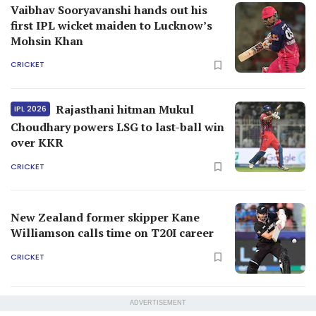
Vaibhav Sooryavanshi hands out his
first IPL wicket maiden to Lucknow’s
Mohsin Khan
CRICKET
Rajasthani hitman Mukul
IPL 2026
Choudhary powers LSG to last-ball win
over KKR
CRICKET
New Zealand former skipper Kane
Williamson calls time on T20I career
CRICKET
ADVERTISEMENT