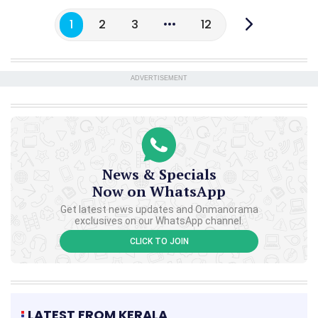
1
2
3
12
ADVERTISEMENT
News & Specials
Now on WhatsApp
Get latest news updates and Onmanorama
exclusives on our WhatsApp channel.
CLICK TO JOIN
LATEST FROM KERALA