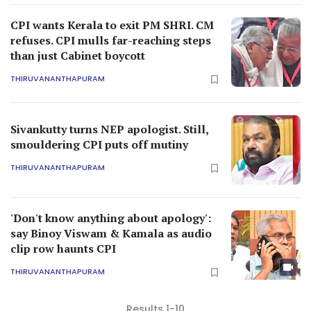
CPI wants Kerala to exit PM SHRI. CM
refuses. CPI mulls far-reaching steps
than just Cabinet boycott
THIRUVANANTHAPURAM
Sivankutty turns NEP apologist. Still,
smouldering CPI puts off mutiny
THIRUVANANTHAPURAM
'Don't know anything about apology':
say Binoy Viswam & Kamala as audio
clip row haunts CPI
THIRUVANANTHAPURAM
Results 1-10