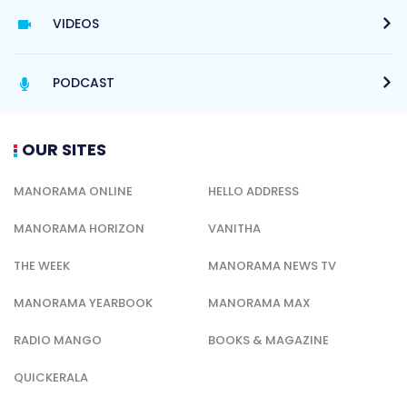
VIDEOS
PODCAST
OUR SITES
MANORAMA ONLINE
HELLO ADDRESS
MANORAMA HORIZON
VANITHA
THE WEEK
MANORAMA NEWS TV
MANORAMA YEARBOOK
MANORAMA MAX
RADIO MANGO
BOOKS & MAGAZINE
QUICKERALA