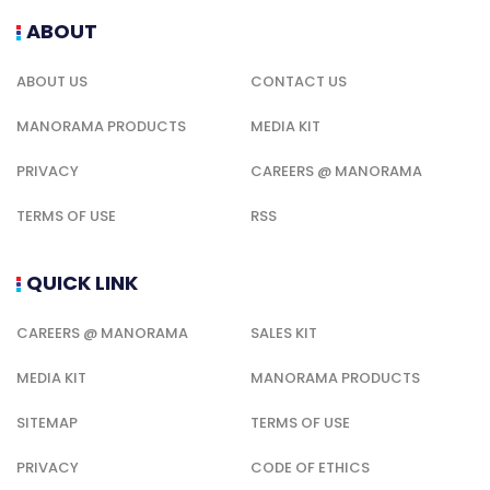
ABOUT
ABOUT US
CONTACT US
MANORAMA PRODUCTS
MEDIA KIT
PRIVACY
CAREERS @ MANORAMA
TERMS OF USE
RSS
QUICK LINK
CAREERS @ MANORAMA
SALES KIT
MEDIA KIT
MANORAMA PRODUCTS
SITEMAP
TERMS OF USE
PRIVACY
CODE OF ETHICS