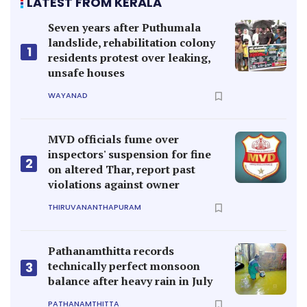
LATEST FROM KERALA
Seven years after Puthumala
landslide, rehabilitation colony
1
residents protest over leaking,
unsafe houses
WAYANAD
MVD officials fume over
inspectors' suspension for fine
2
on altered Thar, report past
violations against owner
THIRUVANANTHAPURAM
Pathanamthitta records
technically perfect monsoon
3
balance after heavy rain in July
PATHANAMTHITTA