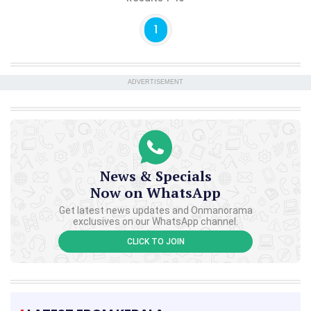
1
ADVERTISEMENT
News & Specials
Now on WhatsApp
Get latest news updates and Onmanorama
exclusives on our WhatsApp channel.
CLICK TO JOIN