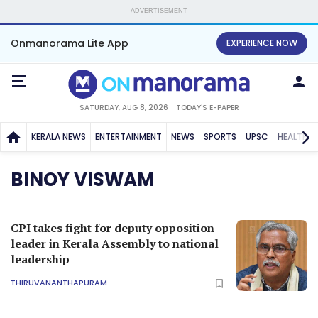
ADVERTISEMENT
Onmanorama Lite App
EXPERIENCE NOW
SATURDAY, AUG 8, 2026
TODAY'S E-PAPER
KERALA NEWS
ENTERTAINMENT
NEWS
SPORTS
UPSC
HEALTH
BINOY VISWAM
CPI takes fight for deputy opposition
leader in Kerala Assembly to national
leadership
THIRUVANANTHAPURAM