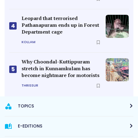
Leopard that terrorised
Pathanapuram ends up in Forest
4
Department cage
KOLLAM
Why Choondal-Kuttippuram
stretch in Kunnamkulam has
5
become nightmare for motorists
THRISSUR
TOPICS
E-EDITIONS