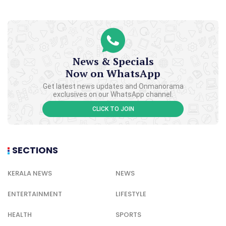
News & Specials
Now on WhatsApp
Get latest news updates and Onmanorama
exclusives on our WhatsApp channel.
CLICK TO JOIN
SECTIONS
KERALA NEWS
NEWS
ENTERTAINMENT
LIFESTYLE
HEALTH
SPORTS