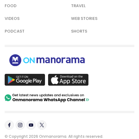
FOOD
TRAVEL
VIDEOS
WEB STORIES
PODCAST
SHORTS
© Copyright 2026 Onmanorama. All rights reserved.