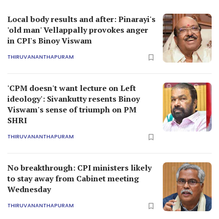
Local body results and after: Pinarayi's
'old man' Vellappally provokes anger
in CPI's Binoy Viswam
THIRUVANANTHAPURAM
'CPM doesn't want lecture on Left
ideology': Sivankutty resents Binoy
Viswam's sense of triumph on PM
SHRI
THIRUVANANTHAPURAM
No breakthrough: CPI ministers likely
to stay away from Cabinet meeting
Wednesday
THIRUVANANTHAPURAM