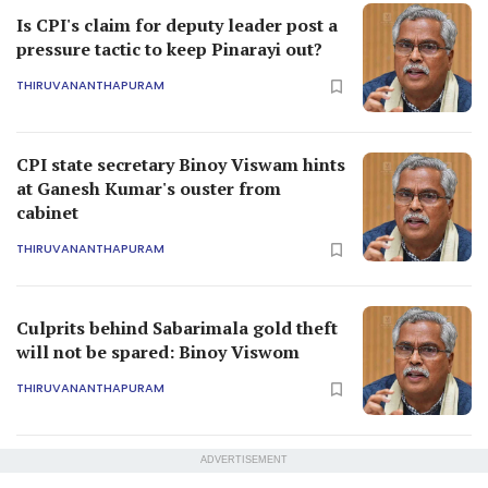
Is CPI's claim for deputy leader post a
pressure tactic to keep Pinarayi out?
THIRUVANANTHAPURAM
CPI state secretary Binoy Viswam hints
at Ganesh Kumar's ouster from
cabinet
THIRUVANANTHAPURAM
Culprits behind Sabarimala gold theft
will not be spared: Binoy Viswom
THIRUVANANTHAPURAM
ADVERTISEMENT