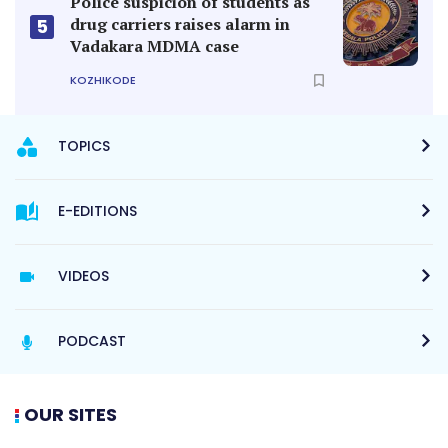
Police suspicion of students as
drug carriers raises alarm in
5
Vadakara MDMA case
KOZHIKODE
TOPICS
E-EDITIONS
VIDEOS
PODCAST
OUR SITES