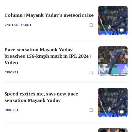
Column | Mayank Yadav's meteoric rise
VANTAGE POINT
Pace sensation Mayank Yadav
breaches 156-kmph mark in IPL 2024 |
Video
CRICKET
Speed excites me, says new pace
sensation Mayank Yadav
CRICKET