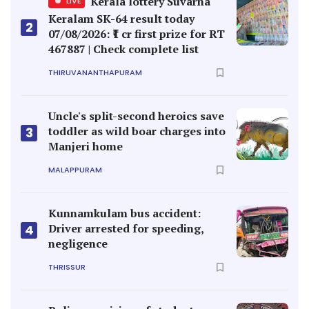
Kerala lottery Suvarna
LIVE
Keralam SK-64 result today
2
07/08/2026: ₹1 cr first prize for RT
467887 | Check complete list
THIRUVANANTHAPURAM
Uncle's split-second heroics save
toddler as wild boar charges into
3
Manjeri home
MALAPPURAM
Kunnamkulam bus accident:
Driver arrested for speeding,
4
negligence
THRISSUR