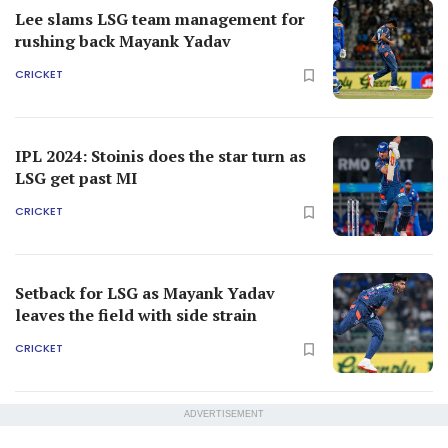
Lee slams LSG team management for
rushing back Mayank Yadav
CRICKET
IPL 2024: Stoinis does the star turn as
LSG get past MI
CRICKET
Setback for LSG as Mayank Yadav
leaves the field with side strain
CRICKET
ADVERTISEMENT