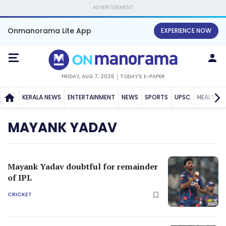
ADVERTISEMENT
Onmanorama Lite App
EXPERIENCE NOW
FRIDAY, AUG 7, 2026
TODAY'S E-PAPER
KERALA NEWS
ENTERTAINMENT
NEWS
SPORTS
UPSC
HEALTH
MAYANK YADAV
Mayank Yadav doubtful for remainder
of IPL
CRICKET