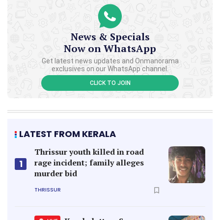
News & Specials
Now on WhatsApp
Get latest news updates and Onmanorama
exclusives on our WhatsApp channel.
CLICK TO JOIN
LATEST FROM KERALA
Thrissur youth killed in road
rage incident; family alleges
1
murder bid
THRISSUR