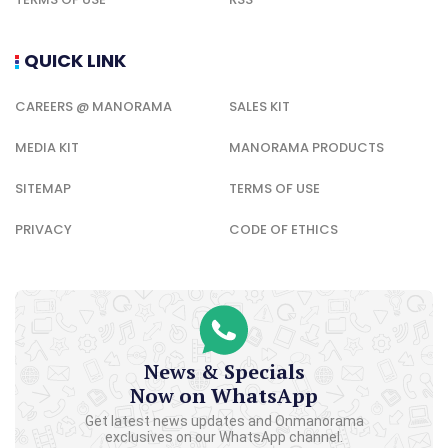
QUICK LINK
CAREERS @ MANORAMA
SALES KIT
MEDIA KIT
MANORAMA PRODUCTS
SITEMAP
TERMS OF USE
PRIVACY
CODE OF ETHICS
News & Specials
Now on WhatsApp
Get latest news updates and Onmanorama
exclusives on our WhatsApp channel.