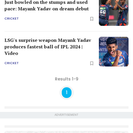
Just bowled on the stumps and used
pace: Mayank Yadav on dream debut
CRICKET
LSG's surprise weapon Mayank Yadav
produces fastest ball of IPL 2024 |
Video
CRICKET
Results 1-9
1
ADVERTISEMENT