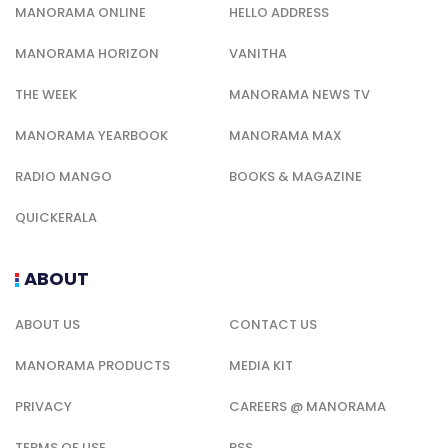
MANORAMA ONLINE
HELLO ADDRESS
MANORAMA HORIZON
VANITHA
THE WEEK
MANORAMA NEWS TV
MANORAMA YEARBOOK
MANORAMA MAX
RADIO MANGO
BOOKS & MAGAZINE
QUICKERALA
ABOUT
ABOUT US
CONTACT US
MANORAMA PRODUCTS
MEDIA KIT
PRIVACY
CAREERS @ MANORAMA
TERMS OF USE
RSS