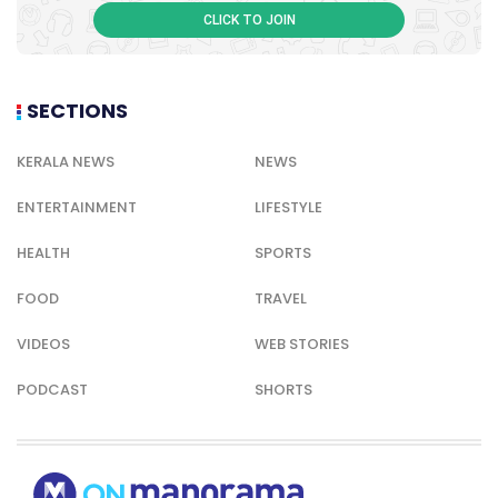
CLICK TO JOIN
SECTIONS
KERALA NEWS
NEWS
ENTERTAINMENT
LIFESTYLE
HEALTH
SPORTS
FOOD
TRAVEL
VIDEOS
WEB STORIES
PODCAST
SHORTS