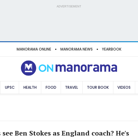
ADVERTISEMENT
MANORAMA ONLINE
MANORAMA NEWS
YEARBOOK
UPSC
HEALTH
FOOD
TRAVEL
TOUR BOOK
VIDEOS
s see Ben Stokes as England coach? He's