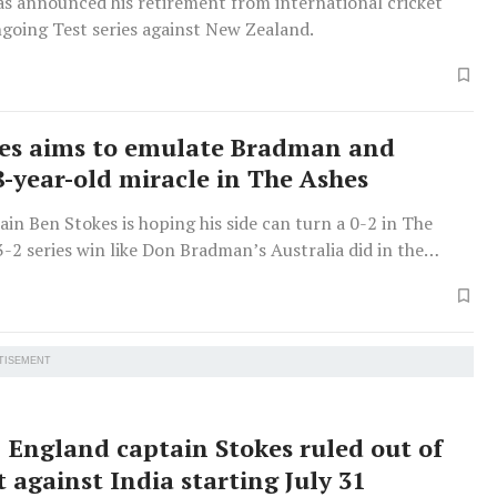
as announced his retirement from international cricket
ngoing Test series against New Zealand.
es aims to emulate Bradman and
8-year-old miracle in The Ashes
in Ben Stokes is hoping his side can turn a 0-2 in The
3-2 series win like Don Bradman’s Australia did in the
on.
TISEMENT
England captain Stokes ruled out of
t against India starting July 31