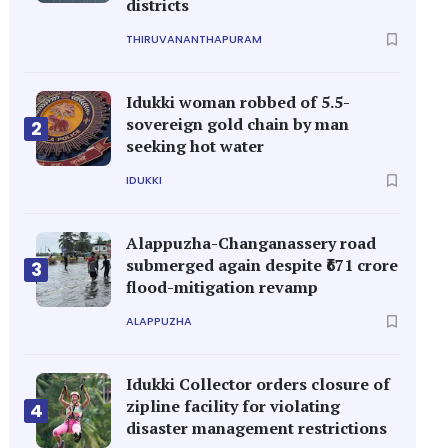
districts
THIRUVANANTHAPURAM
Idukki woman robbed of 5.5-
sovereign gold chain by man
2
seeking hot water
IDUKKI
Alappuzha-Changanassery road
submerged again despite ₹671 crore
3
flood-mitigation revamp
ALAPPUZHA
Idukki Collector orders closure of
zipline facility for violating
4
disaster management restrictions