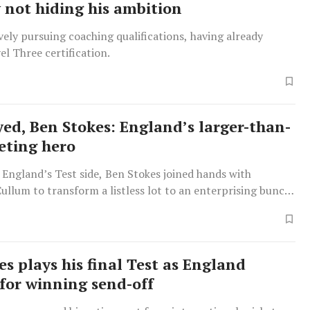
y not hiding his ambition
ively pursuing coaching qualifications, having already
el Three certification.
yed, Ben Stokes: England’s larger-than-
keting hero
 England’s Test side, Ben Stokes joined hands with
llum to transform a listless lot to an enterprising bunch
 cricketers in a short span.
es plays his final Test as England
 for winning send-off