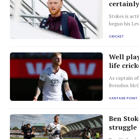
certainl
Stokes is act
begun his Lev
CRICKET
Well pla
life cric
As captain of
Brendon McCu
of successful
VANTAGE POINT
Ben Stok
struggle