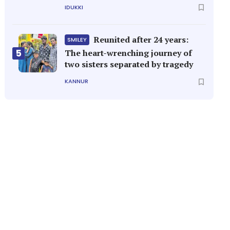
IDUKKI
Reunited after 24 years:
SMILEY
5
The heart-wrenching journey of
two sisters separated by tragedy
KANNUR