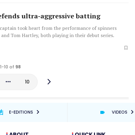
efends ultra-aggressive batting
captain took heart from the performance of spinners
 and Tom Hartley, both playing in their debut series.
 1-10 of
98
10
E-EDITIONS
VIDEOS
ABOUT
QUICK LINK