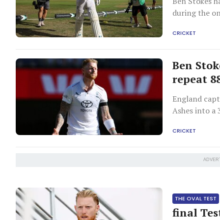
Ben Stokes h
during the o
CRICKET
Ben Stok
repeat 8
England capta
Ashes into a 
1936-37 seas
CRICKET
ADVER
THE OVAL TEST
final Tes