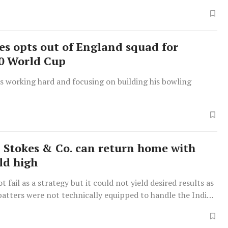
es opts out of England squad for
0 World Cup
s working hard and focusing on building his bowling
 Stokes & Co. can return home with
ld high
t fail as a strategy but it could not yield desired results as
batters were not technically equipped to handle the Indian