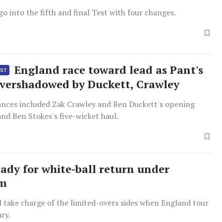
go into the fifth and final Test with four changes.
England race toward lead as Pant's
EST
overshadowed by Duckett, Crawley
nces included Zak Crawley and Ben Duckett's opening
nd Ben Stokes's five-wicket haul.
eady for white-ball return under
um
 take charge of the limited-overs sides when England tour
ary.