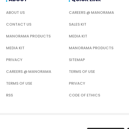
ABOUT US
CAREERS @ MANORAMA
CONTACT US
SALES KIT
MANORAMA PRODUCTS
MEDIA KIT
MEDIA KIT
MANORAMA PRODUCTS
PRIVACY
SITEMAP
CAREERS @ MANORAMA
TERMS OF USE
TERMS OF USE
PRIVACY
RSS
CODE OF ETHICS