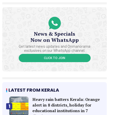
News & Specials
Now on WhatsApp
Get latest news updates and Onmanorama
exclusives on our WhatsApp channel.
CLICK TO JOIN
LATEST FROM KERALA
Heavy rain batters Kerala: Orange
alert in 8 districts, holiday for
1
educational institutions in 7