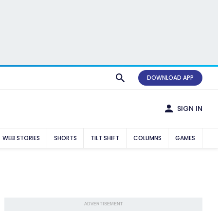
DOWNLOAD APP
SIGN IN
WEB STORIES
SHORTS
TILT SHIFT
COLUMNS
GAMES
ADVERTISEMENT