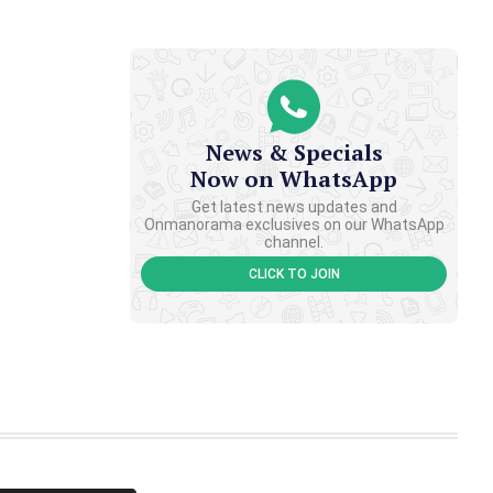
News & Specials
Now on WhatsApp
Get latest news updates and
Onmanorama exclusives on our WhatsApp
channel.
CLICK TO JOIN