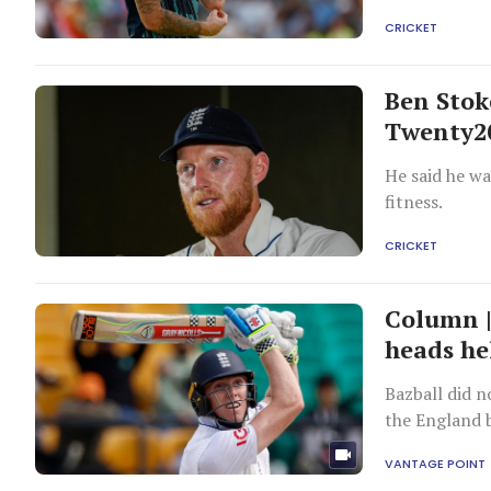
CRICKET
Ben Stok
Twenty2
He said he wa
fitness.
CRICKET
Column |
heads he
Bazball did no
the England 
bowlers.
VANTAGE POINT