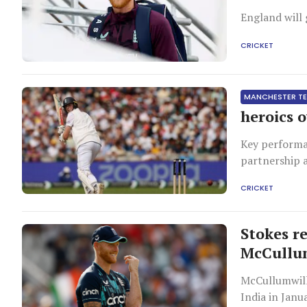
England will 
CRICKET
MANCHESTER T
heroics 
Key performa
partnership a
CRICKET
Stokes r
McCull
McCullumwill
India in Janu