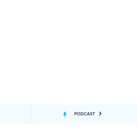
PODCAST