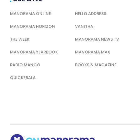
MANORAMA ONLINE
HELLO ADDRESS
MANORAMA HORIZON
VANITHA
THE WEEK
MANORAMA NEWS TV
MANORAMA YEARBOOK
MANORAMA MAX
RADIO MANGO
BOOKS & MAGAZINE
QUICKERALA