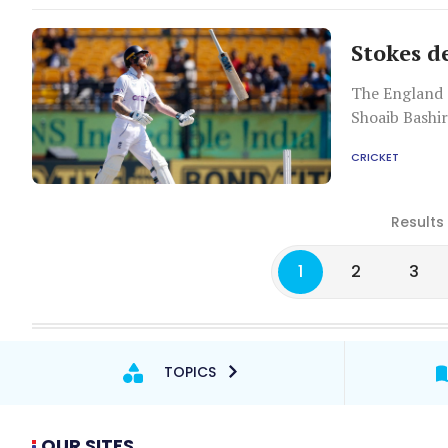
Stokes d
The England 
Shoaib Bashir
CRICKET
Results
1
2
3
TOPICS
OUR SITES