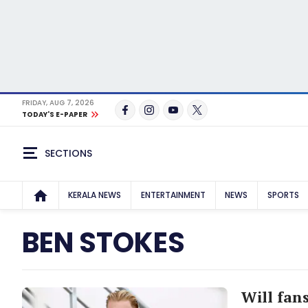
FRIDAY, AUG 7, 2026
TODAY'S E-PAPER
SECTIONS
KERALA NEWS
ENTERTAINMENT
NEWS
SPORTS
BEN STOKES
Will fan