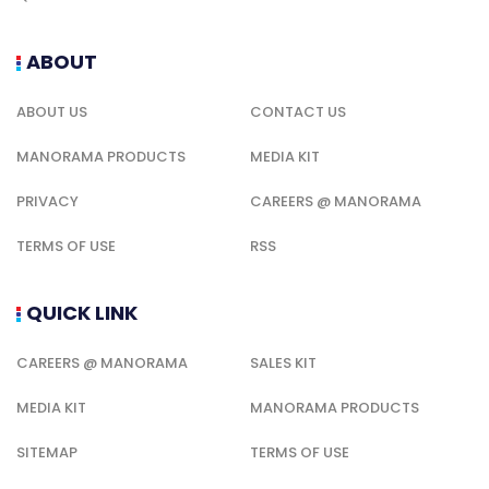
ABOUT
ABOUT US
CONTACT US
MANORAMA PRODUCTS
MEDIA KIT
PRIVACY
CAREERS @ MANORAMA
TERMS OF USE
RSS
QUICK LINK
CAREERS @ MANORAMA
SALES KIT
MEDIA KIT
MANORAMA PRODUCTS
SITEMAP
TERMS OF USE