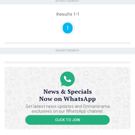
ADVERTISEMENT
Results 1-1
1
ADVERTISEMENT
News & Specials
Now on WhatsApp
Get latest news updates and Onmanorama
exclusives on our WhatsApp channel.
CLICK TO JOIN