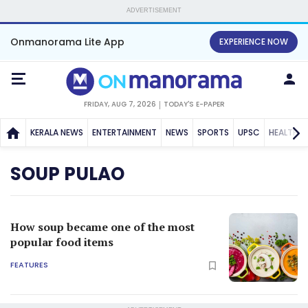
ADVERTISEMENT
Onmanorama Lite App
EXPERIENCE NOW
FRIDAY, AUG 7, 2026
TODAY'S E-PAPER
KERALA NEWS
ENTERTAINMENT
NEWS
SPORTS
UPSC
HEALTH
SOUP PULAO
How soup became one of the most
popular food items
FEATURES