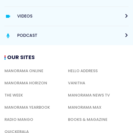
VIDEOS
PODCAST
OUR SITES
MANORAMA ONLINE
HELLO ADDRESS
MANORAMA HORIZON
VANITHA
THE WEEK
MANORAMA NEWS TV
MANORAMA YEARBOOK
MANORAMA MAX
RADIO MANGO
BOOKS & MAGAZINE
QUICKERALA