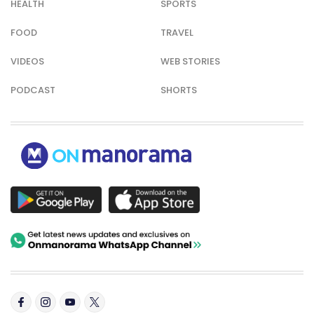
HEALTH
SPORTS
FOOD
TRAVEL
VIDEOS
WEB STORIES
PODCAST
SHORTS