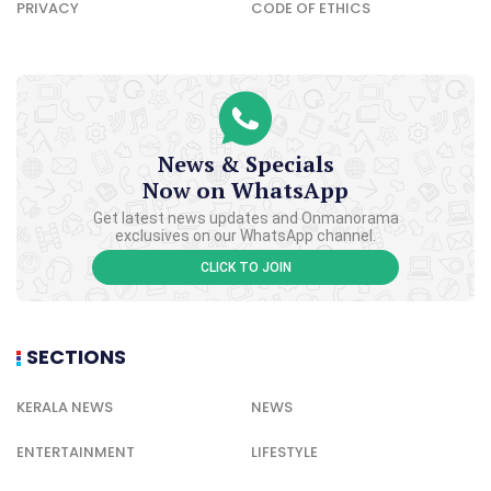
PRIVACY
CODE OF ETHICS
News & Specials
Now on WhatsApp
Get latest news updates and Onmanorama
exclusives on our WhatsApp channel.
CLICK TO JOIN
SECTIONS
KERALA NEWS
NEWS
ENTERTAINMENT
LIFESTYLE