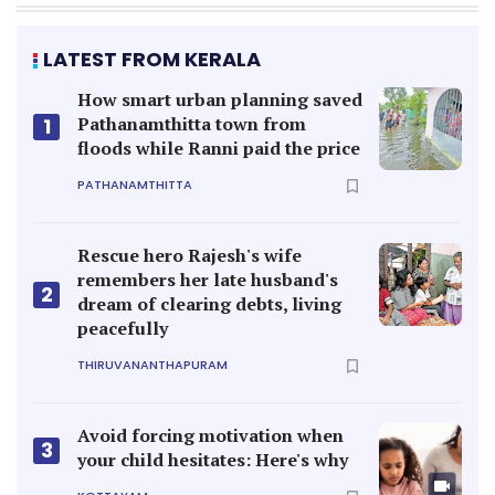
LATEST FROM KERALA
How smart urban planning saved
Pathanamthitta town from
1
floods while Ranni paid the price
PATHANAMTHITTA
Rescue hero Rajesh's wife
remembers her late husband's
2
dream of clearing debts, living
peacefully
THIRUVANANTHAPURAM
Avoid forcing motivation when
3
your child hesitates: Here's why