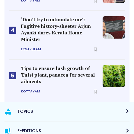
KOTTAYAM
‘Don’t try to intimidate me’:
Fugitive history-sheeter Arjun
4
Ayanki dares Kerala Home
Minister
ERNAKULAM
Tips to ensure lush growth of
Tulsi plant, panacea for several
5
ailments
KOTTAYAM
TOPICS
E-EDITIONS