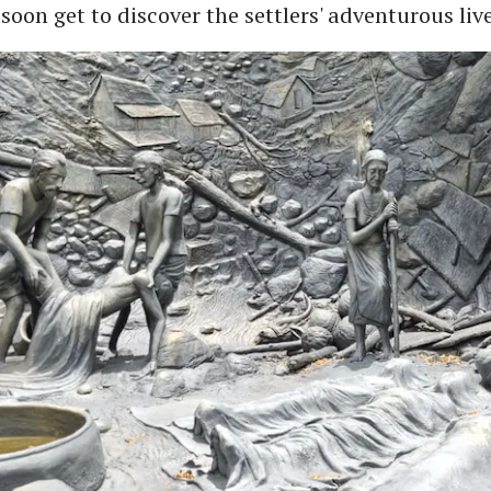
 soon get to discover the settlers' adventurous live