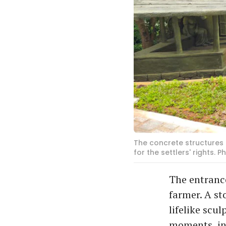
The concrete structures
for the settlers' rights.
The entrance
farmer. A st
lifelike scu
moments, in