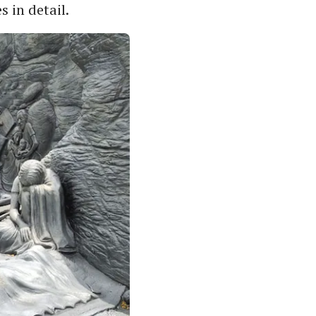
s in detail.