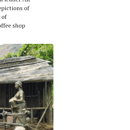
epictions of
 of
offee shop