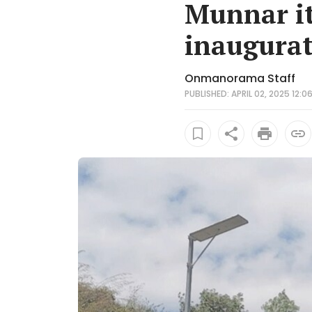
Munnar it
inaugurat
Onmanorama Staff
PUBLISHED: APRIL 02, 2025 12:0