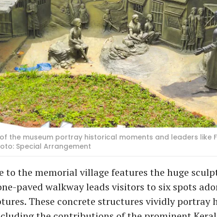
 of the museum portray historical moments and leaders like
 Photo: Special Arrangement
 to the memorial village features the huge sculpt
one-paved walkway leads visitors to six spots ad
lptures. These concrete structures vividly portray h
cluding the contributions of the prominent Keral