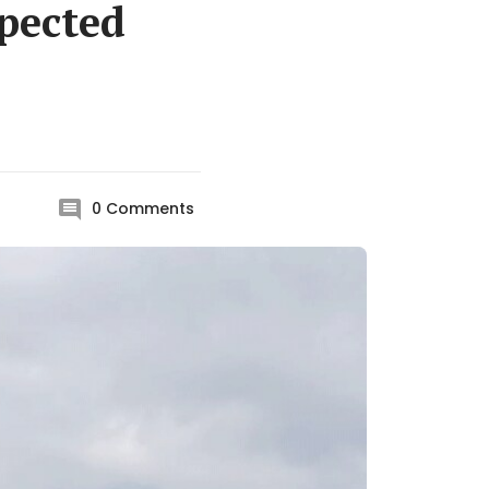
pected
0
Comments