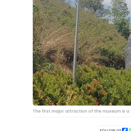
The first major attraction of the museum is a
FOLLOW US