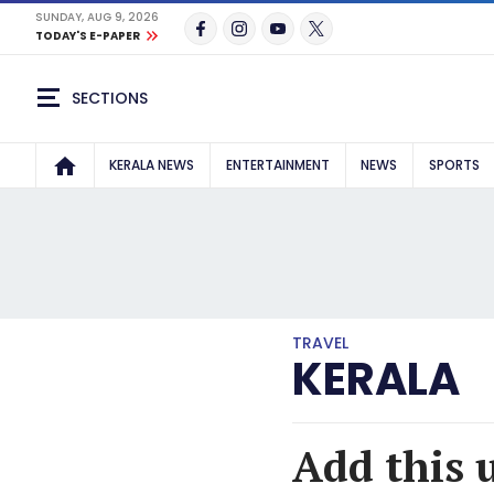
SUNDAY, AUG 9, 2026
TODAY'S E-PAPER
SECTIONS
KERALA NEWS
ENTERTAINMENT
NEWS
SPORTS
TRAVEL
KERALA
Add this 