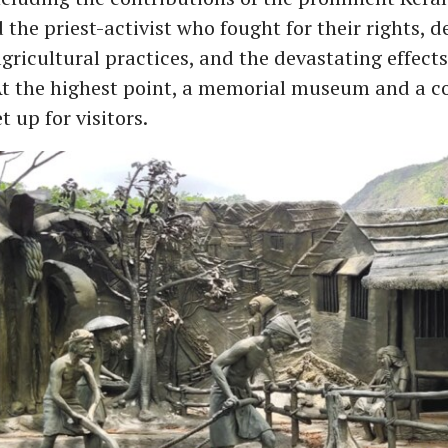
the priest-activist who fought for their rights, d
 agricultural practices, and the devastating effects
At the highest point, a memorial museum and a c
 up for visitors.