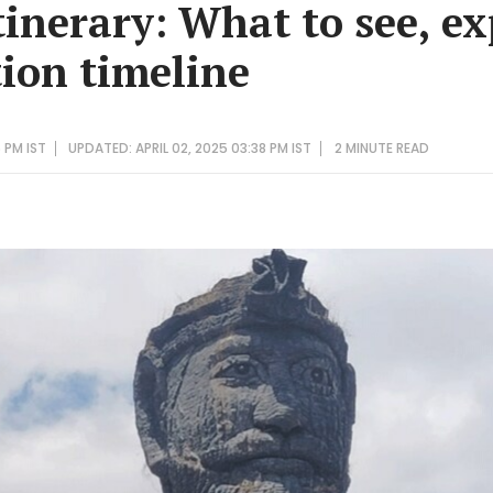
inerary: What to see, ex
ion timeline
6 PM IST
UPDATED: APRIL 02, 2025 03:38 PM IST
2 MINUTE
READ