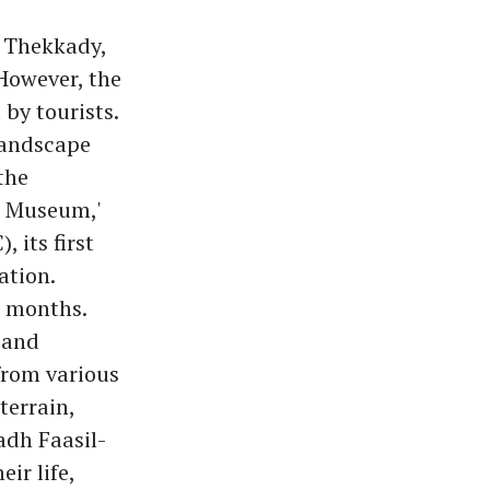
, Thekkady,
 However, the
 by tourists.
landscape
the
l Museum,'
 its first
ation.
w months.
 and
from various
terrain,
adh Faasil-
ir life,