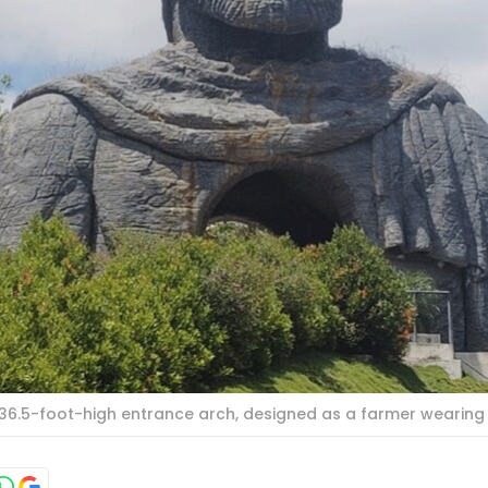
 36.5-foot-high entrance arch, designed as a farmer wearing 