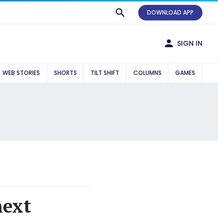
DOWNLOAD APP
SIGN IN
WEB STORIES
SHORTS
TILT SHIFT
COLUMNS
GAMES
next