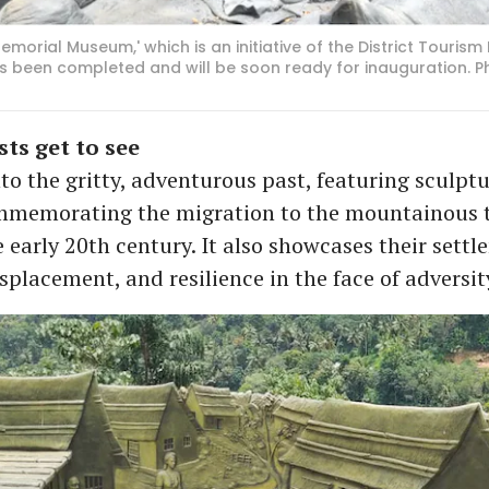
morial Museum,' which is an initiative of the District Touris
has been completed and will be soon ready for inauguration. P
ts get to see
to the gritty, adventurous past, featuring sculpt
mmemorating the migration to the mountainous t
e early 20th century. It also showcases their sett
isplacement, and resilience in the face of adversit