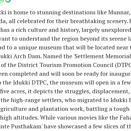
kki is home to stunning destinations like Munnar
a, all celebrated for their breathtaking scenery.
 has a rich culture and history, largely unexplored
ant to understand the region beyond its serene 
ad to a unique museum that will be located near 
ukki Arch Dam. Named the 'Settlement Memoria
e of the District Tourism Promotion Council (DTPC),
en completed and will soon be ready for inaugur
o the Idukki DTPC, the museum will open in a fe
five acres, it depicts the struggles, displacement,
f the high-range settlers, who migrated to Idukki 
agriculture and plantation work, battling a tough 
 high altitudes. While various movies like the Fah
binte Pusthakam' have showcased a few slices of the