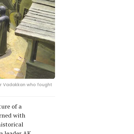
 Fr Vadakkan who fought
ure of a
orned with
istorical
a leader AK