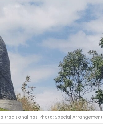
a traditional hat. Photo: Special Arrangement