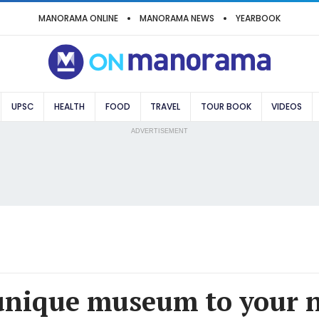
MANORAMA ONLINE
MANORAMA NEWS
YEARBOOK
UPSC
HEALTH
FOOD
TRAVEL
TOUR BOOK
VIDEOS
ADVERTISEMENT
unique museum to your 