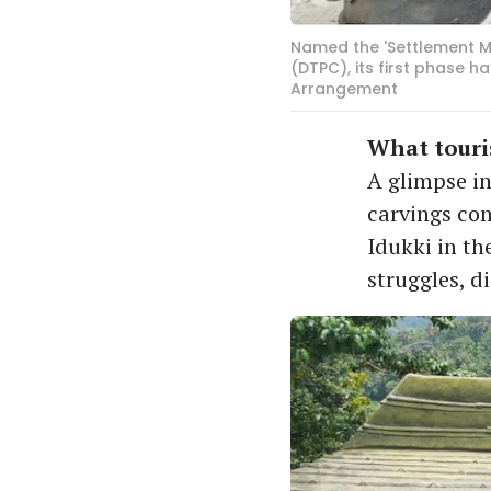
Named the 'Settlement Me
(DTPC), its first phase 
Arrangement
What touris
A glimpse in
carvings co
Idukki in th
struggles, d