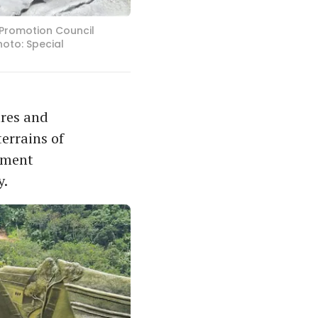
m Promotion Council
hoto: Special
ures and
errains of
lement
y.