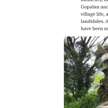
Gopalan and 
village life,
landslides. 
have been set