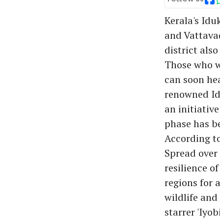
Kerala's Idu
and Vattavad
district also
Those who w
can soon he
renowned Id
an initiativ
phase has be
According t
Spread over 
resilience o
regions for 
wildlife and
starrer 'Iyo