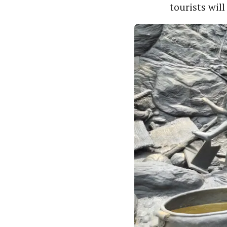
tourists will