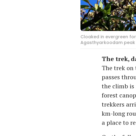
Cloaked in evergreen for
Agasthyarkoodam peak is
The trek, 
The trek on 
passes thro
the climb is
forest canop
trekkers arr
km-long rou
a place to r