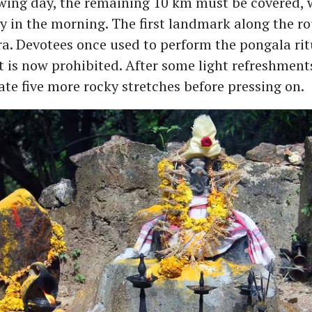
wing day, the remaining 10 km must be covered, w
ly in the morning. The first landmark along the ro
. Devotees once used to perform the pongala ritu
t is now prohibited. After some light refreshments
te five more rocky stretches before pressing on.