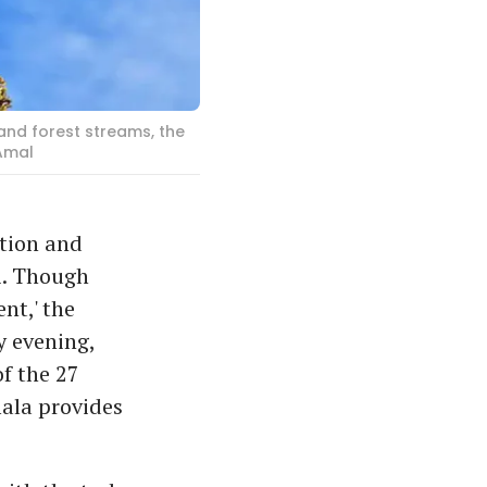
and forest streams, the
Amal
ation and
i. Though
nt,' the
y evening,
f the 27
ala provides