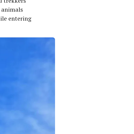
d trekkers
d animals
ile entering