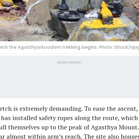
hich the Agasthyarkoodam trekking begins. Photo: iStock/nj
ADVERTISEMENT
retch is extremely demanding. To ease the ascent,
as installed safety ropes along the route, which
ull themselves up to the peak of Agasthya Mount.
r almost within arm’s reach. The site also houses