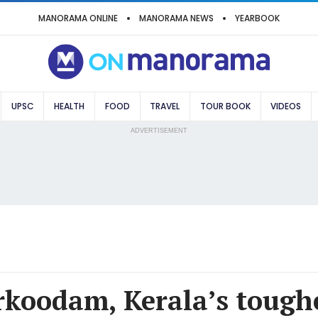
MANORAMA ONLINE
MANORAMA NEWS
YEARBOOK
UPSC
HEALTH
FOOD
TRAVEL
TOUR BOOK
VIDEOS
ADVERTISEMENT
koodam, Kerala’s toughe