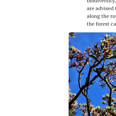
biodiversity
are advised 
along the ro
the forest c