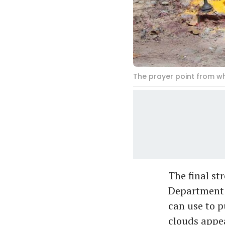
The prayer point from w
The final st
Department h
can use to p
clouds appea