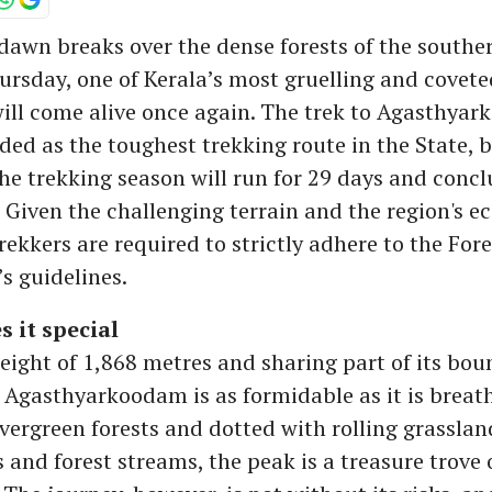
dawn breaks over the dense forests of the southe
rsday, one of Kerala’s most gruelling and covete
ill come alive once again. The trek to Agasthya
ded as the toughest trekking route in the State, 
e trekking season will run for 29 days and conc
 Given the challenging terrain and the region's ec
trekkers are required to strictly adhere to the Fore
s guidelines.
 it special
height of 1,868 metres and sharing part of its bo
Agasthyarkoodam is as formidable as it is breat
vergreen forests and dotted with rolling grasslan
and forest streams, the peak is a treasure trove 