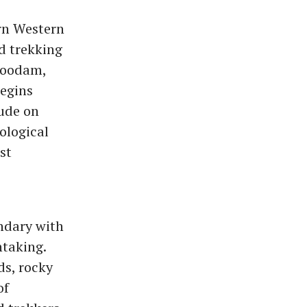
rn Western
d trekking
rkoodam,
begins
lude on
ological
st
undary with
htaking.
ds, rocky
of