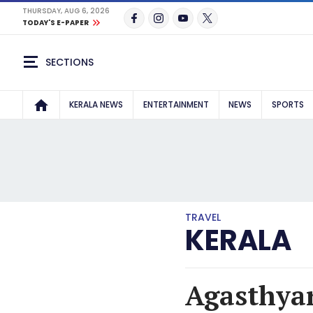
THURSDAY, AUG 6, 2026
TODAY'S E-PAPER
SECTIONS
KERALA NEWS
ENTERTAINMENT
NEWS
SPORTS
TRAVEL
KERALA
Agasthyar