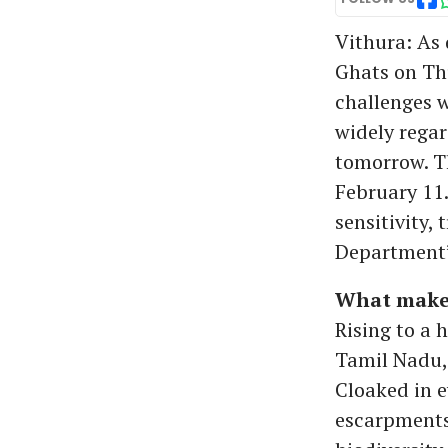
Vithura: As 
Ghats on Thu
challenges w
widely regar
tomorrow. Th
February 11.
sensitivity, 
Department’
What makes
Rising to a 
Tamil Nadu, 
Cloaked in e
escarpments 