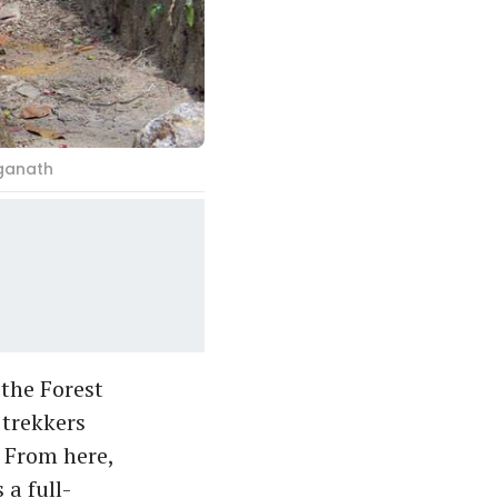
aganath
 the Forest
 trekkers
 From here,
 a full-