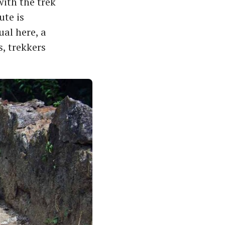
ith the trek
ute is
al here, a
, trekkers