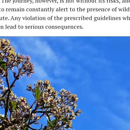
. The journey, however, is not without its risks, an
to remain constantly alert to the presence of wil
ute. Any violation of the prescribed guidelines wh
an lead to serious consequences.