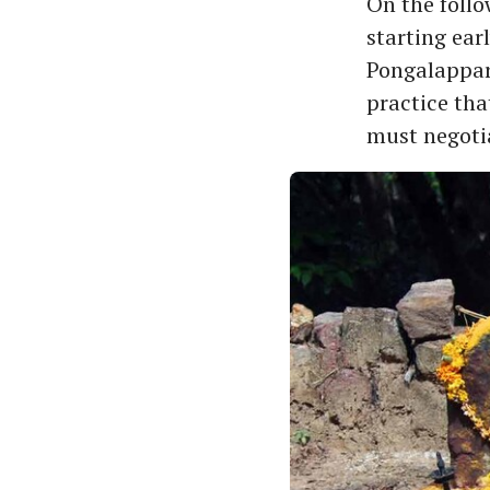
On the follo
starting ear
Pongalappara
practice tha
must negotia