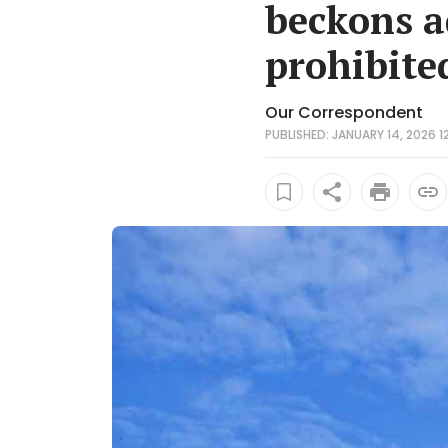
beckons a
prohibite
Our Correspondent
PUBLISHED: JANUARY 14, 2026 12