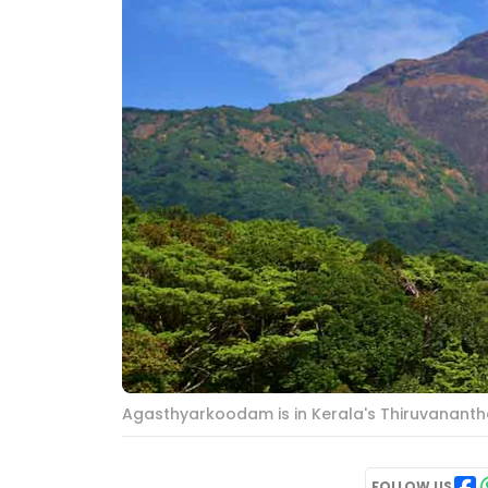
Agasthyarkoodam is in Kerala's Thiruvananth
FOLLOW US