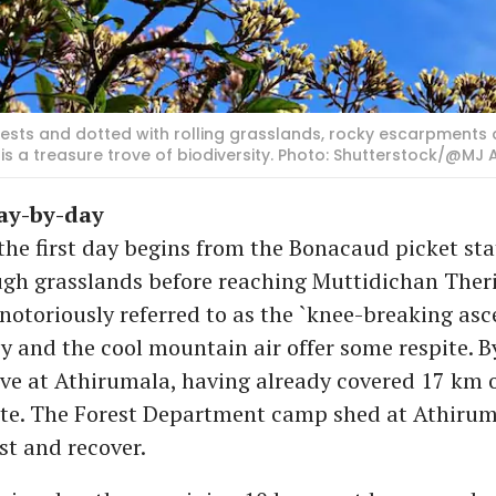
ests and dotted with rolling grasslands, rocky escarpments 
 a treasure trove of biodiversity. Photo: Shutterstock/@MJ 
day-by-day
the first day begins from the Bonacaud picket st
ugh grasslands before reaching Muttidichan Ther
 notoriously referred to as the `knee-breaking asce
y and the cool mountain air offer some respite. B
ive at Athirumala, having already covered 17 km o
te. The Forest Department camp shed at Athirum
est and recover.