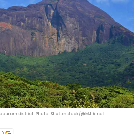
apuram district. Photo: Shutterstock/@MJ Amal