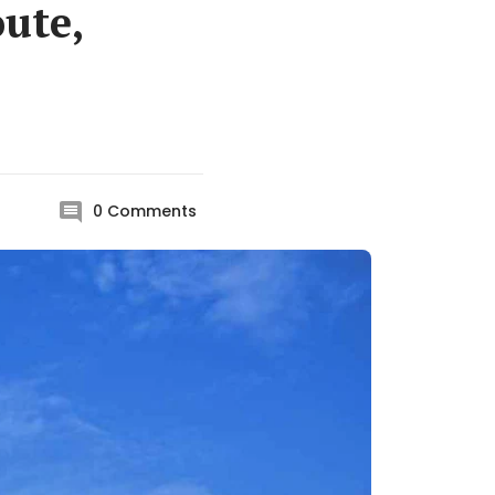
oute,
0
Comments