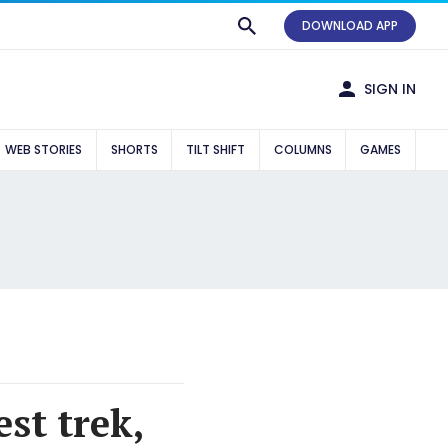
DOWNLOAD APP
SIGN IN
WEB STORIES
SHORTS
TILT SHIFT
COLUMNS
GAMES
st trek,