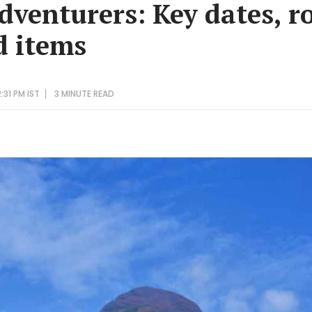
dventurers: Key dates, r
d items
:31 PM IST
3 MINUTE
READ