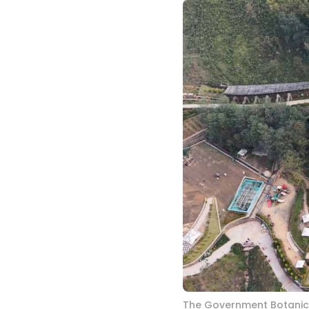
The Government Botanica