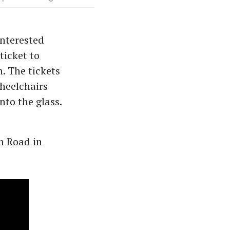
interested
ticket to
n. The tickets
wheelchairs
nto the glass.
m Road in