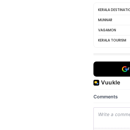
KERALA DESTINATI
MUNNAR
VAGAMON
KERALA TOURISM
F