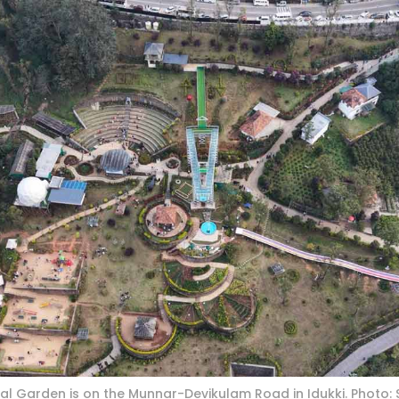
l Garden is on the Munnar-Devikulam Road in Idukki. Photo: