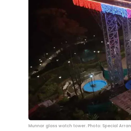
Munnar glass watch tower. Photo: Special Arr