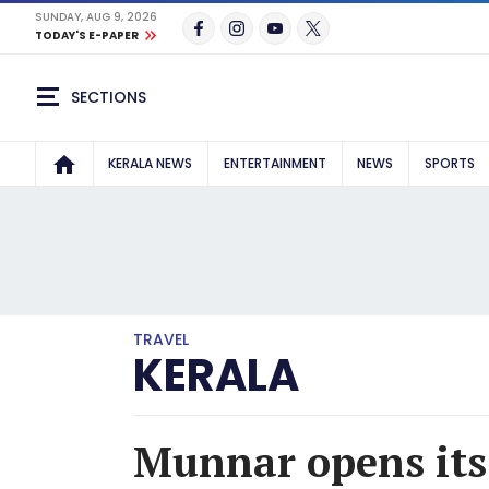
SUNDAY, AUG 9, 2026
TODAY'S E-PAPER
SECTIONS
KERALA NEWS
ENTERTAINMENT
NEWS
SPORTS
TRAVEL
KERALA
Munnar opens its