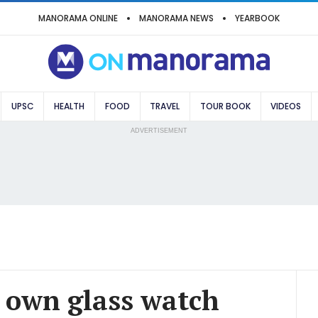
MANORAMA ONLINE
MANORAMA NEWS
YEARBOOK
UPSC
HEALTH
FOOD
TRAVEL
TOUR BOOK
VIDEOS
ADVERTISEMENT
 own glass watch