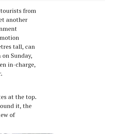
tourists from
yet another
ernment
omotion
res tall, can
h on Sunday,
den in-charge,
.
es at the top.
ound it, the
iew of