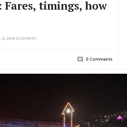
: Fares, timings, how
 21, 2026 03:32 PM IST
0
Comments