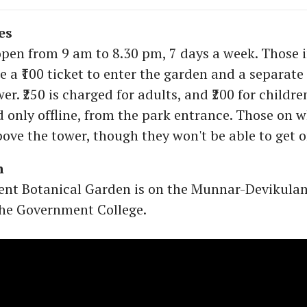
es
open from 9 am to 8.30 pm, 7 days a week. Those 
 a ₹100 ticket to enter the garden and a separate 
er. ₹250 is charged for adults, and ₹200 for childre
 only offline, from the park entrance. Those on 
bove the tower, though they won't be able to get o
h
nt Botanical Garden is on the Munnar-Devikula
the Government College.