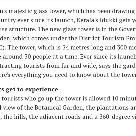
's majestic glass tower, which has been drawing 
ountry ever since its launch, Kerala's Idukki gets 
rise structure. The new glass tower is in the Gov
den, which comes under the District Tourism Pr
). The tower, which is 34 metres long and 300 met
round 30 people at a time. Ever since its launc
tracting tourists from far and wide, says the gar
ere's everything you need to know about the tower
s get to experience
 tourists who go up the tower is allowed 10 minut
l view of the Botanical Garden, the plantations ar
, the hills, the adjacent roads and a 360-degree v