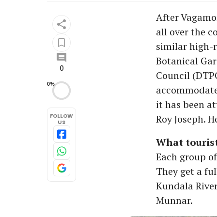
After Vagamon
all over the c
similar high-
Botanical Gar
0
Council (DTPC
0%
accommodate a
it has been at
FOLLOW
Roy Joseph. H
US
What tourist
Each group of
They get a ful
Kundala River
Munnar.