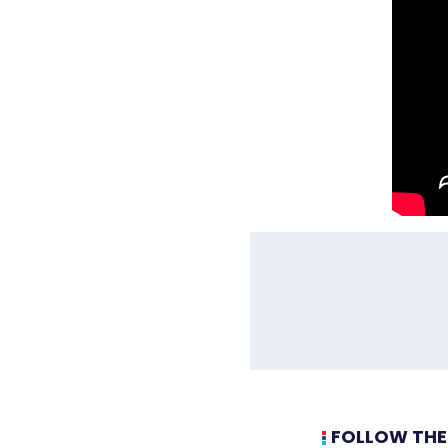
FOLLOW THE