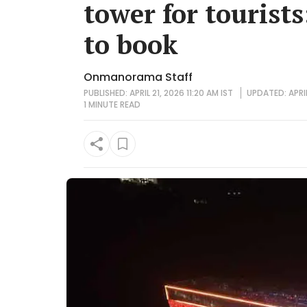
tower for tourists
to book
Onmanorama Staff
PUBLISHED: APRIL 21, 2026 11:20 AM IST
UPDATED: APRIL
1 MINUTE
READ