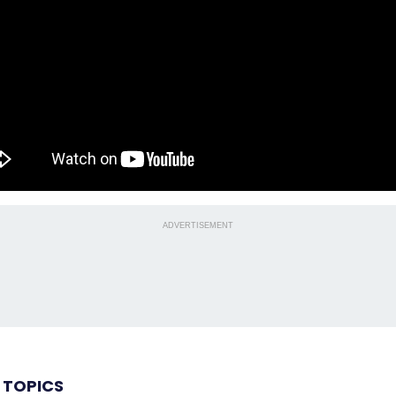
ADVERTISEMENT
 TOPICS