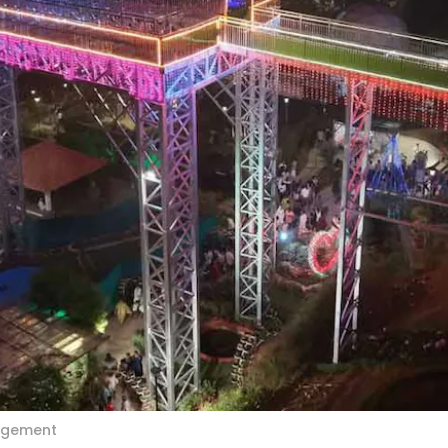
angement