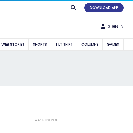
DOWNLOAD APP
SIGN IN
WEB STORIES
SHORTS
TILT SHIFT
COLUMNS
GAMES
ADVERTISEMENT