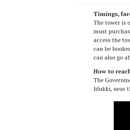
Timings, far
The tower is 
must purchase
access the tow
can be booked
can also go a
How to reac
The Governme
Idukki, near 