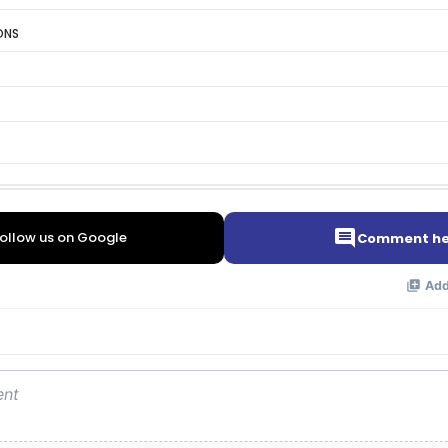
ONS
ollow us on Google
Comment he