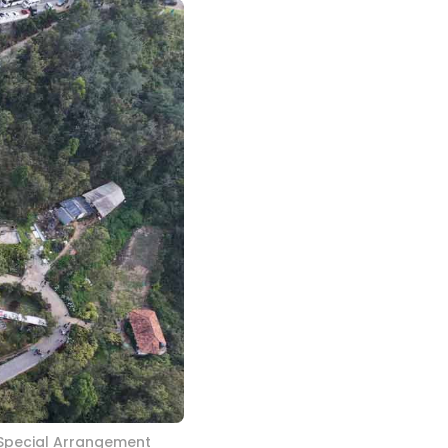
 Special Arrangement