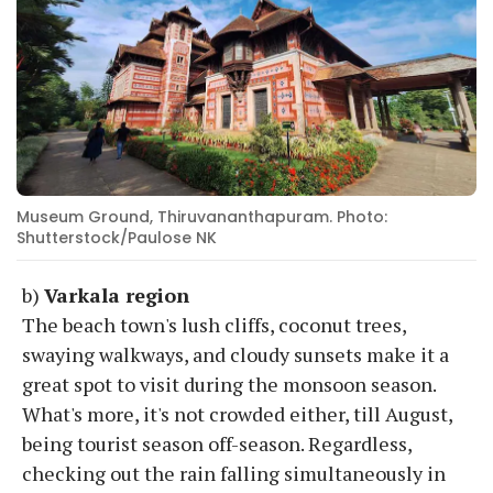
Museum Ground, Thiruvananthapuram. Photo:
Shutterstock/Paulose NK
b)
Varkala region
The beach town's lush cliffs, coconut trees,
swaying walkways, and cloudy sunsets make it a
great spot to visit during the monsoon season.
What's more, it's not crowded either, till August,
being tourist season off-season. Regardless,
checking out the rain falling simultaneously in