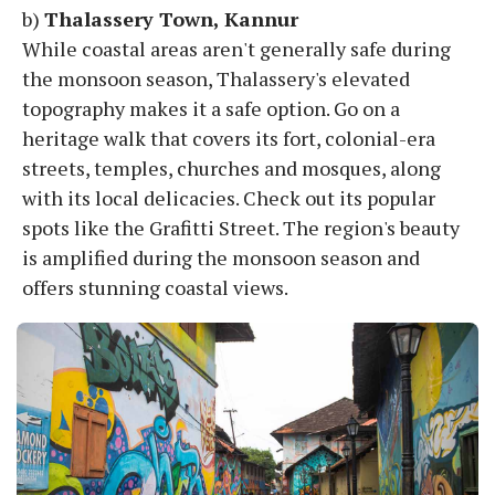
b)
Thalassery Town, Kannur
While coastal areas aren't generally safe during
the monsoon season, Thalassery's elevated
topography makes it a safe option. Go on a
heritage walk that covers its fort, colonial-era
streets, temples, churches and mosques, along
with its local delicacies. Check out its popular
spots like the Grafitti Street. The region's beauty
is amplified during the monsoon season and
offers stunning coastal views.