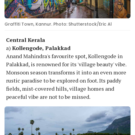
Graffiti Town, Kannur. Photo: Shutterstock/Eric Al
Central Kerala
a)
Kollengode, Palakkad
Anand Mahindra's favourite spot, Kollengode in
Palakkad, is renowned for its 'village beauty' vibe.
Monsoon season transforms it into an even more
rustic paradise to be explored on foot. Its paddy
fields, mist-covered hills, village homes and
peaceful vibe are not to be missed.