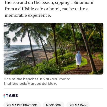
the sea and on the beach, sipping a Sulaimani
from a cliffside cafe or hotel, can be quite a
memorable experience.
One of the beaches in Varkala. Photo:
Shutterstock/Marcos del Mazo
TAGS
KERALA DESTINATIONS
MONSOON
KERALA RAIN