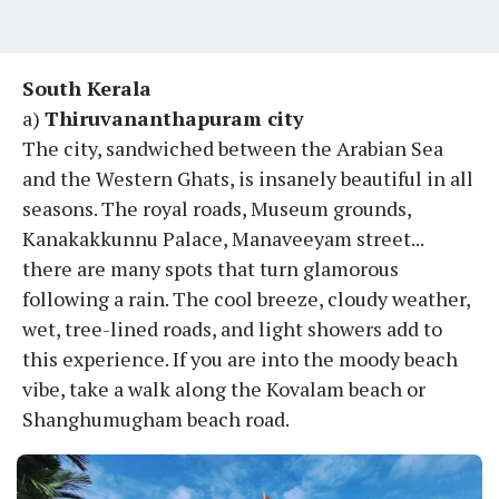
South Kerala
a)
Thiruvananthapuram city
The city, sandwiched between the Arabian Sea
and the Western Ghats, is insanely beautiful in all
seasons. The royal roads, Museum grounds,
Kanakakkunnu Palace, Manaveeyam street...
there are many spots that turn glamorous
following a rain. The cool breeze, cloudy weather,
wet, tree-lined roads, and light showers add to
this experience. If you are into the moody beach
vibe, take a walk along the Kovalam beach or
Shanghumugham beach road.