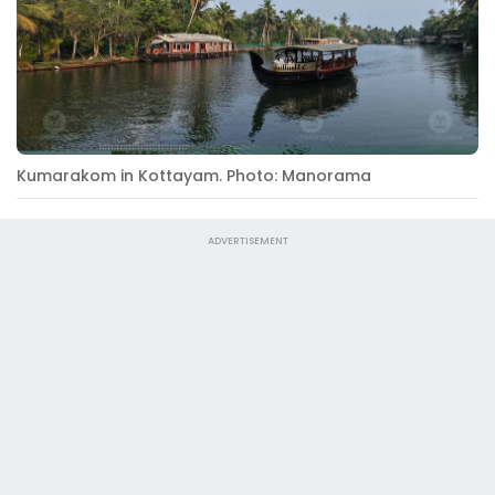
Kumarakom in Kottayam. Photo: Manorama
ADVERTISEMENT