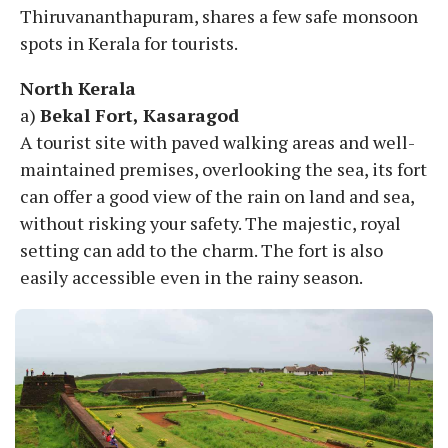
Thiruvananthapuram, shares a few safe monsoon
spots in Kerala for tourists.
North Kerala
a)
Bekal Fort, Kasaragod
A tourist site with paved walking areas and well-
maintained premises, overlooking the sea, its fort
can offer a good view of the rain on land and sea,
without risking your safety. The majestic, royal
setting can add to the charm. The fort is also
easily accessible even in the rainy season.