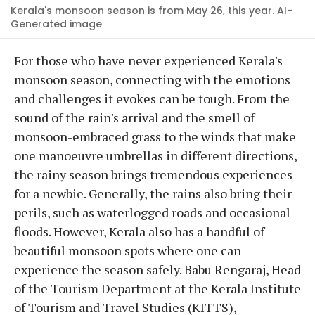
Kerala's monsoon season is from May 26, this year. AI-
Generated image
For those who have never experienced Kerala's
monsoon season, connecting with the emotions
and challenges it evokes can be tough. From the
sound of the rain's arrival and the smell of
monsoon-embraced grass to the winds that make
one manoeuvre umbrellas in different directions,
the rainy season brings tremendous experiences
for a newbie. Generally, the rains also bring their
perils, such as waterlogged roads and occasional
floods. However, Kerala also has a handful of
beautiful monsoon spots where one can
experience the season safely. Babu Rengaraj, Head
of the Tourism Department at the Kerala Institute
of Tourism and Travel Studies (KITTS),