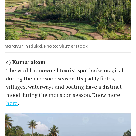
Marayur in Idukki. Photo: Shutterstock
c)
Kumarakom
The world-renowned tourist spot looks magical
during the monsoon season. Its paddy fields,
villages, waterways and boating have a distinct
mood during the monsoon season. Know more,
here
.