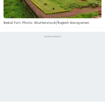
Bekal Fort. Photo: Shutterstock/Rajesh Narayanan
ADVERTISEMENT