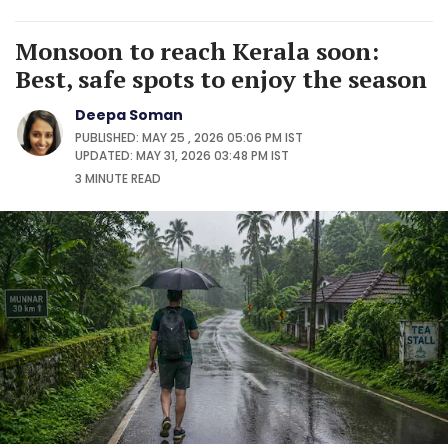
Monsoon to reach Kerala soon:
Best, safe spots to enjoy the season
Deepa Soman
PUBLISHED: MAY 25 , 2026 05:06 PM IST
UPDATED: MAY 31, 2026 03:48 PM IST
3 MINUTE
READ