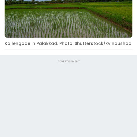
Kollengode in Palakkad. Photo: Shutterstock/kv naushad
ADVERTISEMENT