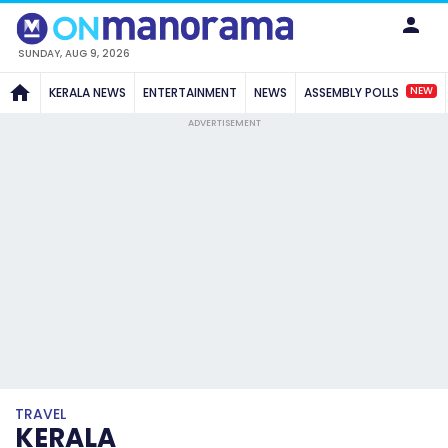
SUNDAY, AUG 9, 2026
NEW
KERALA NEWS
ENTERTAINMENT
NEWS
ASSEMBLY POLLS
ADVERTISEMENT
TRAVEL
KERALA