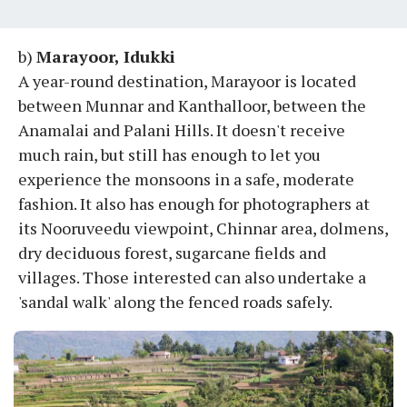
b)
Marayoor, Idukki
A year-round destination, Marayoor is located
between Munnar and Kanthalloor, between the
Anamalai and Palani Hills. It doesn't receive
much rain, but still has enough to let you
experience the monsoons in a safe, moderate
fashion. It also has enough for photographers at
its Nooruveedu viewpoint, Chinnar area, dolmens,
dry deciduous forest, sugarcane fields and
villages. Those interested can also undertake a
'sandal walk' along the fenced roads safely.