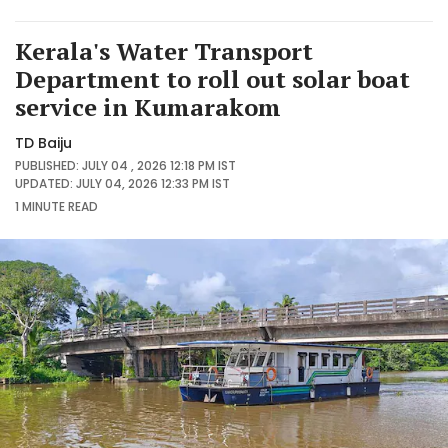
Kerala's Water Transport
Department to roll out solar boat
service in Kumarakom
TD Baiju
PUBLISHED: JULY 04 , 2026 12:18 PM IST
UPDATED: JULY 04, 2026 12:33 PM IST
1 MINUTE
READ