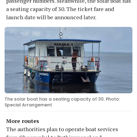
passenger numbers. Meanwhile, the solar boat has
a seating capacity of 30. The ticket fare and
launch date will be announced later.
The solar boat has a seating capacity of 30. Photo:
Special Arrangement
More routes
The authorities plan to operate boat services