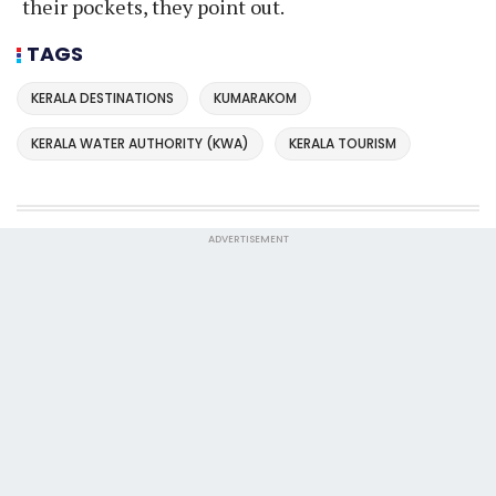
their pockets, they point out.
TAGS
KERALA DESTINATIONS
KUMARAKOM
KERALA WATER AUTHORITY (KWA)
KERALA TOURISM
ADVERTISEMENT