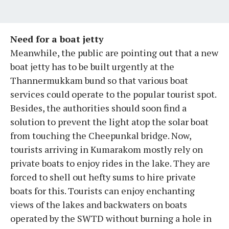
Need for a boat jetty
Meanwhile, the public are pointing out that a new
boat jetty has to be built urgently at the
Thannermukkam bund so that various boat
services could operate to the popular tourist spot.
Besides, the authorities should soon find a
solution to prevent the light atop the solar boat
from touching the Cheepunkal bridge. Now,
tourists arriving in Kumarakom mostly rely on
private boats to enjoy rides in the lake. They are
forced to shell out hefty sums to hire private
boats for this. Tourists can enjoy enchanting
views of the lakes and backwaters on boats
operated by the SWTD without burning a hole in