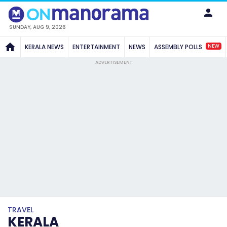
SUNDAY, AUG 9, 2026
NEW
KERALA NEWS
ENTERTAINMENT
NEWS
ASSEMBLY POLLS
ADVERTISEMENT
TRAVEL
KERALA