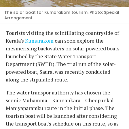
The solar boat for Kumarakom tourism. Photo: Special
Arrangement
Tourists visiting the scintillating countryside of
Kerala's
Kumarakom
can soon explore the
mesmerising backwaters on solar-powered boats
launched by the State Water Transport
Department (SWTD). The trial run of the solar-
powered boat, Saura, was recently conducted
along the stipulated route.
The water transpor authority has chosen the
scenic Muhamma – Kannankara – Cheepunkal –
Maniyaparambu route in the initial phase. The
tourism boat will be launched after considering
the transport boat's schedule on this route, so as