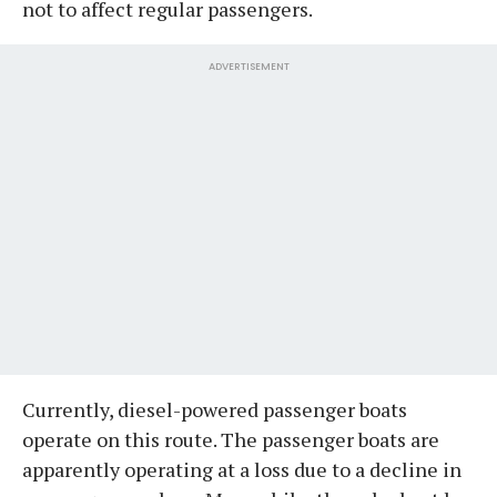
not to affect regular passengers.
ADVERTISEMENT
Currently, diesel-powered passenger boats
operate on this route. The passenger boats are
apparently operating at a loss due to a decline in