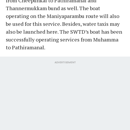
from Cheepunkal to Pathiramanal and
Thannermukkam bund as well. The boat
operating on the Maniyaparambu route will also
be used for this service. Besides, water taxis may
also be launched here. The SWTD’s boat has been
successfully operating services from Muhamma
to Pathiramanal.
ADVERTISEMENT