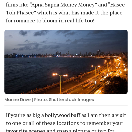
films like “Apna Sapna Money Money” and “Hasee
Toh Phasee” which is what has made it the place
for romance to bloom in real life too!
Marine Drive | Photo: Shutterstock Images
If you’re as big a bollywood buff as I am then a visit
to one or all of these locations to remember your
favourite scenes and snap a picture or two for