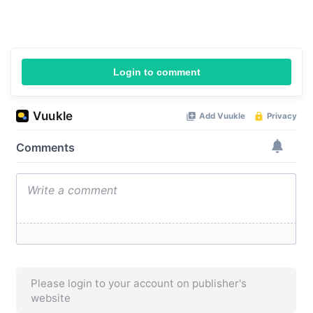
Login to comment