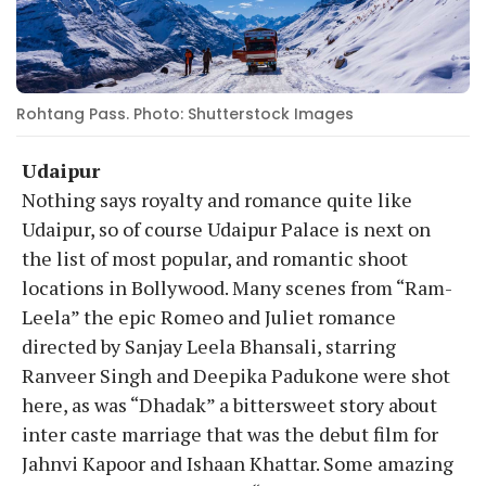
Rohtang Pass. Photo: Shutterstock Images
Udaipur
Nothing says royalty and romance quite like
Udaipur, so of course Udaipur Palace is next on
the list of most popular, and romantic shoot
locations in Bollywood. Many scenes from “Ram-
Leela” the epic Romeo and Juliet romance
directed by Sanjay Leela Bhansali, starring
Ranveer Singh and Deepika Padukone were shot
here, as was “Dhadak” a bittersweet story about
inter caste marriage that was the debut film for
Jahnvi Kapoor and Ishaan Khattar. Some amazing