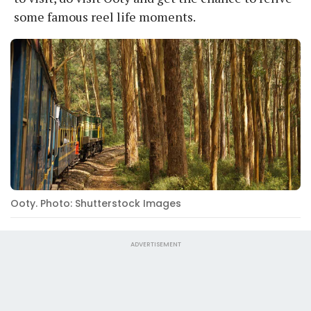
some famous reel life moments.
Ooty. Photo: Shutterstock Images
ADVERTISEMENT