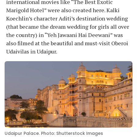
international movies like “The Best Exotic
Marigold Hotel” were also created here. Kalki
Koechlin’s character Aditi’s destination wedding
(that became the dream wedding for girls all over
the country) in “Yeh Jawaani Hai Deewani” was
also filmed at the beautiful and must-visit Oberoi
Udaivilas in Udaipur.
Udaipur Palace. Photo: Shutterstock Images