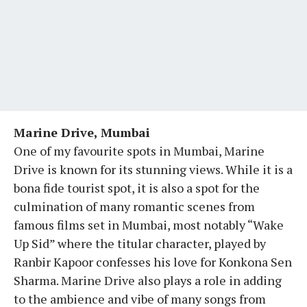
Marine Drive, Mumbai
One of my favourite spots in Mumbai, Marine
Drive is known for its stunning views. While it is a
bona fide tourist spot, it is also a spot for the
culmination of many romantic scenes from
famous films set in Mumbai, most notably “Wake
Up Sid” where the titular character, played by
Ranbir Kapoor confesses his love for Konkona Sen
Sharma. Marine Drive also plays a role in adding
to the ambience and vibe of many songs from