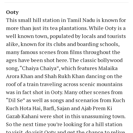
Ooty
This small hill station in Tamil Nadu is known for
more than just its tea plantations. While Ooty is a
well known town, populated by locals and tourists
alike, known for its clubs and boarding schools,
many famous scenes from films throughout the
ages have been shot here. The classic bollywood
song, “Chaiya Chaiya”, which features Malaika
Arora Khan and Shah Rukh Khan dancing on the
roof of a train traveling across scenic mountains
was in fact shot in Ooty. Many other scenes from
“Dil Se” as well as songs and scenarios from Kuch
Kuch Hota Hai, Barfi, Sajan and Ajab Prem Ki
Gazab Kahani were shot in this unassuming town.
So the next time you’re looking for a hill station
to visit, do visit Ooty and get the chance to relive