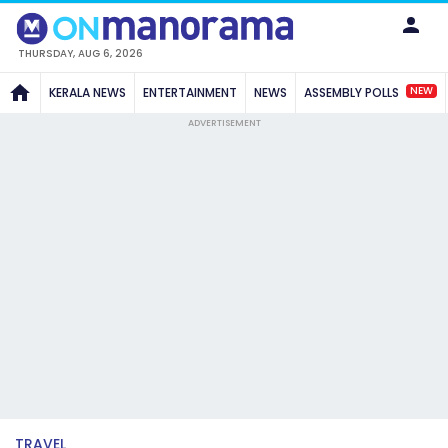
THURSDAY, AUG 6, 2026
NEW
KERALA NEWS
ENTERTAINMENT
NEWS
ASSEMBLY POLLS
ADVERTISEMENT
TRAVEL