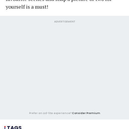
yourself is a must!
ADVERTISEMENT
Prefer an ad-lite experience?
Consider Premium
TAGS