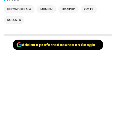
BEYOND KERALA
MUMBAI
UDAIPUR
OOTY
KOLKATA
Add as a preferred source on Google