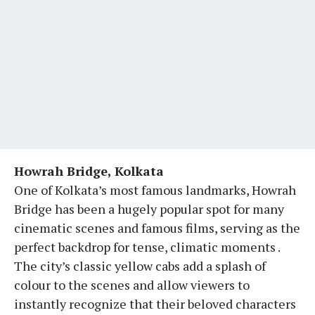
Howrah Bridge, Kolkata
One of Kolkata’s most famous landmarks, Howrah
Bridge has been a hugely popular spot for many
cinematic scenes and famous films, serving as the
perfect backdrop for tense, climatic moments .
The city’s classic yellow cabs add a splash of
colour to the scenes and allow viewers to
instantly recognize that their beloved characters