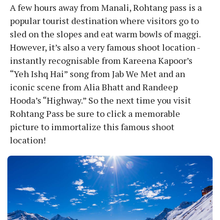
A few hours away from Manali, Rohtang pass is a
popular tourist destination where visitors go to
sled on the slopes and eat warm bowls of maggi.
However, it’s also a very famous shoot location -
instantly recognisable from Kareena Kapoor’s
“Yeh Ishq Hai” song from Jab We Met and an
iconic scene from Alia Bhatt and Randeep
Hooda’s “Highway.” So the next time you visit
Rohtang Pass be sure to click a memorable
picture to immortalize this famous shoot
location!