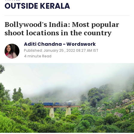
OUTSIDE KERALA
Bollywood's India: Most popular
shoot locations in the country
Aditi Chandna - Wordswork
Published: January 25 , 2022 08:27 AM IST
4 minute
Read