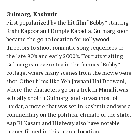
Gulmarg, Kashmir
First popularized by the hit film “Bobby” starring
Rishi Kapoor and Dimple Kapadia, Gulmarg soon
became the go-to location for Bollywood
directors to shoot romantic song sequences in
the late 90’s and early 2000’s. Tourists visiting
Gulmarg can even stay in the famous “Bobby”
cottage, where many scenes from the movie were
shot. Other films like Yeh Jawaani Hai Deewani,
where the characters go on a trek in Manali, was
actually shot in Gulmarg, and so was most of
Haidar, a movie that was set in Kashmir and was a
commentary on the political climate of the state.
Aap Ki Kasam and Highway also have notable
scenes filmed in this scenic location.