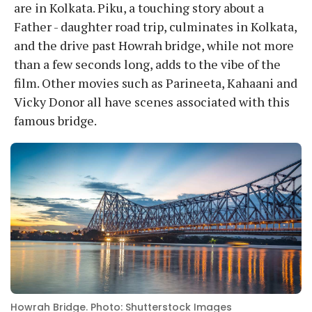
are in Kolkata. Piku, a touching story about a
Father - daughter road trip, culminates in Kolkata,
and the drive past Howrah bridge, while not more
than a few seconds long, adds to the vibe of the
film. Other movies such as Parineeta, Kahaani and
Vicky Donor all have scenes associated with this
famous bridge.
Howrah Bridge. Photo: Shutterstock Images