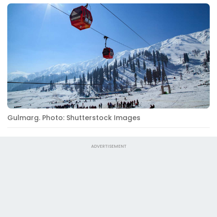
Gulmarg. Photo: Shutterstock Images
ADVERTISEMENT