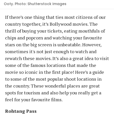
Ooty. Photo: Shutterstock Images
If there’s one thing that ties most citizens of our
country together, it’s Bollywood movies. The
thrill of buying your tickets, eating mouthfuls of
chips and popcorn and watching your favourite
stars on the big screen is unbeatable. However,
sometimes it's not just enough to watch and
rewatch these movies. It’s also a great idea to visit
some of the famous locations that made the
movie so iconic in the first place! Here’s a guide
to some of the most popular shoot locations in
the country. These wonderful places are great
spots for tourism and also help you really get a
feel for your favourite films.
Rohtang Pass