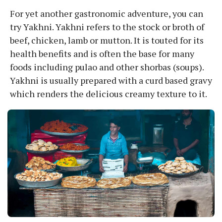
For yet another gastronomic adventure, you can
try Yakhni. Yakhni refers to the stock or broth of
beef, chicken, lamb or mutton. It is touted for its
health benefits and is often the base for many
foods including pulao and other shorbas (soups).
Yakhni is usually prepared with a curd based gravy
which renders the delicious creamy texture to it.