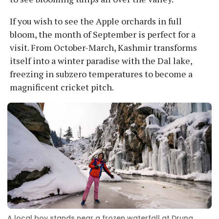
If you wish to see the Apple orchards in full
bloom, the month of September is perfect for a
visit. From October-March, Kashmir transforms
itself into a winter paradise with the Dal lake,
freezing in subzero temperatures to become a
magnificent cricket pitch.
A local boy stands near a frozen waterfall at Drung