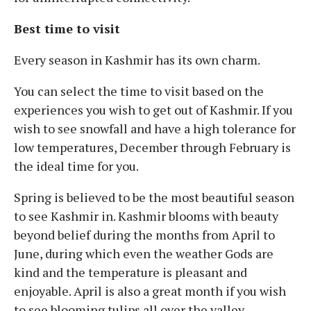
Best time to visit
Every season in Kashmir has its own charm.
You can select the time to visit based on the
experiences you wish to get out of Kashmir. If you
wish to see snowfall and have a high tolerance for
low temperatures, December through February is
the ideal time for you.
Spring is believed to be the most beautiful season
to see Kashmir in. Kashmir blooms with beauty
beyond belief during the months from April to
June, during which even the weather Gods are
kind and the temperature is pleasant and
enjoyable. April is also a great month if you wish
to see blooming tulips all over the valley.