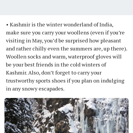
• Kashmir is the winter wonderland of India,
make sure you carry your woollens (even if you’re
visiting in May, you’d be surprised how pleasant
and rather chilly even the summers are, up there).
Woollen socks and warm, waterproof gloves will
be your best friends in the cold winters of
Kashmir. Also, don’t forget to carry your
trustworthy sports shoes if you plan on indulging
in any snowy escapades.