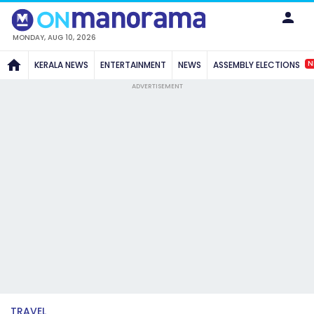
MONDAY, AUG 10, 2026
N
KERALA NEWS
ENTERTAINMENT
NEWS
ASSEMBLY ELECTIONS
ADVERTISEMENT
TRAVEL