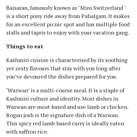
Baisaran, famously known as "Mini Switzerland ''
is a short pony ride away from Pahalgam. It makes
for an excellent picnic spot and has multiple food
stalls and tapris to enjoy with your vacation gang.
Things to eat
Kashmiri cuisine is characterised by its soothing
yet zesty flavours that stay with you long after
you’ve devoured the dishes prepared for you.
‘Wazwan’ is a multi-course meal. It is a staple of
Kashmiri culture and identity. Most dishes in
Wazwan are meat-based and use lamb or chicken.
Rogan josh is the signature dish of a Wazwan.
This spicy red lamb-based curry is ideally eaten
with saffron rice.