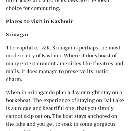
mini buses and auto rickshaws are the ideal
choice for commuting.
Places to visit in Kashmir
Srinagar
The capital of J&K, Srinagar is perhaps the most
modern city of Kashmir. Where it does boast of
many entertainment amenities like theatres and
malls, it does manage to preserve its rustic
charm.
When in Srinagar do plan a day or night stay on a
houseboat. The experience of staying on Dal Lake
is a unique and beautiful one, that you simply
cannot skip out on. The boat stays anchored on
the lake and you get to soak in some gorgeous