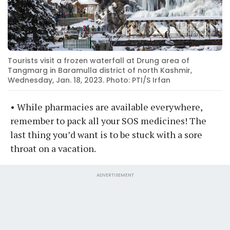
Tourists visit a frozen waterfall at Drung area of
Tangmarg in Baramulla district of north Kashmir,
Wednesday, Jan. 18, 2023. Photo: PTI/S Irfan
• While pharmacies are available everywhere,
remember to pack all your SOS medicines! The
last thing you’d want is to be stuck with a sore
throat on a vacation.
ADVERTISEMENT