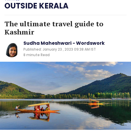
OUTSIDE KERALA
The ultimate travel guide to
Kashmir
Sudha Maheshwari - Wordswork
Published: January 23 , 2023 09:38 AM IST
8 minute
Read