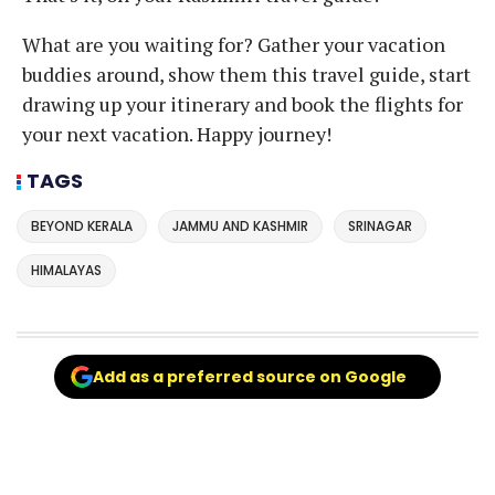
What are you waiting for? Gather your vacation
buddies around, show them this travel guide, start
drawing up your itinerary and book the flights for
your next vacation. Happy journey!
TAGS
BEYOND KERALA
JAMMU AND KASHMIR
SRINAGAR
HIMALAYAS
Add as a preferred source on Google