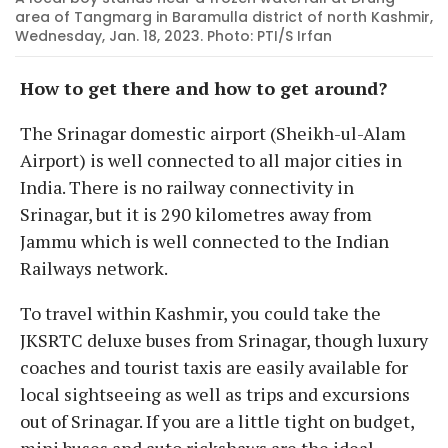
area of Tangmarg in Baramulla district of north Kashmir,
Wednesday, Jan. 18, 2023. Photo: PTI/S Irfan
How to get there and how to get around?
The Srinagar domestic airport (Sheikh-ul-Alam
Airport) is well connected to all major cities in
India. There is no railway connectivity in
Srinagar, but it is 290 kilometres away from
Jammu which is well connected to the Indian
Railways network.
To travel within Kashmir, you could take the
JKSRTC deluxe buses from Srinagar, though luxury
coaches and tourist taxis are easily available for
local sightseeing as well as trips and excursions
out of Srinagar. If you are a little tight on budget,