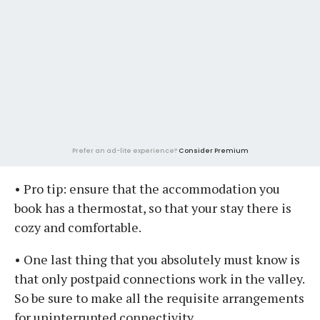
Prefer an ad-lite experience?
Consider Premium
• Pro tip: ensure that the accommodation you
book has a thermostat, so that your stay there is
cozy and comfortable.
• One last thing that you absolutely must know is
that only postpaid connections work in the valley.
So be sure to make all the requisite arrangements
for uninterrupted connectivity.