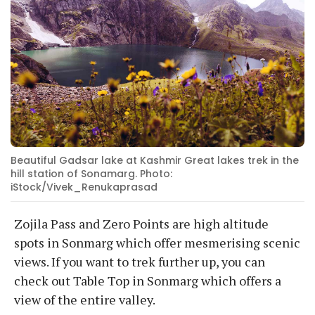
Beautiful Gadsar lake at Kashmir Great lakes trek in the
hill station of Sonamarg. Photo:
iStock/Vivek_Renukaprasad
Zojila Pass and Zero Points are high altitude
spots in Sonmarg which offer mesmerising scenic
views. If you want to trek further up, you can
check out Table Top in Sonmarg which offers a
view of the entire valley.