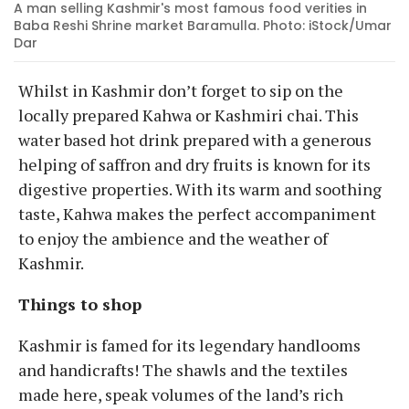
A man selling Kashmir's most famous food verities in
Baba Reshi Shrine market Baramulla. Photo: iStock/Umar
Dar
Whilst in Kashmir don’t forget to sip on the
locally prepared Kahwa or Kashmiri chai. This
water based hot drink prepared with a generous
helping of saffron and dry fruits is known for its
digestive properties. With its warm and soothing
taste, Kahwa makes the perfect accompaniment
to enjoy the ambience and the weather of
Kashmir.
Things to shop
Kashmir is famed for its legendary handlooms
and handicrafts! The shawls and the textiles
made here, speak volumes of the land’s rich