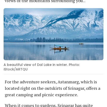
views of the mountains surrounding you. .
A beautiful view of Dal Lake in winter. Photo:
iStock/ARTQU
For the adventure seekers, Astanmarg, which is
located right on the outskirts of Srinagar, offers a
great camping and picnic experience.
When it comes to gardens, Srinagar has quite