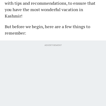
with tips and recommendations, to ensure that
you have the most wonderful vacation in
Kashmir!
But before we begin, here are a few things to
remember:
ADVERTISEMENT