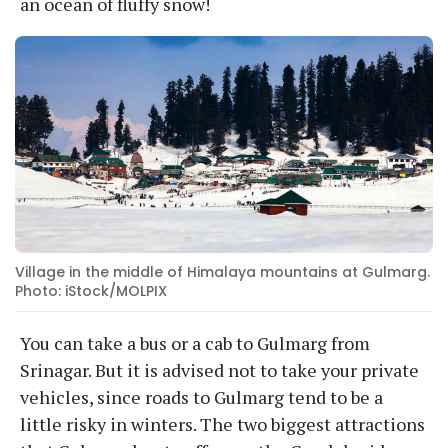
an ocean of fluffy snow!
Village in the middle of Himalaya mountains at Gulmarg.
Photo: iStock/MOLPIX
You can take a bus or a cab to Gulmarg from
Srinagar. But it is advised not to take your private
vehicles, since roads to Gulmarg tend to be a
little risky in winters. The two biggest attractions