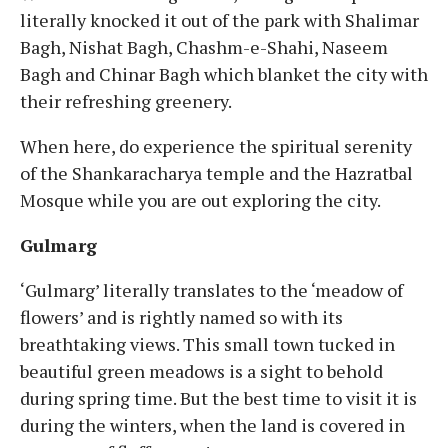
literally knocked it out of the park with Shalimar
Bagh, Nishat Bagh, Chashm-e-Shahi, Naseem
Bagh and Chinar Bagh which blanket the city with
their refreshing greenery.
When here, do experience the spiritual serenity
of the Shankaracharya temple and the Hazratbal
Mosque while you are out exploring the city.
Gulmarg
‘Gulmarg’ literally translates to the ‘meadow of
flowers’ and is rightly named so with its
breathtaking views. This small town tucked in
beautiful green meadows is a sight to behold
during spring time. But the best time to visit it is
during the winters, when the land is covered in