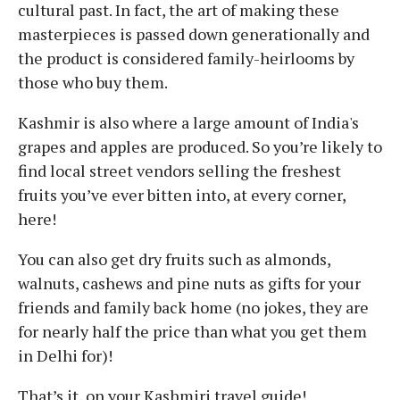
cultural past. In fact, the art of making these
masterpieces is passed down generationally and
the product is considered family-heirlooms by
those who buy them.
Kashmir is also where a large amount of India's
grapes and apples are produced. So you’re likely to
find local street vendors selling the freshest
fruits you’ve ever bitten into, at every corner,
here!
You can also get dry fruits such as almonds,
walnuts, cashews and pine nuts as gifts for your
friends and family back home (no jokes, they are
for nearly half the price than what you get them
in Delhi for)!
That’s it, on your Kashmiri travel guide!