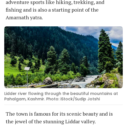
adventure sports like hiking, trekking, and
fishing and is also a starting point of the
Amarnath yatra.
Lidder river flowing through the beautiful mountains at
Pahalgam, Kashmir. Photo: iStock/Sudip Jotshi
The town is famous for its scenic beauty and is
the jewel of the stunning Liddar valley.