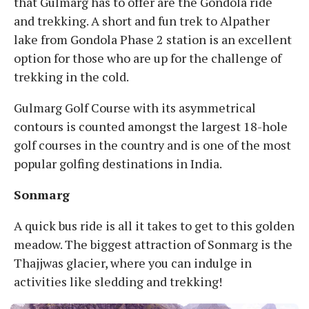
that Gulmarg has to offer are the Gondola ride
and trekking. A short and fun trek to Alpather
lake from Gondola Phase 2 station is an excellent
option for those who are up for the challenge of
trekking in the cold.
Gulmarg Golf Course with its asymmetrical
contours is counted amongst the largest 18-hole
golf courses in the country and is one of the most
popular golfing destinations in India.
Sonmarg
A quick bus ride is all it takes to get to this golden
meadow. The biggest attraction of Sonmarg is the
Thajjwas glacier, where you can indulge in
activities like sledding and trekking!