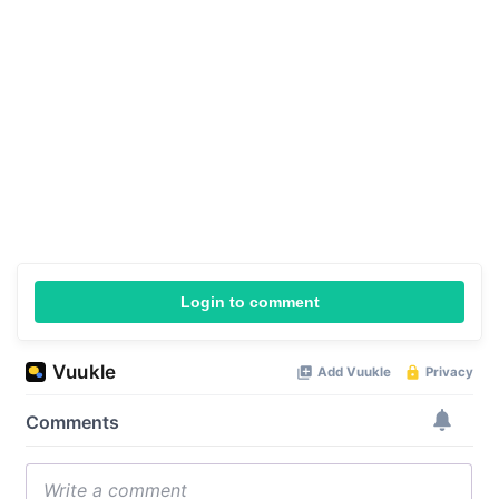
Login to comment