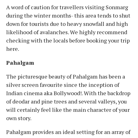
A word of caution for travellers visiting Sonmarg
during the winter months- this area tends to shut
down for tourists due to heavy snowfall and high
likelihood of avalanches. We highly recommend
checking with the locals before booking your trip
here.
Pahalgam
The picturesque beauty of Pahalgam has been a
silver screen favourite since the inception of
Indian cinema aka Bollywood!. With the backdrop
of deodar and pine trees and several valleys, you
will certainly feel like the main character of your
own story.
Pahalgam provides an ideal setting for an array of