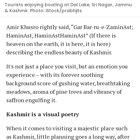
Tourists enjoying boating at Dal Lake, Sri Nagar, Jammu
& Kashmir. Photo: iStock/prabhjits
Amir Khusro rightly said, “Gar Bar-ru-e-ZaminAst;
HaminAst, HaminAstHaminAst” (If there is
heaven on the earth, it is here, it is here)
describing the endless beauty of Kashmir.
It's not just a place you visit, but an emotion you
experience – with its forever soothing
background score of gushing water, breathtaking
meadows, aroma of pine trees and vibrancy of
saffron engulfing it.
Kashmir is a visual poetry
When it comes to visiting a majestic place such
as Kashmir, little planning goes a long way, after