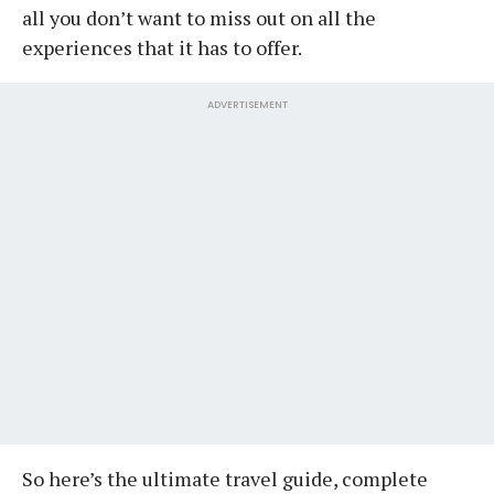
all you don’t want to miss out on all the
experiences that it has to offer.
ADVERTISEMENT
So here’s the ultimate travel guide, complete