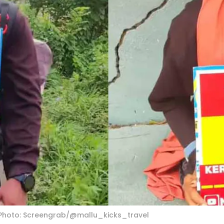
 Photo: Screengrab/@mallu_kicks_travel