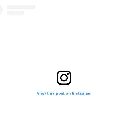
View this post on Instagram