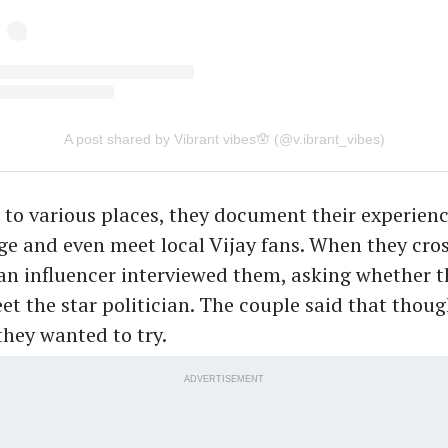
A post shared by Vibrant vibes🪬 (@v.ibrant_vibes)
l to various places, they document their experienc
e and even meet local Vijay fans. When they cro
n influencer interviewed them, asking whether t
et the star politician. The couple said that thou
 they wanted to try.
ADVERTISEMENT