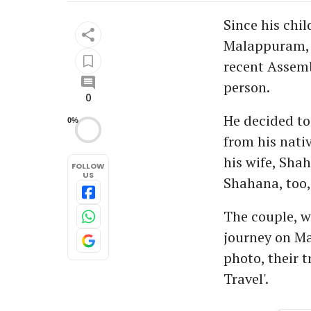
Since his chi
Malappuram, w
recent Assemb
person.
0
He decided to
0%
from his nati
his wife, Shah
FOLLOW
US
Shahana, too, 
The couple, wh
journey on Ma
photo, their 
Travel'.