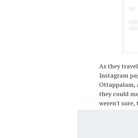
As they trave
Instagram pag
Ottappalam, a
they could me
weren't sure,