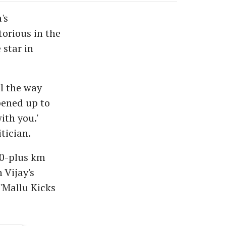
's
orious in the
 star in
ll the way
pened up to
ith you.'
tician.
600-plus km
 Vijay's
'Mallu Kicks