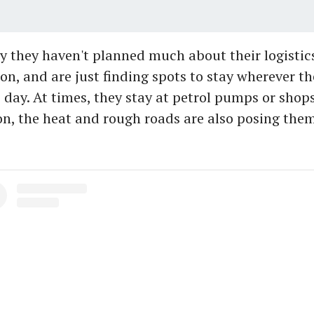
y they haven't planned much about their logistic
, and are just finding spots to stay wherever th
 day. At times, they stay at petrol pumps or shops.
, the heat and rough roads are also posing them