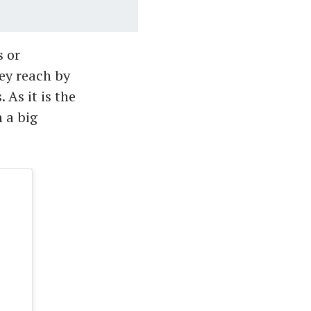
s or
ey reach by
 As it is the
 a big