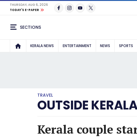
THURSDAY, AUG 6, 2026
TODAY'S E-PAPER
SECTIONS
KERALA NEWS
ENTERTAINMENT
NEWS
SPORTS
TRAVEL
OUTSIDE KERAL
Kerala couple st