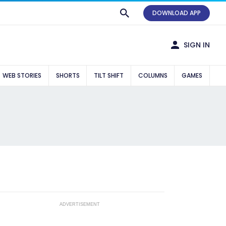
DOWNLOAD APP
SIGN IN
WEB STORIES
SHORTS
TILT SHIFT
COLUMNS
GAMES
ADVERTISEMENT