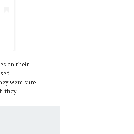
es on their
ssed
hey were sure
gh they