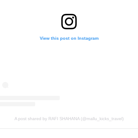
View this post on Instagram
A post shared by RAFI SHAHANA (@mallu_kicks_travel)