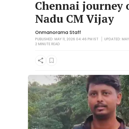
Chennai journey 
Nadu CM Vijay
Onmanorama Staff
PUBLISHED: MAY 11, 2026 04:46 PM IST
UPDATED: MAY 
2 MINUTE
READ