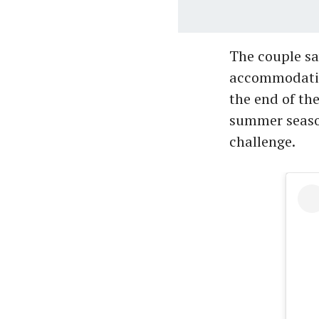
The couple sa
accommodation
the end of the
summer season
challenge.