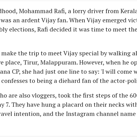
ldhood, Mohammad Rafi, a lorry driver from Kerala
as an ardent Vijay fan. When Vijay emerged vict
ly elections, Rafi decided it was time to meet the
 make the trip to meet Vijay special by walking a
ve place, Tirur, Malappuram. However, when he o
ana CP, she had just one line to say: 'I will come w
confesses to being a diehard fan of the actor-poli
o are also vloggers, took the first steps of the 
y 7. They have hung a placard on their necks with
travel intention, and the Instagram channel name 