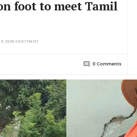
on foot to meet Tamil
11, 2026 04:57 PM IST
0
Comments