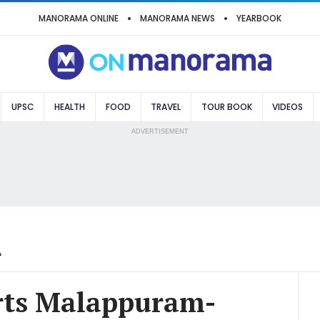
MANORAMA ONLINE
MANORAMA NEWS
YEARBOOK
UPSC
HEALTH
FOOD
TRAVEL
TOUR BOOK
VIDEOS
ADVERTISEMENT
A
arts Malappuram-