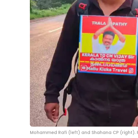
Mohammed Rafi (left) and Shahana CP (right).