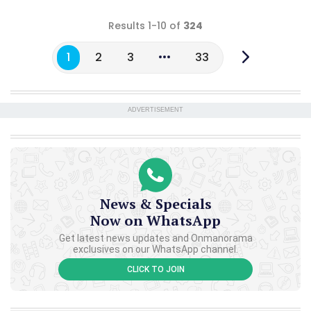
Results 1-10 of
324
1
2
3
33
ADVERTISEMENT
News & Specials
Now on WhatsApp
Get latest news updates and Onmanorama
exclusives on our WhatsApp channel.
CLICK TO JOIN