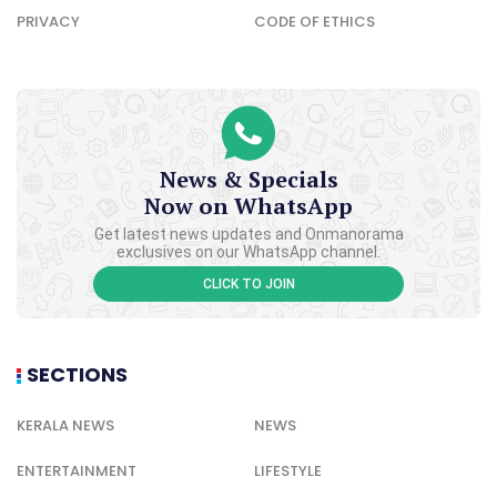
PRIVACY
CODE OF ETHICS
News & Specials
Now on WhatsApp
Get latest news updates and Onmanorama
exclusives on our WhatsApp channel.
CLICK TO JOIN
SECTIONS
KERALA NEWS
NEWS
ENTERTAINMENT
LIFESTYLE