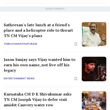
ADVERTISEMENT
Satheesan's late lunch at a friend's
place and a helicopter ride to thwart
TN CM Vijay's plans
THIRUVANANTHAPURAM
Jason Sanjay says Vijay wanted him to
earn his own name, not live off his
legacy
ENTERTAINMENT NEWS
Karnataka CM D K Shivakumar asks
TN CM Joseph Vijay to defer visit
amidst Cauvery water row