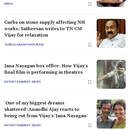
INDIA
Curbs on stone supply affecting NH
works; Satheesan writes to TN CM
Vijay for relaxation
THIRUVANANTHAPURAM
Jana Nayagan box office: How Vijay's
final film is performing in theatres
ENTERTAINMENT NEWS
'One of my biggest dreams
shattered':Anandhi Ajay reacts to
being cut from Vijay's 'Jana Nayagan'
ENTERTAINMENT NEWS