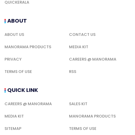
QUICKERALA
ABOUT
ABOUT US
CONTACT US
MANORAMA PRODUCTS
MEDIA KIT
PRIVACY
CAREERS @ MANORAMA
TERMS OF USE
RSS
QUICK LINK
CAREERS @ MANORAMA
SALES KIT
MEDIA KIT
MANORAMA PRODUCTS
SITEMAP
TERMS OF USE