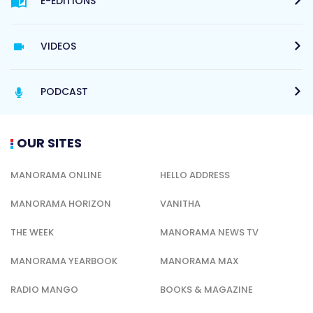
E-EDITIONS
VIDEOS
PODCAST
OUR SITES
MANORAMA ONLINE
HELLO ADDRESS
MANORAMA HORIZON
VANITHA
THE WEEK
MANORAMA NEWS TV
MANORAMA YEARBOOK
MANORAMA MAX
RADIO MANGO
BOOKS & MAGAZINE