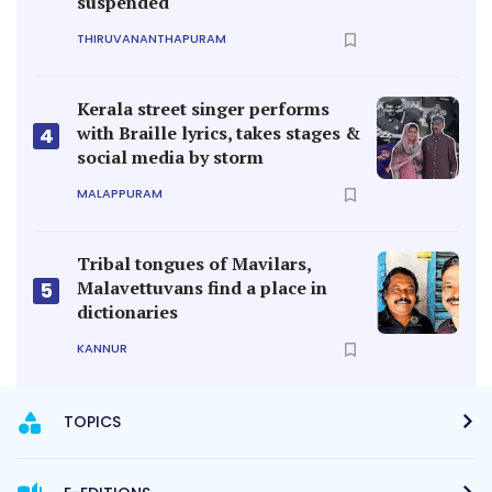
suspended
THIRUVANANTHAPURAM
Kerala street singer performs
with Braille lyrics, takes stages &
4
social media by storm
MALAPPURAM
Tribal tongues of Mavilars,
Malavettuvans find a place in
5
dictionaries
KANNUR
TOPICS