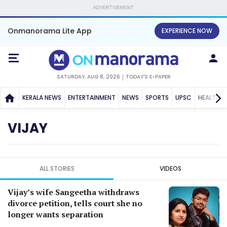
ADVERTISEMENT
Onmanorama Lite App
EXPERIENCE NOW
SATURDAY, AUG 8, 2026
TODAY'S E-PAPER
KERALA NEWS
ENTERTAINMENT
NEWS
SPORTS
UPSC
HEALTH
VIJAY
ALL STORIES
VIDEOS
Vijay’s wife Sangeetha withdraws
divorce petition, tells court she no
longer wants separation