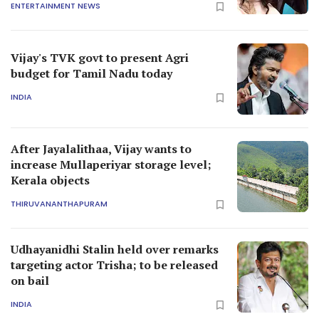
ENTERTAINMENT NEWS
Vijay's TVK govt to present Agri
budget for Tamil Nadu today
INDIA
After Jayalalithaa, Vijay wants to
increase Mullaperiyar storage level;
Kerala objects
THIRUVANANTHAPURAM
Udhayanidhi Stalin held over remarks
targeting actor Trisha; to be released
on bail
INDIA