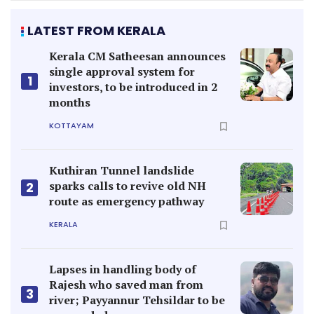
LATEST FROM KERALA
Kerala CM Satheesan announces
single approval system for
1
investors, to be introduced in 2
months
KOTTAYAM
Kuthiran Tunnel landslide
sparks calls to revive old NH
2
route as emergency pathway
KERALA
Lapses in handling body of
Rajesh who saved man from
3
river; Payyannur Tehsildar to be