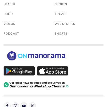
HEALTH
SPORTS
FOOD
TRAVEL
VIDEOS
WEB STORIES
PODCAST
SHORTS